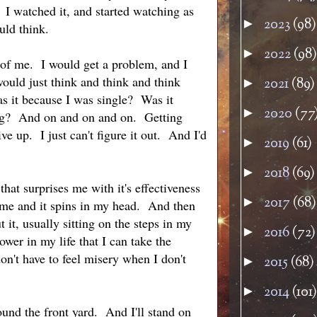
 I watched it, and started watching as
2023
(98)
►
uld think.
2022
(98)
►
t of me. I would get a problem, and I
ould just think and think and think
2021
(89)
►
s it because I was single? Was it
2020
(77
►
ing? And on and on and on. Getting
e up. I just can't figure it out. And I'd
2019
(61)
►
2018
(69)
►
hat surprises me with it's effectiveness
2017
(68)
►
me and it spins in my head. And then
 it, usually sitting on the steps in my
2016
(72)
►
power in my life that I can take the
n't have to feel misery when I don't
2015
(68)
►
2014
(101)
►
ound the front yard. And I'll stand on