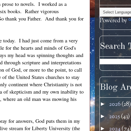
m prose to novels. I worked as a
ed six books. Rather vigorous
. So thank you Father. And thank you for
Powered by
 today. I had just come from a very
Search 
le for the hearts and minds of God's
ways my head was spinning thoughts and
 through scripture and interpretations
n of God, or more to the point, to call
e of the United States churches to stay
only continent where Christianity is not
Blog Ar
ea of skepticism and my own inability to
ad, where an old man was mowing his
2026
(28)
►
2025
(43)
►
 pray for answers, God puts them in my
ive stream for Liberty University (the
2024
(74
►