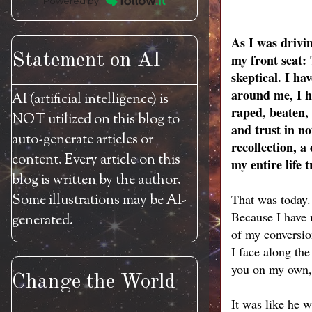
Powered by
As I was drivi
Statement on AI
my front seat:
skeptical. I ha
around me, I h
AI (artificial intelligence) is
raped, beaten, 
NOT utilized on this blog to
and trust in no
auto-generate articles or
recollection, 
content. Every article on this
my entire life 
blog is written by the author.
Some illustrations may be AI-
That was today.
Because I have m
generated.
of my conversio
I face along the
you on my own, 
Change the World
It was like he w