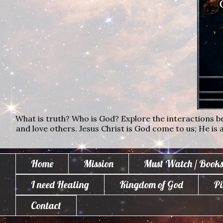
What is truth? Who is God? Explore the interactions bet
and love others. Jesus Christ is God come to us; He is al
Home
Mission
Must Watch / Books
I need Healing
Kingdom of God
Pi
Contact