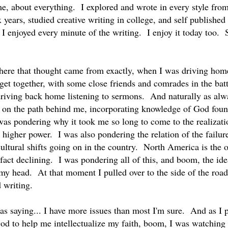
ime, about everything. I explored and wrote in every style fro
ix years, studied creative writing in college, and self publish
t I enjoyed every minute of the writing. I enjoy it today too
ere that thought came from exactly, when I was driving home
get together, with some close friends and comrades in the batt
riving back home listening to sermons. And naturally as al
ng on the path behind me, incorporating knowledge of God found
was pondering why it took me so long to come to the realizatio
a higher power. I was also pondering the relation of the failur
cultural shifts going on in the country. North America is the 
 fact declining. I was pondering all of this, and boom, the id
 my head. At that moment I pulled over to the side of the ro
d writing.
 was saying... I have more issues than most I'm sure. And as I
od to help me intellectualize my faith, boom, I was watching l