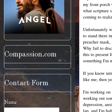
my front porch w
what scripture s
coming to reali
Unfortunately wi
to stand there 
preacher mask, 
Why fail to disc
Compassion.com
this to present 
something I'm n
If you know int
like me; then y
Contact Form
I'm working on 
working out som
Name
depression, anx
lap, and I'm hal