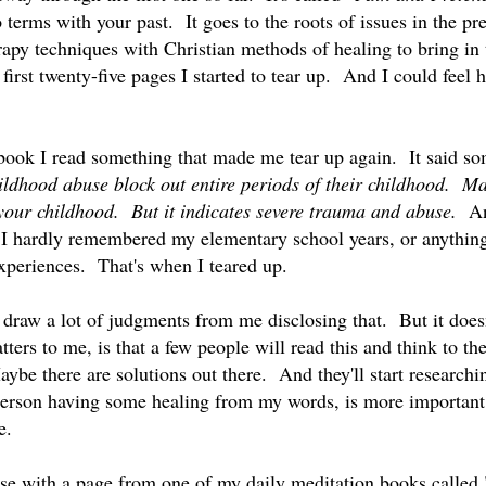
terms with your past. It goes to the roots of issues in the p
rapy techniques with Christian methods of healing to bring in 
first twenty-five pages I started to tear up. And I could feel 
 book I read something that made me tear up again. It said som
ldhood abuse block out entire periods of their childhood. M
your childhood. But it indicates severe trauma and abuse.
An
d I hardly remembered my elementary school years, or anything
experiences. That's when I teared up.
draw a lot of judgments from me disclosing that. But it does
ers to me, is that a few people will read this and think to t
ybe there are solutions out there. And they'll start researchi
erson having some healing from my words, is more important
ge.
lose with a page from one of my daily meditation books called