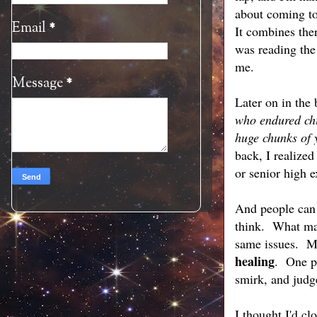
about coming to 
Email
*
It combines the
was reading the 
me.
Message
*
Later on in the
who endured chi
huge chunks of 
back, I realize
or senior high 
And people can 
think. What matt
same issues. Ma
healing
. One p
smirk, and jud
I thought I'd c