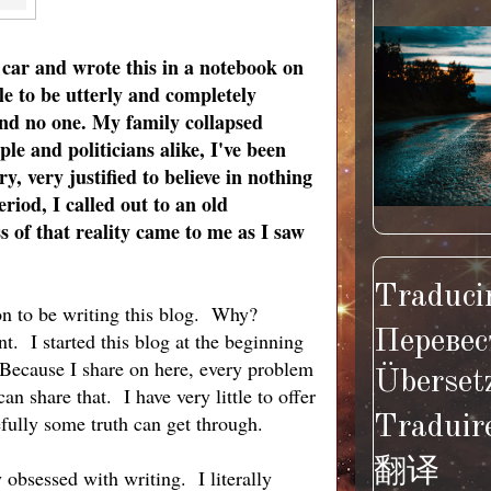
car and wrote this in a notebook on
e to be utterly and completely
 and no one. My family collapsed
le and politici
ans alike, I've been
y, very justified to believe in nothing
riod, I called out to an old
 of that reality came to me as I saw
Traducir
son to be writing this blog. Why?
Перевес
t. I started this blog at the beginning
 Because I share on here, every problem
Überset
n share that. I have very little to offer
efully some truth can get through.
Traduir
翻译
 obsessed with writing. I literally