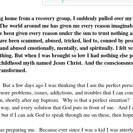
ng home from a recovery group, I suddenly pulled over my 
 The world around me has given me every reason imaginabl
ve been given every reason under the sun to trust nothing
ave been scammed, abused, tricked, lied to, conned by peop
and abused emotionally, mentally, and spiritually. I felt ver
thing. But when I was brought so low I had nothing else pe
a childhood myth named Jesus Christ. And the consciousness
transformed.
 But a few days ago I was thinking that I am the perfect per
ore problems, issues, addictions, and troubles that I can coun
n, shortly after my baptism. Why is that a perfect situation?
 way, and every solution that God puts in front of me. And I ca
but if I can ask God to speak through me on these, then hop
as preparing me. Because ever since I was a kid I was utterly