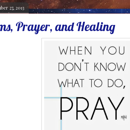
ber 27, 2013
ms, Prayer, and Healing