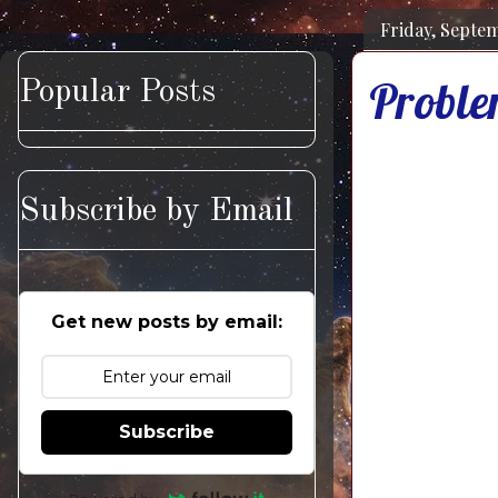
Friday, Septem
Proble
Popular Posts
Subscribe by Email
Get new posts by email:
Subscribe