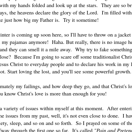
ith my hands folded and look up at the stars. They are so brig
ays, the heavens declare the glory of the Lord. I'm filled with
ze just how big my Father is. Try it sometime!
nter is coming up soon here, so I'll have to throw on a jacket
in my pajamas anymore! Haha. But really, there is no image he
and they can smell it a mile away. Why try to fake somethin
lose? Because I'm going to scare off some traditionalist Chris
Jesus Christ to everyday people and to declare his work in my l
ot. Start loving the lost, and you'll see some powerful growt
imately my failings, and how deep they go, and that Christ's 
ou know Christ's love is more than enough for you!
a variety of issues within myself at this moment. After enter
e issues from my past, well, it's not even close to done. I h
iety, sleep, and so on and so forth. So I prayed on some of 
fway through the first one so far. It's called
"Pain and Preten