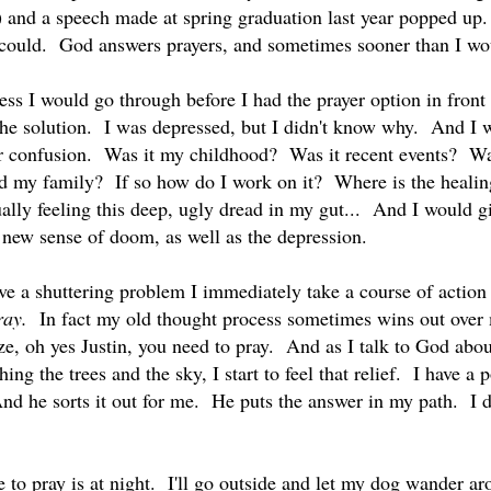
d) and a speech made at spring graduation last year popped up.
 could. God answers prayers, and sometimes sooner than I wo
cess I would go through before I had the prayer option in fron
he solution. I was depressed, but I didn't know why. And I w
er confusion. Was it my childhood? Was it recent events? Wa
ed my family? If so how do I work on it? Where is the heal
lly feeling this deep, ugly dread in my gut... And I would giv
a new sense of doom, as well as the depression.
 a shuttering problem I immediately take a course of action t
ray.
In fact my old thought process sometimes wins out over 
ze, oh yes Justin, you need to pray. And as I talk to God about
hing the trees and the sky, I start to feel that relief. I have a 
nd he sorts it out for me. He puts the answer in my path. I do
 to pray is at night. I'll go outside and let my dog wander ar