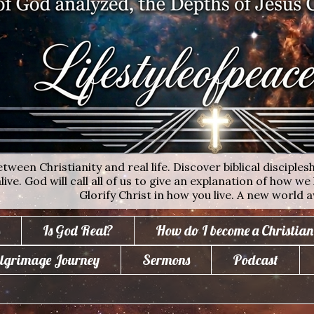
ween Christianity and real life. Discover biblical disciplesh
ive. God will call all of us to give an explanation of how we 
Glorify Christ in how you live. A new world a
Is God Real?
How do I become a Christian
lgrimage Journey
Sermons
Podcast