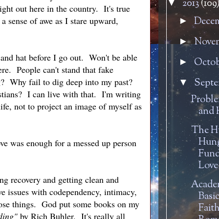
2013
(109
▼
ht out here in the country. It's true
 a sense of awe as I stare upward,
Dece
►
Nove
►
 and hat before I go out. Won't be able
Octo
►
re. People can't stand that fake
g? Why fail to dig deep into my past?
Sept
▼
tians? I can live with that. I'm writing
Proble
ife, not to project an image of myself as
and 
h.
The 
Hung
love was enough for a messed up person
Fund
Love
ing recovery and getting clean and
Academ
ave issues with codependency, intimacy,
Basic
those things. God put some books on my
Fait
ding"
by Rich Buhler. It's really all