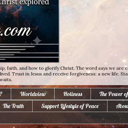
ip, faith, and how to glorify Christ. The word says we are c
lived. Trust in Jesus and receive forgiveness; a new life. St
waits.
?
Worldview
Holiness
The Power o
The Truth
Support Lifestyle of Peace
Abou