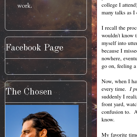
college I atten
work.
many talks as I
I recall the pro
wouldn't know t
myself into utt
Facebook Page
because I miss
nowhere, eventua
go on, feeling 
Now, when I have
every time.
I p
The Chosen
suddenly I reali
front yard, watc
confusion to. A
know.
My favorite time