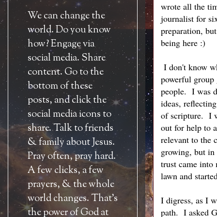
wrote all the t
We can change the
journalist for s
world. Do you know
preparation, bu
being here :)
how? Engage via
social media. Share
I don't know wh
content. Go to the
powerful group 
bottom of these
people. I was d
posts, and click the
ideas, reflecti
social media icons to
of scripture. I 
share. Talk to friends
out for help to 
relevant to the 
& family about Jesus.
growing, but in
Pray often, pray hard.
trust came into
A few clicks, a few
lawn and starte
prayers, & the whole
world changes. That's
I digress, as I
the power of God at
path. I asked G