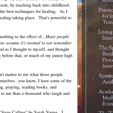
Rom
resent, by reaching back into childhood.
Practi
the best techniques for healing. As I
for I
healing taking place. That's powerful to
Tran
Living
ething to the effect of..
Many people
Inte
any assume it's normal to not remember
The Sp
d as I thought to myself, and thought
Brea
 before that, or much of my junior high
Proc
Inte
n't matter to me what those people
Spiritu
hemselves.. you know, I have some of the
Anal
ng, praying, reading books, and
Academ
 to me than a thousand who laugh and
Meth
Evan
 "Jesus Calling" by Sarah Young. I