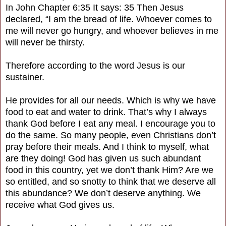
In John Chapter 6:35 It says: 35 Then Jesus
declared, “I am the bread of life. Whoever comes to
me will never go hungry, and whoever believes in me
will never be thirsty.
Therefore according to the word Jesus is our
sustainer.
He provides for all our needs. Which is why we have
food to eat and water to drink. That’s why I always
thank God before I eat any meal. I encourage you to
do the same. So many people, even Christians don’t
pray before their meals. And I think to myself, what
are they doing! God has given us such abundant
food in this country, yet we don’t thank Him? Are we
so entitled, and so snotty to think that we deserve all
this abundance? We don’t deserve anything. We
receive what God gives us.