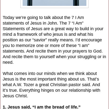
Today we’re going to talk about the 7 I Am
statements of Jesus in John. The 7 “I Am”
Statements of Jesus are a great way to build in your
mind a framework of who jesus is and what his
position as our “savior” really means. I’d encourage
you to memorize one or more of these “I am”
statements. And recite them in your prayers to God.
And recite them to yourself when your struggling or in
need.
What comes into our minds when we think about
Jesus is the most important thing about us. That’s
what A.W. Tozer a great Christian pastor said. And
it’s true. Everything hinges on our relationship with
Jesus Christ.
1. Jesus said, “I am the bread of life.”