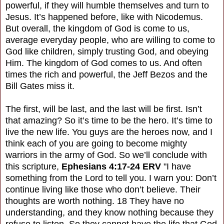
powerful, if they will humble themselves and turn to
Jesus. It’s happened before, like with Nicodemus.
But overall, the kingdom of God is come to us,
average everyday people, who are willing to come to
God like children, simply trusting God, and obeying
Him. The kingdom of God comes to us. And often
times the rich and powerful, the Jeff Bezos and the
Bill Gates miss it.
The first, will be last, and the last will be first. Isn’t
that amazing? So it’s time to be the hero. It’s time to
live the new life. You guys are the heroes now, and I
think each of you are going to become mighty
warriors in the army of God. So we’ll conclude with
this scripture,
Ephesians 4:17-24 ERV
"I have
something from the Lord to tell you. I warn you: Don’t
continue living like those who don’t believe. Their
thoughts are worth nothing. 18 They have no
understanding, and they know nothing because they
refuse to listen. So they cannot have the life that God