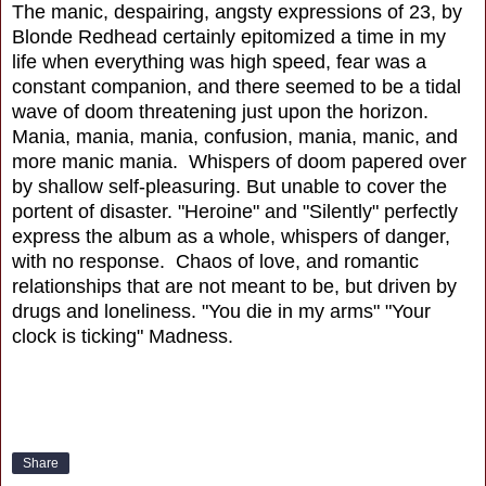
The manic, despairing, angsty expressions of 23, by
Blonde Redhead certainly epitomized a time in my
life when everything was high speed, fear was a
constant companion, and there seemed to be a tidal
wave of doom threatening just upon the horizon.
Mania, mania, mania, confusion, mania, manic, and
more manic mania. Whispers of doom papered over
by shallow self-pleasuring. But unable to cover the
portent of disaster. "Heroine" and "Silently" perfectly
express the album as a whole, whispers of danger,
with no response. Chaos of love, and romantic
relationships that are not meant to be, but driven by
drugs and loneliness. "You die in my arms" "Your
clock is ticking" Madness.
Share