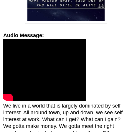
Audio Message:
We live in a world that is largely dominated by self
interest. All around town, up and down, we see self
interest at work. What can I get? What can I gain?
We gotta make money. We gotta meet the right