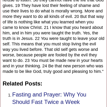
gives. 19 They have lost their feeling of shame and
use their lives to do what is morally wrong. More and
more they want to do all kinds of evil. 20 But that way
of life is nothing like what you learned when you
came to know Christ. 21 I know that you heard about
him, and in him you were taught the truth. Yes, the
truth is in Jesus. 22 You were taught to leave your old
self. This means that you must stop living the evil
way you lived before. That old self gets worse and
worse, because people are fooled by the evil they
want to do. 23 You must be made new in your hearts
and in your thinking. 24 Be that new person who was
made to be like God, truly good and pleasing to him."
Related Posts:
Fasting and Prayer: Why You
Should Fast Twice a Week