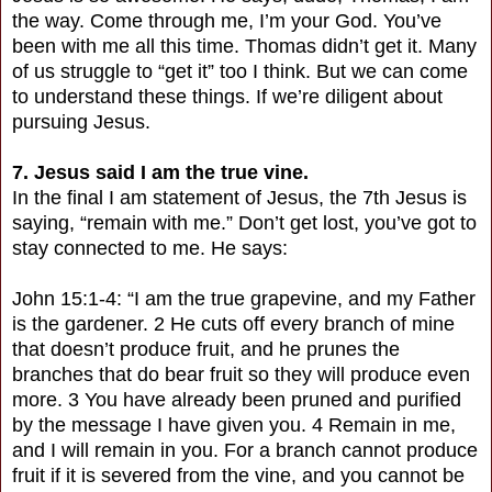
the way. Come through me, I’m your God. You’ve
been with me all this time. Thomas didn’t get it. Many
of us struggle to “get it” too I think. But we can come
to understand these things. If we’re diligent about
pursuing Jesus.
7. Jesus said I am the true vine.
In the final I am statement of Jesus, the 7th Jesus is
saying, “remain with me.” Don’t get lost, you’ve got to
stay connected to me. He says:
John 15:1-4: “I am the true grapevine, and my Father
is the gardener. 2 He cuts off every branch of mine
that doesn’t produce fruit, and he prunes the
branches that do bear fruit so they will produce even
more. 3 You have already been pruned and purified
by the message I have given you. 4 Remain in me,
and I will remain in you. For a branch cannot produce
fruit if it is severed from the vine, and you cannot be