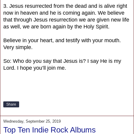
3. Jesus resurrected from the dead and is alive right
now in heaven and he is coming again. We believe
that through Jesus resurrection we are given new life
as well, we are born again by the Holy Spirit.
Believe in your heart, and testify with your mouth.
Very simple.
So: Who do you say that Jesus is? I say He is my
Lord. I hope you’ll join me.
Share
Wednesday, September 25, 2019
Top Ten Indie Rock Albums