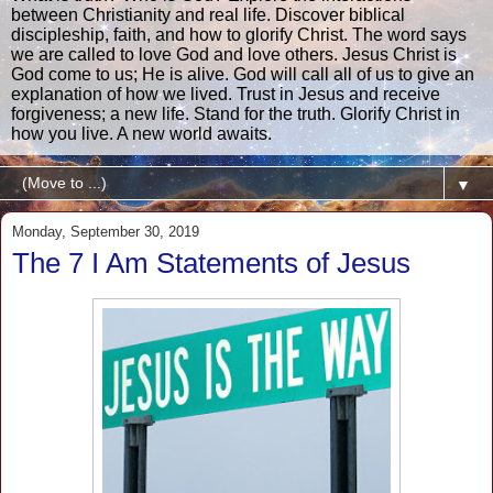
between Christianity and real life. Discover biblical
discipleship, faith, and how to glorify Christ. The word says
we are called to love God and love others. Jesus Christ is
God come to us; He is alive. God will call all of us to give an
explanation of how we lived. Trust in Jesus and receive
forgiveness; a new life. Stand for the truth. Glorify Christ in
how you live. A new world awaits.
▼
Monday, September 30, 2019
The 7 I Am Statements of Jesus