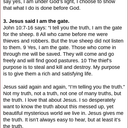
say yes, I am under God’s light, I choose to show
that what I do is done before God.
3. Jesus said I am the gate.
John 10:7-16 says: “I tell you the truth, I am the gate
for the sheep. 8 All who came before me were
thieves and robbers. But the true sheep did not listen
to them. 9 Yes, I am the gate. Those who come in
through me will be saved. They will come and go
freely and will find good pastures. 10 The thief’s
purpose is to steal and kill and destroy. My purpose
is to give them a rich and satisfying life.
Jesus said again and again, “I’m telling you the truth.”
Not my truth, not a truth, not one of many truths, but
the truth. I love that about Jesus. I so desperately
want to know the truth about this messed up, yet
beautiful mysterious world we live in. Jesus gives me
the truth. It isn’t always easy to hear, but at least it’s
the truth.