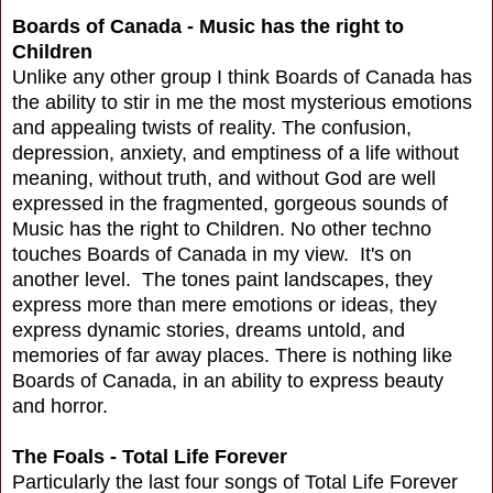
Boards of Canada - Music has the right to
Children
Unlike any other group I think Boards of Canada has
the ability to stir in me the most mysterious emotions
and appealing twists of reality. The confusion,
depression, anxiety, and emptiness of a life without
meaning, without truth, and without God are well
expressed in the fragmented, gorgeous sounds of
Music has the right to Children. No other techno
touches Boards of Canada in my view. It's on
another level. The tones paint landscapes, they
express more than mere emotions or ideas, they
express dynamic stories, dreams untold, and
memories of far away places. There is nothing like
Boards of Canada, in an ability to express beauty
and horror.
The Foals - Total Life Forever
Particularly the last four songs of Total Life Forever