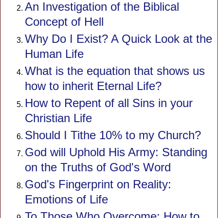
An Investigation of the Biblical
Concept of Hell
Why Do I Exist? A Quick Look at the
Human Life
What is the equation that shows us
how to inherit Eternal Life?
How to Repent of all Sins in your
Christian Life
Should I Tithe 10% to my Church?
God will Uphold His Army: Standing
on the Truths of God's Word
God's Fingerprint on Reality:
Emotions of Life
To Those Who Overcome: How to