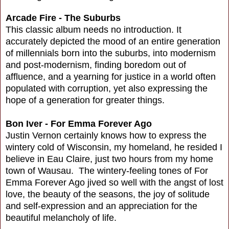
Arcade Fire - The Suburbs
This classic album needs no introduction. It
accurately depicted the mood of an entire generation
of millennials born into the suburbs, into modernism
and post-modernism, finding boredom out of
affluence, and a yearning for justice in a world often
populated with corruption, yet also expressing the
hope of a generation for greater things.
Bon Iver - For Emma Forever Ago
Justin Vernon certainly knows how to express the
wintery cold of Wisconsin, my homeland, he resided I
believe in Eau Claire, just two hours from my home
town of Wausau. The wintery-feeling tones of For
Emma Forever Ago jived so well with the angst of lost
love, the beauty of the seasons, the joy of solitude
and self-expression and an appreciation for the
beautiful melancholy of life.