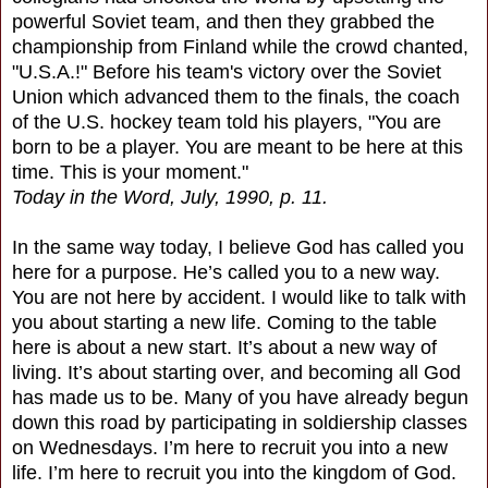
powerful Soviet team, and then they grabbed the
championship from Finland while the crowd chanted,
"U.S.A.!" Before his team's victory over the Soviet
Union which advanced them to the finals, the coach
of the U.S. hockey team told his players, "You are
born to be a player. You are meant to be here at this
time. This is your moment."
Today in the Word, July, 1990, p. 11.
In the same way today, I believe God has called you
here for a purpose. He’s called you to a new way.
You are not here by accident. I would like to talk with
you about starting a new life. Coming to the table
here is about a new start. It’s about a new way of
living. It’s about starting over, and becoming all God
has made us to be. Many of you have already begun
down this road by participating in soldiership classes
on Wednesdays. I’m here to recruit you into a new
life. I’m here to recruit you into the kingdom of God.