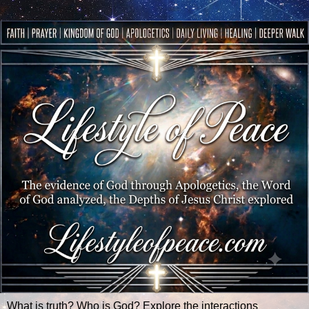
What is truth? Who is God? Explore the interactions