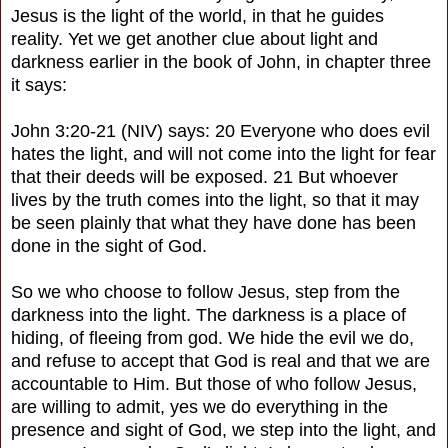
Jesus is the light of the world, in that he guides
reality. Yet we get another clue about light and
darkness earlier in the book of John, in chapter three
it says:
John 3:20-21 (NIV) says: 20 Everyone who does evil
hates the light, and will not come into the light for fear
that their deeds will be exposed. 21 But whoever
lives by the truth comes into the light, so that it may
be seen plainly that what they have done has been
done in the sight of God.
So we who choose to follow Jesus, step from the
darkness into the light. The darkness is a place of
hiding, of fleeing from god. We hide the evil we do,
and refuse to accept that God is real and that we are
accountable to Him. But those of who follow Jesus,
are willing to admit, yes we do everything in the
presence and sight of God, we step into the light, and