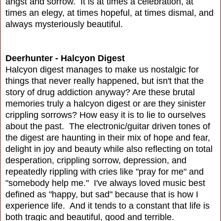
angst and sorrow. It is at times a celebration, at
times an elegy, at times hopeful, at times dismal, and
always mysteriously beautiful.
Deerhunter - Halcyon Digest
Halcyon digest manages to make us nostalgic for
things that never really happened, but isn't that the
story of drug addiction anyway? Are these brutal
memories truly a halcyon digest or are they sinister
crippling sorrows? How easy it is to lie to ourselves
about the past. The electronic/guitar driven tones of
the digest are haunting in their mix of hope and fear,
delight in joy and beauty while also reflecting on total
desperation, crippling sorrow, depression, and
repeatedly rippling with cries like "pray for me" and
"somebody help me." I've always loved music best
defined as "happy, but sad" because that is how I
experience life. And it tends to a constant that life is
both tragic and beautiful, good and terrible.