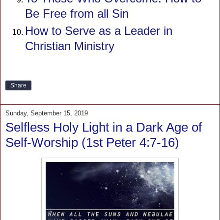
Be Free from all Sin
How to Serve as a Leader in
Christian Ministry
Share
Sunday, September 15, 2019
Selfless Holy Light in a Dark Age of
Self-Worship (1st Peter 4:7-16)