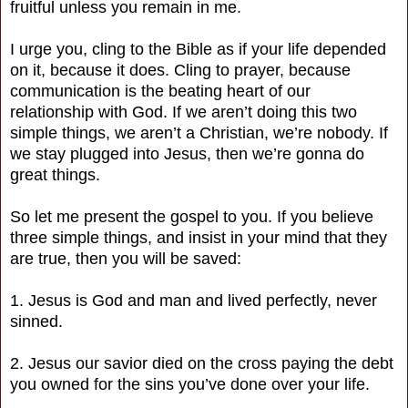
fruitful unless you remain in me.
I urge you, cling to the Bible as if your life depended
on it, because it does. Cling to prayer, because
communication is the beating heart of our
relationship with God. If we aren’t doing this two
simple things, we aren’t a Christian, we’re nobody. If
we stay plugged into Jesus, then we’re gonna do
great things.
So let me present the gospel to you. If you believe
three simple things, and insist in your mind that they
are true, then you will be saved:
1. Jesus is God and man and lived perfectly, never
sinned.
2. Jesus our savior died on the cross paying the debt
you owned for the sins you’ve done over your life.