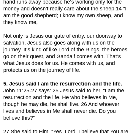
hand runs away because he’s working only for the
money and doesn’t really care about the sheep.14 “I
am the good shepherd; I know my own sheep, and
they know me,
Not only is Jesus our gate of entry, our doorway to
salvation, Jesus also goes along with us on the
journey. It’s kind of like Lord of the Rings, the heroes
go on their quest, and Gandalf comes with. That’s
what Jesus does for us. He comes with us, and
protects us on the journey of life.
5. Jesus said I am the resurrection and the life.
John 11:25-27 says: 25 Jesus said to her, “I am the
resurrection and the life. He who believes in Me,
though he may die, he shall live. 26 And whoever
lives and believes in Me shall never die. Do you
believe this?”
27 She said to Him, “Yes, Lord, I believe that You are