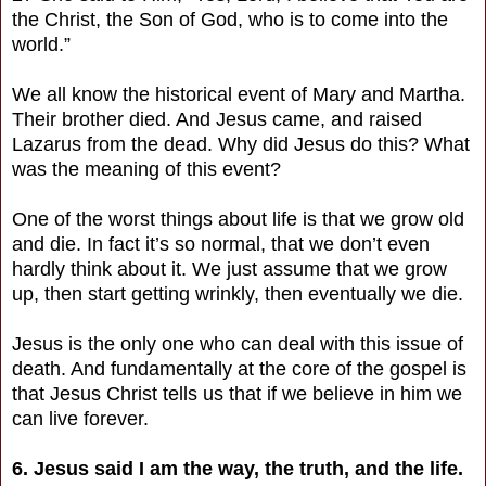
the Christ, the Son of God, who is to come into the
world.”
We all know the historical event of Mary and Martha.
Their brother died. And Jesus came, and raised
Lazarus from the dead. Why did Jesus do this? What
was the meaning of this event?
One of the worst things about life is that we grow old
and die. In fact it’s so normal, that we don’t even
hardly think about it. We just assume that we grow
up, then start getting wrinkly, then eventually we die.
Jesus is the only one who can deal with this issue of
death. And fundamentally at the core of the gospel is
that Jesus Christ tells us that if we believe in him we
can live forever.
6. Jesus said I am the way, the truth, and the life.