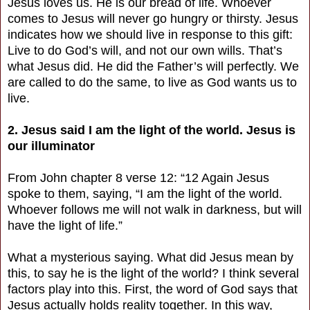
Jesus loves us. He is our bread of life. Whoever
comes to Jesus will never go hungry or thirsty. Jesus
indicates how we should live in response to this gift:
Live to do God’s will, and not our own wills. That’s
what Jesus did. He did the Father’s will perfectly. We
are called to do the same, to live as God wants us to
live.
2. Jesus said I am the light of the world. Jesus is
our illuminator
From John chapter 8 verse 12: “12 Again Jesus
spoke to them, saying, “I am the light of the world.
Whoever follows me will not walk in darkness, but will
have the light of life.”
What a mysterious saying. What did Jesus mean by
this, to say he is the light of the world? I think several
factors play into this. First, the word of God says that
Jesus actually holds reality together. In this way,