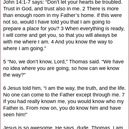
John 14:1-7 says: “Don’t let your hearts be troubled.
Trust in God, and trust also in me. 2 There is more
than enough room in my Father’s home. If this were
not so, would I have told you that I am going to
prepare a place for you? 3 When everything is ready,
I will come and get you, so that you will always be
with me where I am. 4 And you know the way to
where I am going.”
5 “No, we don’t know, Lord,” Thomas said. “We have
no idea where you are going, so how can we know
the way?”
6 Jesus told him, “I am the way, the truth, and the life.
No one can come to the Father except through me. 7
If you had really known me, you would know who my
Father is. From now on, you do know him and have
seen him!”
Jesus is so awesome. He says, dude, Thomas, I am