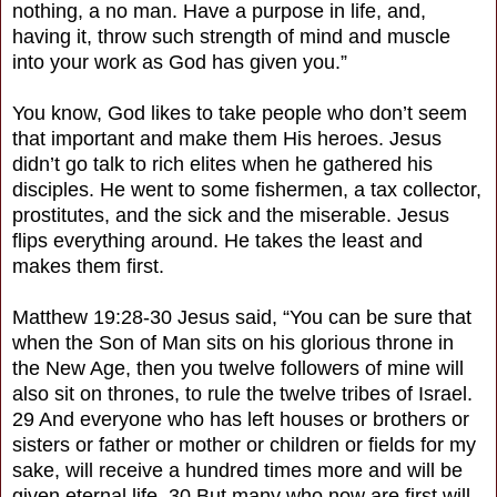
nothing, a no man. Have a purpose in life, and,
having it, throw such strength of mind and muscle
into your work as God has given you.”
You know, God likes to take people who don’t seem
that important and make them His heroes. Jesus
didn’t go talk to rich elites when he gathered his
disciples. He went to some fishermen, a tax collector,
prostitutes, and the sick and the miserable. Jesus
flips everything around. He takes the least and
makes them first.
Matthew 19:28-30 Jesus said, “You can be sure that
when the Son of Man sits on his glorious throne in
the New Age, then you twelve followers of mine will
also sit on thrones, to rule the twelve tribes of Israel.
29 And everyone who has left houses or brothers or
sisters or father or mother or children or fields for my
sake, will receive a hundred times more and will be
given eternal life. 30 But many who now are first will