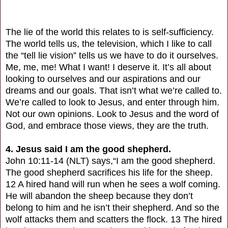
The lie of the world this relates to is self-sufficiency.
The world tells us, the television, which I like to call
the “tell lie vision” tells us we have to do it ourselves.
Me, me, me! What I want! I deserve it. It’s all about
looking to ourselves and our aspirations and our
dreams and our goals. That isn’t what we’re called to.
We’re called to look to Jesus, and enter through him.
Not our own opinions. Look to Jesus and the word of
God, and embrace those views, they are the truth.
4. Jesus said I am the good shepherd.
John 10:11-14 (NLT) says,“I am the good shepherd.
The good shepherd sacrifices his life for the sheep.
12 A hired hand will run when he sees a wolf coming.
He will abandon the sheep because they don’t
belong to him and he isn’t their shepherd. And so the
wolf attacks them and scatters the flock. 13 The hired