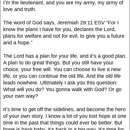
I’m the lieutenant, and you are my army, my army of
love and truth.
The word of God says, Jeremiah 29:11 ESV “For I
know the plans I have for you, declares the Lord,
plans for welfare and not for evil, to give you a future
and a hope.”
The Lord has a plan for your life, and it’s a good plan.
A plan to do great things. But you still have your
choice, your free will. You can choose to live a new
life, or you can continue the old life. And the old life
leads nowhere. Ultimately I ask you this question:
What will you do? You gonna walk with God? Or go
your own way?
It’s time to get off the sidelines, and become the hero
of your own story. I know a lot of you lost hope at one
time in the past that things could ever be better. But
hope is back baby, it’s back in a big way. It’s time for