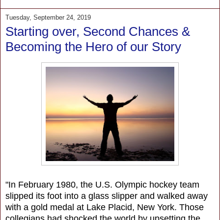
Tuesday, September 24, 2019
Starting over, Second Chances &
Becoming the Hero of our Story
"In February 1980, the U.S. Olympic hockey team
slipped its foot into a glass slipper and walked away
with a gold medal at Lake Placid, New York. Those
collegians had shocked the world by upsetting the