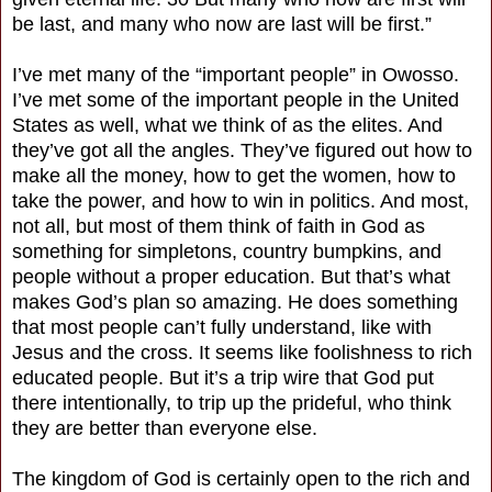
be last, and many who now are last will be first.”
I’ve met many of the “important people” in Owosso.
I’ve met some of the important people in the United
States as well, what we think of as the elites. And
they’ve got all the angles. They’ve figured out how to
make all the money, how to get the women, how to
take the power, and how to win in politics. And most,
not all, but most of them think of faith in God as
something for simpletons, country bumpkins, and
people without a proper education. But that’s what
makes God’s plan so amazing. He does something
that most people can’t fully understand, like with
Jesus and the cross. It seems like foolishness to rich
educated people. But it’s a trip wire that God put
there intentionally, to trip up the prideful, who think
they are better than everyone else.
The kingdom of God is certainly open to the rich and