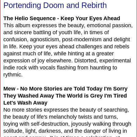
Portending Doom and Rebirth
The Helio Sequence - Keep Your Eyes Ahead
This album expresses the beauty, emotional passion,
and sincere battling of youth life, in times of
confusion, agnosticism, post-modernism and delight
in life. Keep your eyes ahead challenges and rebels
against much of life, while hinting at a greater
expression of joy elsewhere. Distorted, experimental
indie rock with vocals flashing from haunting to
rythmic.
Mew - No More Stories are Told Today I'm Sorry
They Washed Away The World is Grey I'm Tired
Let's Wash Away
No more stories expresses the beauty of searching,
the beauty of life's melancholy twists and turns,
toying with self-destruction, joyously walking through
solitude, light, darkness, and the danger of living in