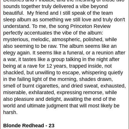
sounds together truly delivered a vibe beyond
beautiful. My friend and I still speak of the team
sleep album as something we still love and truly don't
understand. To me, the song Princeton Review
perfectly accentuates the vibe of the album:
mysterious, melodic, atmospheric, polished, while
also seeming to be raw. The album seems like an
elegy again. It seems like a funeral, or a reunion after
a war, it tastes like a group talking in the night after
being at a rave for 12 years, trapped inside, not
shackled, but unwilling to escape, whispering quietly
in the failing light of the morning, shades drawn,
smell of burnt cigarettes, and dried sweat, exhausted,
miserable, exhilarated, expressing remorse, while
also pleasure and delight, awaiting the end of the
world and ultimate judgment that will most likely be
harsh.
Blonde Redhead - 23