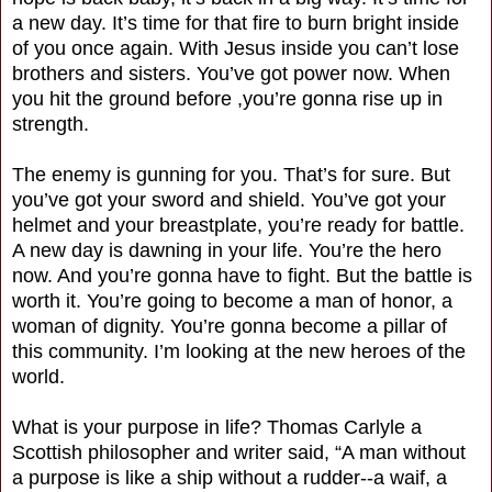
a new day. It’s time for that fire to burn bright inside
of you once again. With Jesus inside you can’t lose
brothers and sisters. You’ve got power now. When
you hit the ground before ,you’re gonna rise up in
strength.
The enemy is gunning for you. That’s for sure. But
you’ve got your sword and shield. You’ve got your
helmet and your breastplate, you’re ready for battle.
A new day is dawning in your life. You’re the hero
now. And you’re gonna have to fight. But the battle is
worth it. You’re going to become a man of honor, a
woman of dignity. You’re gonna become a pillar of
this community. I’m looking at the new heroes of the
world.
What is your purpose in life? Thomas Carlyle a
Scottish philosopher and writer said, “A man without
a purpose is like a ship without a rudder--a waif, a