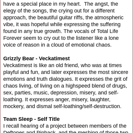
have a special place in my heart. The angst, the
elegy of the songs, the crying out for a different
approach, the beautiful guitar riffs, the atmospheric
vibe, it was hopeful while expressing the suffering
found in any true growth. The vocals of Total Life
Forever seem to cry out to the listener like a lone
voice of reason in a cloud of emotional chaos.
Grizzly Bear - Veckatimest
Veckatimest is like an old friend, who was at times
playful and fun, and later expresses the most sincere
emotions and truth dialogues. It expresses the grit of
chaos living, of living on a highspeed blend of drugs,
sex, parties, music, depression, misery, and self-
loathing. It expresses anger, misery, laughter,
mockery, and dismal self-loathing/self-destruction.
Team Sleep - Self Title
I recall hearing of a project between members of the
Deftones and Pinback, and the meshing of those two