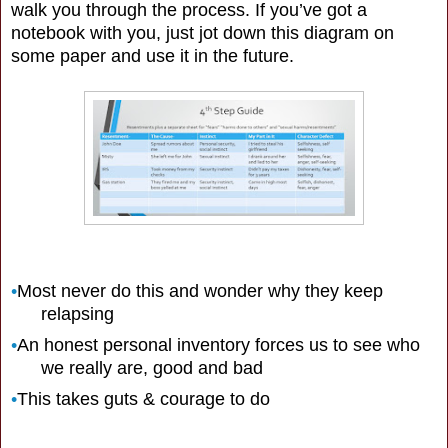
walk you through the process. If you’ve got a
notebook with you, just jot down this diagram on
some paper and use it in the future.
•
Most never do this and wonder why they keep
relapsing
•
An honest personal inventory forces us to see who
we really are, good and bad
•
This takes guts & courage to do