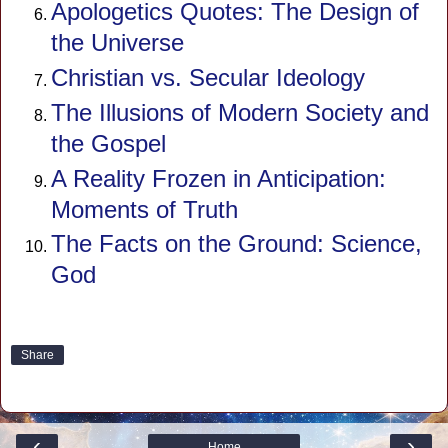
Apologetics Quotes: The Design of
the Universe
Christian vs. Secular Ideology
The Illusions of Modern Society and
the Gospel
A Reality Frozen in Anticipation:
Moments of Truth
The Facts on the Ground: Science,
God
Share
‹
›
Home