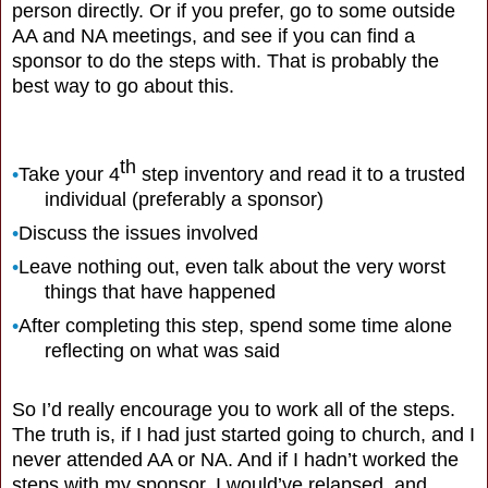
person directly. Or if you prefer, go to some outside
AA and NA meetings, and see if you can find a
sponsor to do the steps with. That is probably the
best way to go about this.
th
•
Take your 4
step inventory and read it to a trusted
individual (preferably a sponsor)
•
Discuss the issues involved
•
Leave nothing out, even talk about the very worst
things that have happened
•
After completing this step, spend some time alone
reflecting on what was said
So I’d really encourage you to work all of the steps.
The truth is, if I had just started going to church, and I
never attended AA or NA. And if I hadn’t worked the
steps with my sponsor, I would’ve relapsed, and