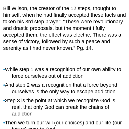
Bill Wilson, the creator of the 12 steps, thought to
himself, when he had finally accepted these facts and
taken his 3rd step prayer: “These were revolutionary
and drastic proposals, but the moment I fully
accepted them, the effect was electric. There was a
sense of victory, followed by such a peace and
serenity as I had never known.” Pg. 14.
•
While step 1 was a recognition of our own ability to
force ourselves out of addiction
•
And step 2 was a recognition that a force beyond
ourselves is the only way to escape addiction
•
Step 3 is the point at which we recognize God is
real, that only God can break the chains of
addiction
•
Then we turn our will (our choices) and our life (our