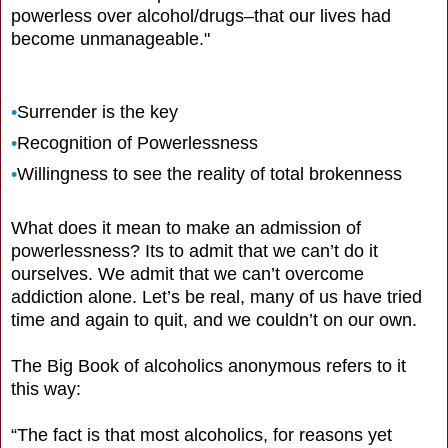
powerless over alcohol/drugs–that our lives had
become unmanageable."
•
Surrender is the key
•
Recognition of Powerlessness
•
Willingness to see the reality of total brokenness
What does it mean to make an admission of
powerlessness? Its to admit that we can’t do it
ourselves. We admit that we can’t overcome
addiction alone. Let’s be real, many of us have tried
time and again to quit, and we couldn’t on our own.
The Big Book of alcoholics anonymous refers to it
this way:
“The fact is that most alcoholics, for reasons yet