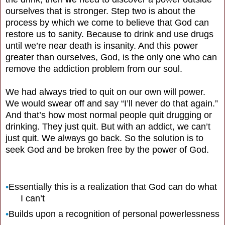
ourselves that is stronger. Step two is about the
process by which we come to believe that God can
restore us to sanity. Because to drink and use drugs
until we’re near death is insanity. And this power
greater than ourselves, God, is the only one who can
remove the addiction problem from our soul.
We had always tried to quit on our own will power.
We would swear off and say “I’ll never do that again.”
And that’s how most normal people quit drugging or
drinking. They just quit. But with an addict, we can’t
just quit. We always go back. So the solution is to
seek God and be broken free by the power of God.
•
Essentially this is a realization that God can do what
I can’t
•
Builds upon a recognition of personal powerlessness