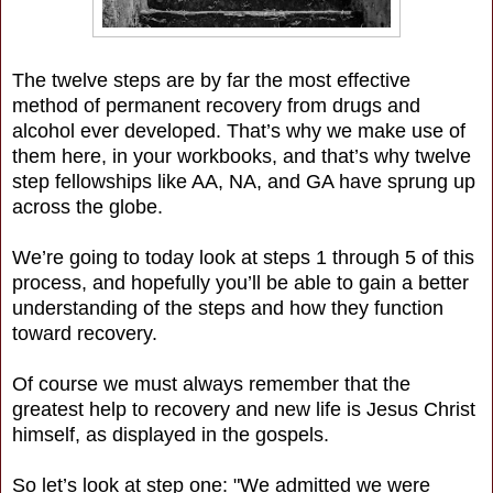
The twelve steps are by far the most effective
method of permanent recovery from drugs and
alcohol ever developed. That’s why we make use of
them here, in your workbooks, and that’s why twelve
step fellowships like AA, NA, and GA have sprung up
across the globe.
We’re going to today look at steps 1 through 5 of this
process, and hopefully you’ll be able to gain a better
understanding of the steps and how they function
toward recovery.
Of course we must always remember that the
greatest help to recovery and new life is Jesus Christ
himself, as displayed in the gospels.
So let’s look at step one: "We admitted we were