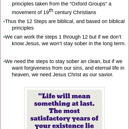
principles taken from the “Oxford Groups” a
th
movement of 19
century Christians
•
Thus the 12 Steps are biblical, and based on biblical
principles
•
We can work the steps 1 through 12 but if we don’t
know Jesus, we won’t stay sober in the long term.
•
We need the steps to stay sober an clean, but if we
want forgiveness from our sins, and eternal life in
heaven, we need Jesus Christ as our savior.