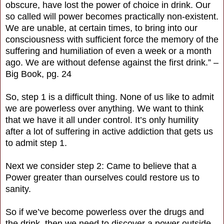
obscure, have lost the power of choice in drink. Our
so called will power becomes practically non-existent.
We are unable, at certain times, to bring into our
consciousness with sufficient force the memory of the
suffering and humiliation of even a week or a month
ago. We are without defense against the first drink.” –
Big Book, pg. 24
So, step 1 is a difficult thing. None of us like to admit
we are powerless over anything. We want to think
that we have it all under control. It’s only humility
after a lot of suffering in active addiction that gets us
to admit step 1.
Next we consider step 2: Came to believe that a
Power greater than ourselves could restore us to
sanity.
So if we’ve become powerless over the drugs and
the drink, then we need to discover a power outside