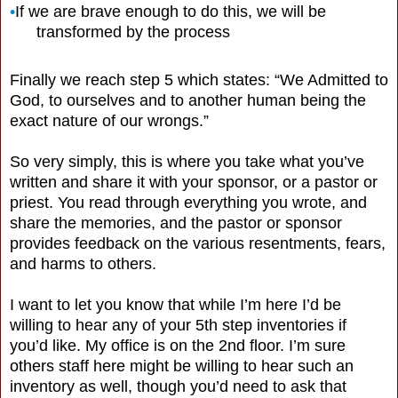
•
If we are brave enough to do this, we will be
transformed by the process
Finally we reach step 5 which states: “We Admitted to
God, to ourselves and to another human being the
exact nature of our wrongs.”
So very simply, this is where you take what you’ve
written and share it with your sponsor, or a pastor or
priest. You read through everything you wrote, and
share the memories, and the pastor or sponsor
provides feedback on the various resentments, fears,
and harms to others.
I want to let you know that while I’m here I’d be
willing to hear any of your 5th step inventories if
you’d like. My office is on the 2nd floor. I’m sure
others staff here might be willing to hear such an
inventory as well, though you’d need to ask that