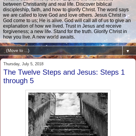
between Christianity and real life. Discover biblical
discipleship, faith, and how to glorify Christ. The word says
we are called to love God and love others. Jesus Christ is
God come to us; He is alive. God will call all of us to give an
explanation of how we lived. Trust in Jesus and receive
forgiveness; a new life. Stand for the truth. Glorify Christ in
how you live. A new world awaits.
▼
Thursday, July 5, 2018
The Twelve Steps and Jesus: Steps 1
through 5