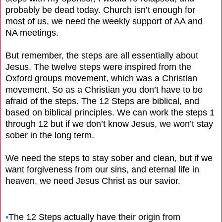
probably be dead today. Church isn’t enough for
most of us, we need the weekly support of AA and
NA meetings.
But remember, the steps are all essentially about
Jesus. The twelve steps were inspired from the
Oxford groups movement, which was a Christian
movement. So as a Christian you don’t have to be
afraid of the steps. The 12 Steps are biblical, and
based on biblical principles. We can work the steps 1
through 12 but if we don’t know Jesus, we won’t stay
sober in the long term.
We need the steps to stay sober and clean, but if we
want forgiveness from our sins, and eternal life in
heaven, we need Jesus Christ as our savior.
•
The 12 Steps actually have their origin from