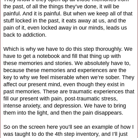
the past, of all the things they’ve done, it will be
painful. And it is painful. But when we keep all of that
stuff locked in the past, it eats away at us, and the
pain of it, even locked away in our minds, leads us
back to addiction.
Which is why we have to do this step thoroughly. We
have to get a notebook and fill that thing up with
these memories and stories. We absolutely have to,
because these memories and experiences are the
key to why we feel miserable when we’re sober. They
affect our present mind, even though they exist in
past memories. These are traumatic experiences that
fill our present with pain, post-traumatic stress,
intense anxiety, and depression. We have to bring
them into the light, and then the pain disappears.
So on the screen here you’ll see an example of how I
was taught to do the 4th step inventory, and I’ll just