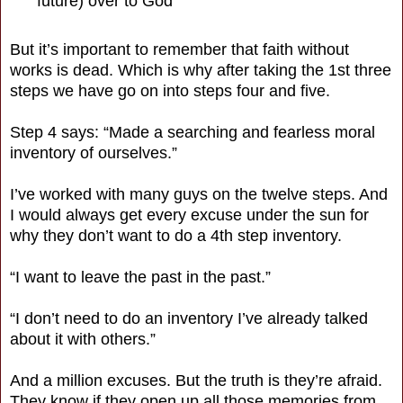
future) over to God
But it’s important to remember that faith without
works is dead. Which is why after taking the 1st three
steps we have go on into steps four and five.
Step 4 says: “Made a searching and fearless moral
inventory of ourselves.”
I’ve worked with many guys on the twelve steps. And
I would always get every excuse under the sun for
why they don’t want to do a 4th step inventory.
“I want to leave the past in the past.”
“I don’t need to do an inventory I’ve already talked
about it with others.”
And a million excuses. But the truth is they’re afraid.
They know if they open up all those memories from