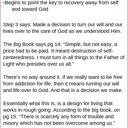
•
Begins to point the key to recovery away from self
and toward God
Step 3 says: Made a decision to turn our will and our
lives over to the care of God as we understood Him.
The Big Book says pg 14: “Simple, but not easy; a
price had to be paid. It meant destruction of self-
centeredness. I must turn in all things to the Father of
Light who presides over us all.”
There’s no way around it. If we really want to be free
from addiction for life, then it means turning our will
and life over to God. And that is a decision we make.
Essentially what this is, is a design for living that
works in rough going. According to the big book, on
pg 15. “There is scarcely any form of trouble and
misery which has not been overcome among us.”