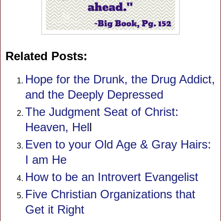
Related Posts:
Hope for the Drunk, the Drug Addict,
and the Deeply Depressed
The Judgment Seat of Christ:
Heaven, Hel
l
Even to your Old Age & Gray Hairs:
I am He
How to be an Introvert Evangelist
Five Christian Organizations that
Get it Right