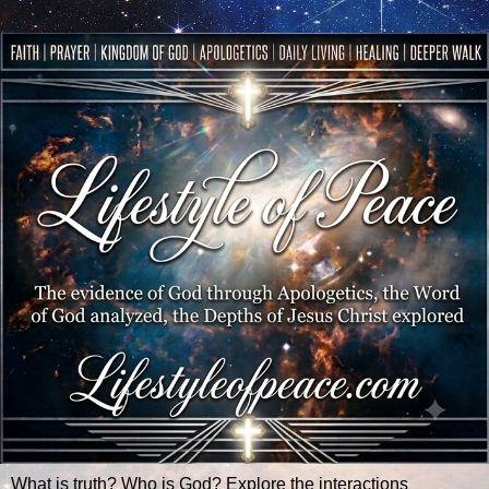
What is truth? Who is God? Explore the interactions