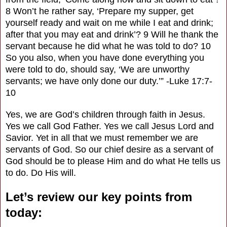
8 Won’t he rather say, ‘Prepare my supper, get
yourself ready and wait on me while I eat and drink;
after that you may eat and drink’? 9 Will he thank the
servant because he did what he was told to do? 10
So you also, when you have done everything you
were told to do, should say, ‘We are unworthy
servants; we have only done our duty.’” -Luke 17:7-
10
Yes, we are God’s children through faith in Jesus.
Yes we call God Father. Yes we call Jesus Lord and
Savior. Yet in all that we must remember we are
servants of God. So our chief desire as a servant of
God should be to please Him and do what He tells us
to do. Do His will.
Let’s review our key points from
today: