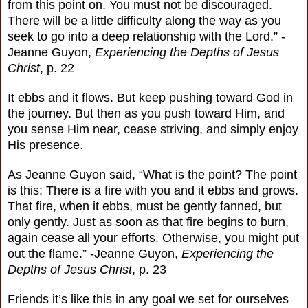
from this point on. You must not be discouraged.
There will be a little difficulty along the way as you
seek to go into a deep relationship with the Lord.” -
Jeanne Guyon,
Experiencing the Depths of Jesus
Christ
, p. 22
It ebbs and it flows. But keep pushing toward God in
the journey. But then as you push toward Him, and
you sense Him near, cease striving, and simply enjoy
His presence.
As Jeanne Guyon said, “What is the point? The point
is this: There is a fire with you and it ebbs and grows.
That fire, when it ebbs, must be gently fanned, but
only gently. Just as soon as that fire begins to burn,
again cease all your efforts. Otherwise, you might put
out the flame.” -Jeanne Guyon,
Experiencing the
Depths of Jesus Christ
, p. 23
Friends it’s like this in any goal we set for ourselves