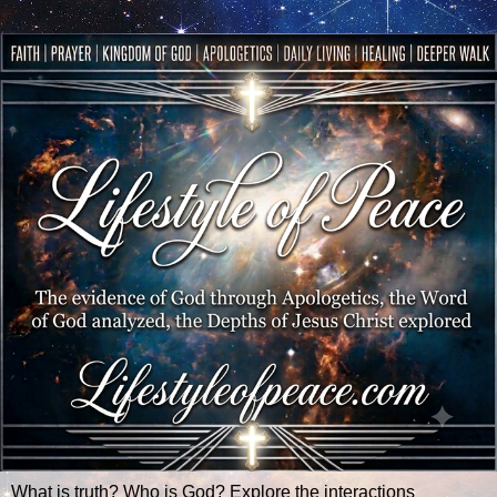
What is truth? Who is God? Explore the interactions