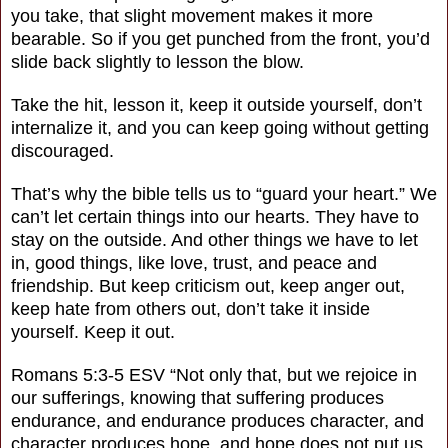
you take, that slight movement makes it more
bearable. So if you get punched from the front, you’d
slide back slightly to lesson the blow.
Take the hit, lesson it, keep it outside yourself, don’t
internalize it, and you can keep going without getting
discouraged.
That’s why the bible tells us to “guard your heart.” We
can’t let certain things into our hearts. They have to
stay on the outside. And other things we have to let
in, good things, like love, trust, and peace and
friendship. But keep criticism out, keep anger out,
keep hate from others out, don’t take it inside
yourself. Keep it out.
Romans 5:3-5 ESV “Not only that, but we rejoice in
our sufferings, knowing that suffering produces
endurance, and endurance produces character, and
character produces hope, and hope does not put us