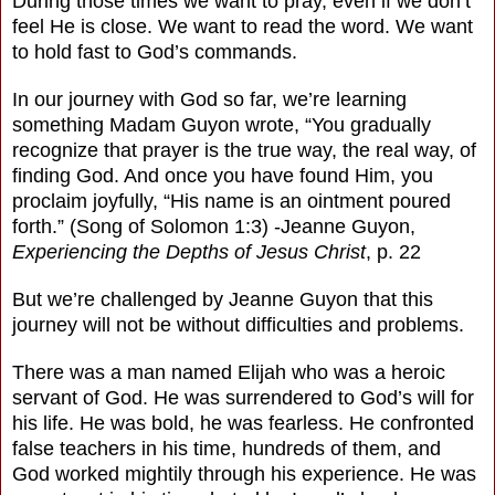
During those times we want to pray, even if we don’t
feel He is close. We want to read the word. We want
to hold fast to God’s commands.
In our journey with God so far, we’re learning
something Madam Guyon wrote, “You gradually
recognize that prayer is the true way, the real way, of
finding God. And once you have found Him, you
proclaim joyfully, “His name is an ointment poured
forth.” (Song of Solomon 1:3) -Jeanne Guyon,
Experiencing the Depths of Jesus Christ
, p. 22
But we’re challenged by Jeanne Guyon that this
journey will not be without difficulties and problems.
There was a man named Elijah who was a heroic
servant of God. He was surrendered to God’s will for
his life. He was bold, he was fearless. He confronted
false teachers in his time, hundreds of them, and
God worked mightily through his experience. He was