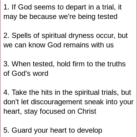
1. If God seems to depart in a trial, it
may be because we’re being tested
2. Spells of spiritual dryness occur, but
we can know God remains with us
3. When tested, hold firm to the truths
of God’s word
4. Take the hits in the spiritual trials, but
don’t let discouragement sneak into your
heart, stay focused on Christ
5. Guard your heart to develop