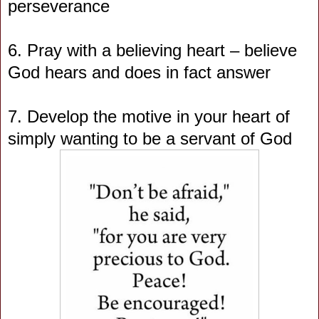
perseverance
6. Pray with a believing heart – believe
God hears and does in fact answer
7. Develop the motive in your heart of
simply wanting to be a servant of God