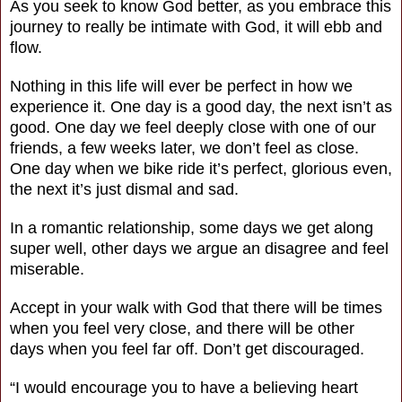
As you seek to know God better, as you embrace this
journey to really be intimate with God, it will ebb and
flow.
Nothing in this life will ever be perfect in how we
experience it. One day is a good day, the next isn’t as
good. One day we feel deeply close with one of our
friends, a few weeks later, we don’t feel as close.
One day when we bike ride it’s perfect, glorious even,
the next it’s just dismal and sad.
In a romantic relationship, some days we get along
super well, other days we argue an disagree and feel
miserable.
Accept in your walk with God that there will be times
when you feel very close, and there will be other
days when you feel far off. Don’t get discouraged.
“I would encourage you to have a believing heart