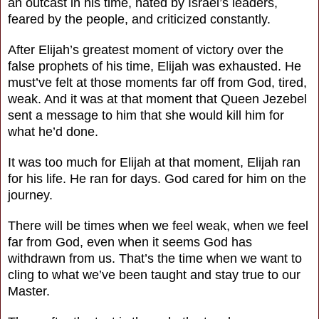
an outcast in his time, hated by Israel’s leaders,
feared by the people, and criticized constantly.
After Elijah’s greatest moment of victory over the
false prophets of his time, Elijah was exhausted. He
must’ve felt at those moments far off from God, tired,
weak. And it was at that moment that Queen Jezebel
sent a message to him that she would kill him for
what he’d done.
It was too much for Elijah at that moment, Elijah ran
for his life. He ran for days. God cared for him on the
journey.
There will be times when we feel weak, when we feel
far from God, even when it seems God has
withdrawn from us. That’s the time when we want to
cling to what we’ve been taught and stay true to our
Master.