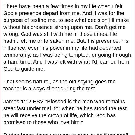
There have been a few times in my life when I felt
God’s presence depart from me. And it was for the
purpose of testing me, to see what decision I’ll make
without his presence strong upon me. Don’t get me
wrong, God was still with me in those times. He
hadn’t left me or forsaken me. But, his presence, his
influence, even his power in my life had departed
temporarily, as I was being tempted, or going through
a hard time. And I was left with what I’d learned from
God to guide me.
That seems natural, as the old saying goes the
teacher is always silent during the test.
James 1:12 ESV “Blessed is the man who remains
steadfast under trial, for when he has stood the test
he will receive the crown of life, which God has
promised to those who love him.”