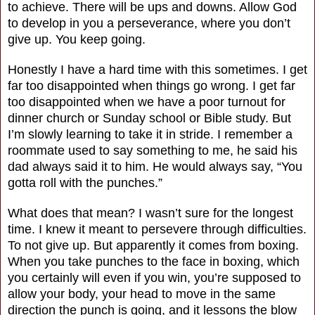
to achieve. There will be ups and downs. Allow God
to develop in you a perseverance, where you don’t
give up. You keep going.
Honestly I have a hard time with this sometimes. I get
far too disappointed when things go wrong. I get far
too disappointed when we have a poor turnout for
dinner church or Sunday school or Bible study. But
I’m slowly learning to take it in stride. I remember a
roommate used to say something to me, he said his
dad always said it to him. He would always say, “You
gotta roll with the punches.”
What does that mean? I wasn’t sure for the longest
time. I knew it meant to persevere through difficulties.
To not give up. But apparently it comes from boxing.
When you take punches to the face in boxing, which
you certainly will even if you win, you’re supposed to
allow your body, your head to move in the same
direction the punch is going, and it lessons the blow