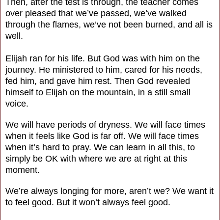
Then, after the test is through, the teacher comes
over pleased that we’ve passed, we’ve walked
through the flames, we’ve not been burned, and all is
well.
Elijah ran for his life. But God was with him on the
journey. He ministered to him, cared for his needs,
fed him, and gave him rest. Then God revealed
himself to Elijah on the mountain, in a still small
voice.
We will have periods of dryness. We will face times
when it feels like God is far off. We will face times
when it’s hard to pray. We can learn in all this, to
simply be OK with where we are at right at this
moment.
We’re always longing for more, aren’t we? We want it
to feel good. But it won’t always feel good.