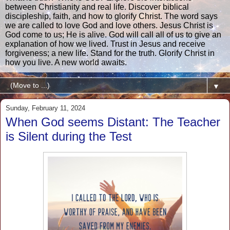
between Christianity and real life. Discover biblical
discipleship, faith, and how to glorify Christ. The word says
we are called to love God and love others. Jesus Christ is
God come to us; He is alive. God will call all of us to give an
explanation of how we lived. Trust in Jesus and receive
forgiveness; a new life. Stand for the truth. Glorify Christ in
how you live. A new world awaits.
▼
Sunday, February 11, 2024
When God seems Distant: The Teacher
is Silent during the Test