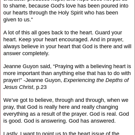
to shame, because God's love has been poured into
our hearts through the Holy Spirit who has been
given to us.”
A lot of this all goes back to the heart. Guard your
heart. Keep your heart encouraged. And in prayer,
always believe in your heart that God is there and will
answer completely.
Jeanne Guyon said, “Praying with a believing heart is
more important than anything else that has to do with
prayer!”
-Jeanne Guyon,
Experiencing the Depths of
Jesus Christ
, p.23
We’ve got to believe, through and through, when we
pray, that God is really here and really changing
everything as a result of the prayer. God is real. God
is good. God is answering. God has answered.
Lastly, I want to point us to the heart issue of the