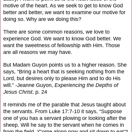
motive of the heart. As we seek to get to know God
better and better, we want to examine our motive for
doing so. Why are we doing this?
There are some common reasons, we love to
experience God. We want to know God better. We
want the sweetness of fellowship with Him. Those
are all reasons we may have.
But Madam Guyon points us to a higher reason. She
says, “Bring a heart that is seeking nothing from the
Lord, but desires only to please Him and to do His
will.” -Jeanne Guyon,
Experiencing the Depths of
Jesus Christ
, p. 24
It reminds me of the parable that Jesus taught about
the servants. From Luke 17:7-10 it says, “Suppose
one of you has a servant plowing or looking after the
sheep. Will he say to the servant when he comes in
from the field, ‘Come along now and sit down to eat’?