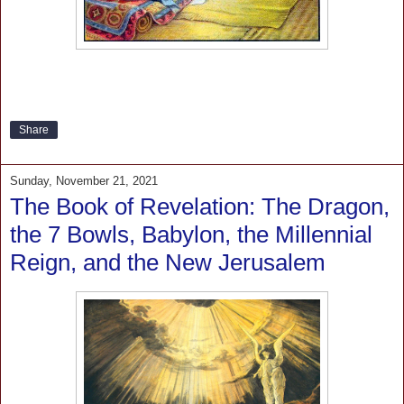
Share
Sunday, November 21, 2021
The Book of Revelation: The Dragon,
the 7 Bowls, Babylon, the Millennial
Reign, and the New Jerusalem