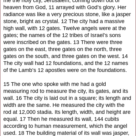
me the holy city, Jerusalem, coming down out of
heaven from God, 11 arrayed with God’s glory. Her
radiance was like a very precious stone, like a jasper
stone, bright as crystal. 12 The city had a massive
high wall, with 12 gates. Twelve angels were at the
gates; the names of the 12 tribes of Israel’s sons
were inscribed on the gates. 13 There were three
gates on the east, three gates on the north, three
gates on the south, and three gates on the west. 14
The city wall had 12 foundations, and the 12 names
of the Lamb’s 12 apostles were on the foundations.
15 The one who spoke with me had a gold
measuring rod to measure the city, its gates, and its
wall. 16 The city is laid out in a square; its length and
width are the same. He measured the city with the
rod at 12,000 stadia. Its length, width, and height are
equal. 17 Then he measured its wall, 144 cubits
according to human measurement, which the angel
used. 18 The building material of its wall was jasper,