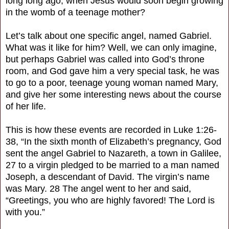
long long ago, when Jesus would soon begin growing
in the womb of a teenage mother?
Let’s talk about one specific angel, named Gabriel.
What was it like for him? Well, we can only imagine,
but perhaps Gabriel was called into God’s throne
room, and God gave him a very special task, he was
to go to a poor, teenage young woman named Mary,
and give her some interesting news about the course
of her life.
This is how these events are recorded in Luke 1:26-
38, “In the sixth month of Elizabeth’s pregnancy, God
sent the angel Gabriel to Nazareth, a town in Galilee,
27 to a virgin pledged to be married to a man named
Joseph, a descendant of David. The virgin’s name
was Mary. 28 The angel went to her and said,
“Greetings, you who are highly favored! The Lord is
with you.”