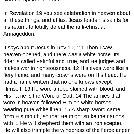
In Revelation 19 you see celebration in heaven about
all these things, and at last Jesus leads his saints for
his return, to totally defeat the anti-christ at
Armageddon.
It says about Jesus in Rev 19, “11 Then I saw
heaven opened, and there was a white horse. Its
rider is called Faithful and True, and He judges and
makes war in righteousness. 12 His eyes were like a
fiery flame, and many crowns were on His head. He
had a name written that no one knows except
Himself. 13 He wore a robe stained with blood, and
His name is the Word of God. 14 The armies that
were in heaven followed Him on white horses,
wearing pure white linen. 15 A sharp sword came
from His mouth, so that He might strike the nations
with it. He will shepherd them with an iron scepter.
He will also trample the winepress of the fierce anger