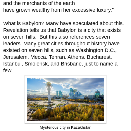
and the merchants of the earth
have grown wealthy from her excessive luxury.”
What is Babylon? Many have speculated about this.
Revelation tells us that Babylon is a city that exists
on seven hills. But this also references seven
leaders. Many great cities throughout history have
existed on seven hills, such as Washington D.C.,
Jerusalem, Mecca, Tehran, Athens, Bucharest,
Istanbul, Smolensk, and Brisbane, just to name a
few.
Mysterious city in Kazakhstan