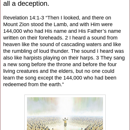
all a deception.
Revelation 14:1-3 “Then I looked, and there on
Mount Zion stood the Lamb, and with Him were
144,000 who had His name and His Father’s name
written on their foreheads. 2 I heard a sound from
heaven like the sound of cascading waters and like
the rumbling of loud thunder. The sound I heard was
also like harpists playing on their harps. 3 They sang
a new song before the throne and before the four
living creatures and the elders, but no one could
learn the song except the 144,000 who had been
redeemed from the earth.”