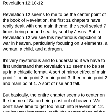
Revelation 12:10-12
Revelation 12 seems to me to be the center point of
the book of Revelation, the first 11 chapters have
really dealt with one main theme, the scroll sealed 7
times being opened seal by seal by Jesus. But in
Revelation 12 we see this mysterious depiction of
war in heaven, particularly focusing on 3 elements, a
woman, a child, and a dragon.
It's very mysterious and to understand it we have to
first understand that Revelation 12 seems to be set
up in a chiastic format. A sort of mirror effect of main
point 1, main point 2, main point 3, then main point 2,
and main point 1. A sort of rise and fall.
But basically, the entire chapter seems to center on
the theme of Satan being cast out of heaven. We
don’t have time to get too much into Revelation 12.