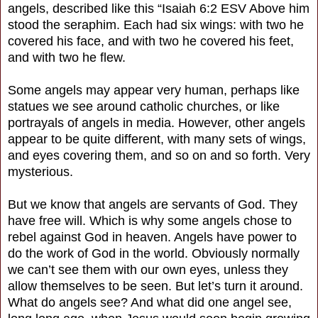
angels, described like this “Isaiah 6:2 ESV Above him
stood the seraphim. Each had six wings: with two he
covered his face, and with two he covered his feet,
and with two he flew.
Some angels may appear very human, perhaps like
statues we see around catholic churches, or like
portrayals of angels in media. However, other angels
appear to be quite different, with many sets of wings,
and eyes covering them, and so on and so forth. Very
mysterious.
But we know that angels are servants of God. They
have free will. Which is why some angels chose to
rebel against God in heaven. Angels have power to
do the work of God in the world. Obviously normally
we can’t see them with our own eyes, unless they
allow themselves to be seen. But let’s turn it around.
What do angels see? And what did one angel see,