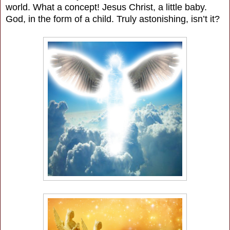
world. What a concept! Jesus Christ, a little baby.
God, in the form of a child. Truly astonishing, isn’t it?