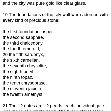
and the city was pure gold like clear glass.
19 The foundations of the city wall were adorned with
every kind of precious stone:
the first foundation jasper,
the second sapphire,
the third chalcedony,
the fourth emerald,
20 the fifth sardonyx,
the sixth carnelian,
the seventh chrysolite,
the eighth beryl,
the ninth topaz,
the tenth chrysoprase,
the eleventh jacinth,
the twelfth amethyst.
21 The 12 gates are 12 pearls; each individual gate