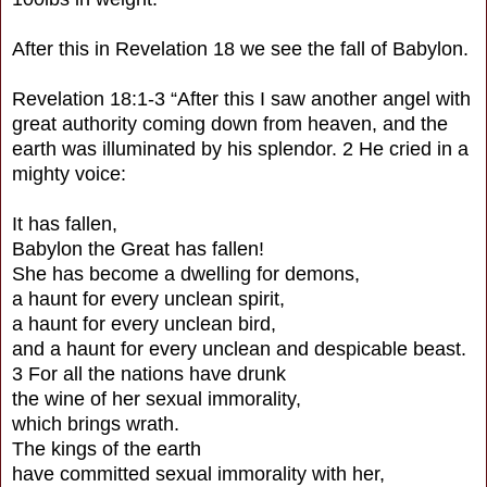
After this in Revelation 18 we see the fall of Babylon.
Revelation 18:1-3 “After this I saw another angel with
great authority coming down from heaven, and the
earth was illuminated by his splendor. 2 He cried in a
mighty voice:
It has fallen,
Babylon the Great has fallen!
She has become a dwelling for demons,
a haunt for every unclean spirit,
a haunt for every unclean bird,
and a haunt for every unclean and despicable beast.
3 For all the nations have drunk
the wine of her sexual immorality,
which brings wrath.
The kings of the earth
have committed sexual immorality with her,