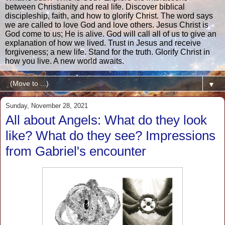
between Christianity and real life. Discover biblical
discipleship, faith, and how to glorify Christ. The word says
we are called to love God and love others. Jesus Christ is
God come to us; He is alive. God will call all of us to give an
explanation of how we lived. Trust in Jesus and receive
forgiveness; a new life. Stand for the truth. Glorify Christ in
how you live. A new world awaits.
▼
Sunday, November 28, 2021
All about Angels: What do they look
like? What do they see? Impressions
from Gabriel's encounter