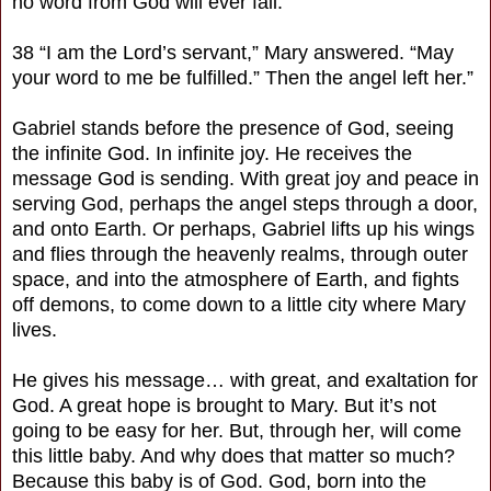
no word from God will ever fail.”
38 “I am the Lord’s servant,” Mary answered. “May
your word to me be fulfilled.” Then the angel left her.”
Gabriel stands before the presence of God, seeing
the infinite God. In infinite joy. He receives the
message God is sending. With great joy and peace in
serving God, perhaps the angel steps through a door,
and onto Earth. Or perhaps, Gabriel lifts up his wings
and flies through the heavenly realms, through outer
space, and into the atmosphere of Earth, and fights
off demons, to come down to a little city where Mary
lives.
He gives his message… with great, and exaltation for
God. A great hope is brought to Mary. But it’s not
going to be easy for her. But, through her, will come
this little baby. And why does that matter so much?
Because this baby is of God. God, born into the