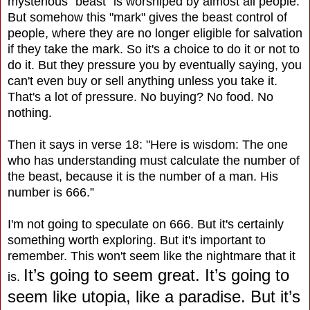
mysterious "beast" is worshiped by almost all people.
But somehow this "mark" gives the beast control of
people, where they are no longer eligible for salvation
if they take the mark. So it's a choice to do it or not to
do it. But they pressure you by eventually saying, you
can't even buy or sell anything unless you take it.
That's a lot of pressure. No buying? No food. No
nothing.
Then it says in verse 18: "Here is wisdom: The one
who has understanding must calculate the number of
the beast, because it is the number of a man. His
number is 666.”
I'm not going to speculate on 666. But it's certainly
something worth exploring. But it's important to
remember. This won't seem like the nightmare that it
It’s going to seem great. It’s going to
is.
seem like utopia, like a paradise. But it’s