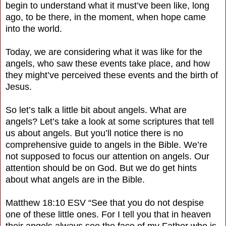
begin to understand what it must’ve been like, long
ago, to be there, in the moment, when hope came
into the world.
Today, we are considering what it was like for the
angels, who saw these events take place, and how
they might’ve perceived these events and the birth of
Jesus.
So let’s talk a little bit about angels. What are
angels? Let’s take a look at some scriptures that tell
us about angels. But you’ll notice there is no
comprehensive guide to angels in the Bible. We’re
not supposed to focus our attention on angels. Our
attention should be on God. But we do get hints
about what angels are in the Bible.
Matthew 18:10 ESV “See that you do not despise
one of these little ones. For I tell you that in heaven
their angels always see the face of my Father who is