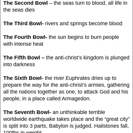
The Second Bowl
– the seas turn to blood, all life in
the seas dies
The Third Bowl-
rivers and springs become blood
The Fourth Bowl-
the sun begins to burn people
with intense heat
The Fifth Bowl –
the anti-christ’s kingdom is plunged
into darkness
The Sixth Bowl-
the river Euphrates dries up to
prepare the way for the anti-christ’s armies, gathering
all the nations together as one, to attack God and his
people, in a place called Armagedon.
The Seventh Bowl-
an unthinkable terrible
worldwide earthquake takes place and the “great city”
is split into 3 parts, Babylon is judged. Hailstones fall,
100lbs in weight.