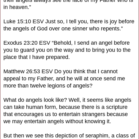
in heaven.”
Luke 15:10 ESV Just so, I tell you, there is joy before
the angels of God over one sinner who repents.”
Exodus 23:20 ESV “Behold, I send an angel before
you to guard you on the way and to bring you to the
place that I have prepared.
Matthew 26:53 ESV Do you think that I cannot
appeal to my Father, and he will at once send me
more than twelve legions of angels?
What do angels look like? Well, it seems like angels
can take human form, because there is a scripture
that encourages us to entertain strangers because
we may entertain angels without knowing it.
But then we see this depiction of seraphim, a class of