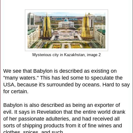
Mysterious city in Kazakhstan, image 2
We see that Babylon is described as existing on
"many waters." This has led some to speculate the
USA, because it's surrounded by oceans. Hard to say
for certain.
Babylon is also described as being an exporter of
evil. It says in Revelation that the entire world drank
of her passionate adulteries, and had received all
sorts of shipping products from it of fine wines and
clothes, spices, and such.