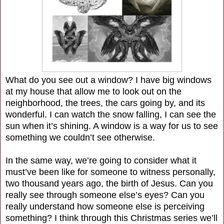
What do you see out a window? I have big windows
at my house that allow me to look out on the
neighborhood, the trees, the cars going by, and its
wonderful. I can watch the snow falling, I can see the
sun when it’s shining. A window is a way for us to see
something we couldn’t see otherwise.
In the same way, we’re going to consider what it
must’ve been like for someone to witness personally,
two thousand years ago, the birth of Jesus. Can you
really see through someone else’s eyes? Can you
really understand how someone else is perceiving
something? I think through this Christmas series we’ll