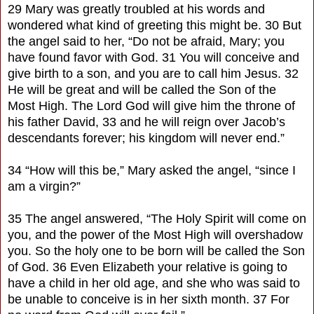
29 Mary was greatly troubled at his words and
wondered what kind of greeting this might be. 30 But
the angel said to her, “Do not be afraid, Mary; you
have found favor with God. 31 You will conceive and
give birth to a son, and you are to call him Jesus. 32
He will be great and will be called the Son of the
Most High. The Lord God will give him the throne of
his father David, 33 and he will reign over Jacob’s
descendants forever; his kingdom will never end.”
34 “How will this be,” Mary asked the angel, “since I
am a virgin?”
35 The angel answered, “The Holy Spirit will come on
you, and the power of the Most High will overshadow
you. So the holy one to be born will be called the Son
of God. 36 Even Elizabeth your relative is going to
have a child in her old age, and she who was said to
be unable to conceive is in her sixth month. 37 For