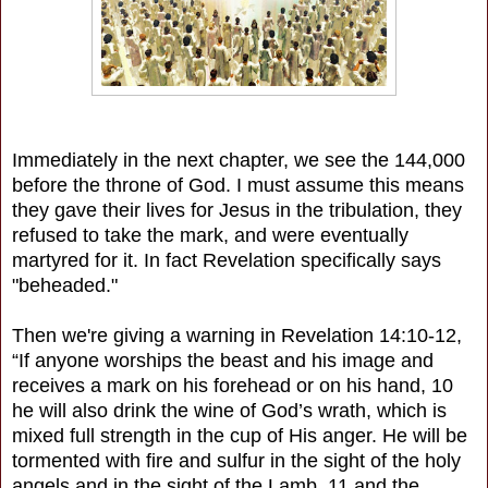
Immediately in the next chapter, we see the 144,000
before the throne of God. I must assume this means
they gave their lives for Jesus in the tribulation, they
refused to take the mark, and were eventually
martyred for it. In fact Revelation specifically says
"beheaded."
Then we're giving a warning in Revelation 14:10-12,
“If anyone worships the beast and his image and
receives a mark on his forehead or on his hand, 10
he will also drink the wine of God’s wrath, which is
mixed full strength in the cup of His anger. He will be
tormented with fire and sulfur in the sight of the holy
angels and in the sight of the Lamb, 11 and the