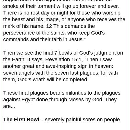
smoke of their torment will go up forever and ever.
There is no rest day or night for those who worship
the beast and his image, or anyone who receives the
mark of his name. 12 This demands the
perseverance of the saints, who keep God’s
commands and their faith in Jesus.”
Then we see the final 7 bowls of God’s judgment on
the Earth. It says, Revelation 15:1, "Then I saw
another great and awe-inspiring sign in heaven:
seven angels with the seven last plagues, for with
them, God’s wrath will be completed."
These final plagues bear similarities to the plagues
against Egypt done through Moses by God. They
are...
The First Bowl
– severely painful sores on people