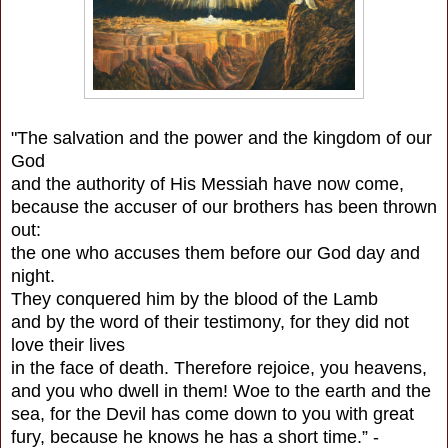
"The salvation and the power and the kingdom of our
God
and the authority of His Messiah have now come,
because the accuser of our brothers has been thrown
out:
the one who accuses them before our God day and
night.
They conquered him by the blood of the Lamb
and by the word of their testimony, for they did not
love their lives
in the face of death. Therefore rejoice, you heavens,
and you who dwell in them! Woe to the earth and the
sea, for the Devil has come down to you with great
fury, because he knows he has a short time.” -