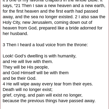
says, “21 Then I saw a new heaven and a new earth,
for the first heaven and the first earth had passed
away, and the sea no longer existed. 2 I also saw the
Holy City, new Jerusalem, coming down out of
heaven from God, prepared like a bride adorned for
her husband.
3 Then I heard a loud voice from the throne:
Look! God’s dwelling is with humanity,
and He will live with them.
They will be His people,
and God Himself will be with them
and be their God.
4 He will wipe away every tear from their eyes.
Death will no longer exist;
grief, crying, and pain will exist no longer,
because the previous things have passed away.