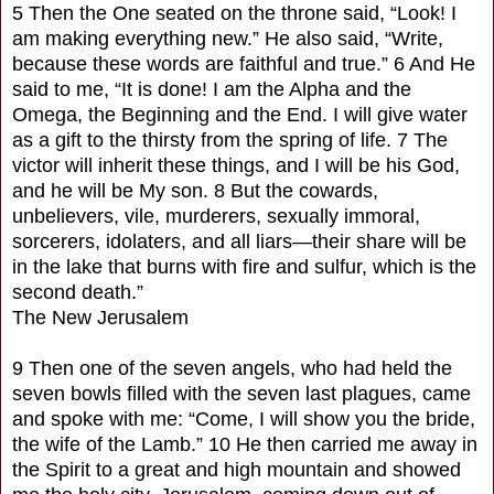
5 Then the One seated on the throne said, “Look! I
am making everything new.” He also said, “Write,
because these words are faithful and true.” 6 And He
said to me, “It is done! I am the Alpha and the
Omega, the Beginning and the End. I will give water
as a gift to the thirsty from the spring of life. 7 The
victor will inherit these things, and I will be his God,
and he will be My son. 8 But the cowards,
unbelievers, vile, murderers, sexually immoral,
sorcerers, idolaters, and all liars—their share will be
in the lake that burns with fire and sulfur, which is the
second death.”
The New Jerusalem
9 Then one of the seven angels, who had held the
seven bowls filled with the seven last plagues, came
and spoke with me: “Come, I will show you the bride,
the wife of the Lamb.” 10 He then carried me away in
the Spirit to a great and high mountain and showed