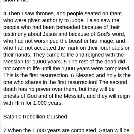
4 Then I saw thrones, and people seated on them
who were given authority to judge. I also saw the
people who had been beheaded because of their
testimony about Jesus and because of God’s word,
who had not worshiped the beast or his image, and
who had not accepted the mark on their foreheads or
their hands. They came to life and reigned with the
Messiah for 1,000 years. 5 The rest of the dead did
not come to life until the 1,000 years were completed.
This is the first resurrection. 6 Blessed and holy is the
one who shares in the first resurrection! The second
death has no power over them, but they will be
priests of God and of the Messiah, and they will reign
with Him for 1,000 years.
Satanic Rebellion Crushed
7 When the 1,000 years are completed, Satan will be