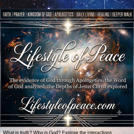
What is truth? Who is God? Explore the interactions