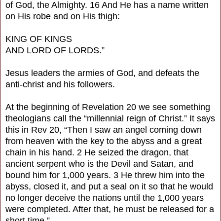
of God, the Almighty. 16 And He has a name written
on His robe and on His thigh:
KING OF KINGS
AND LORD OF LORDS.”
Jesus leaders the armies of God, and defeats the
anti-christ and his followers.
At the beginning of Revelation 20 we see something
theologians call the “millennial reign of Christ.” It says
this in Rev 20, “Then I saw an angel coming down
from heaven with the key to the abyss and a great
chain in his hand. 2 He seized the dragon, that
ancient serpent who is the Devil and Satan, and
bound him for 1,000 years. 3 He threw him into the
abyss, closed it, and put a seal on it so that he would
no longer deceive the nations until the 1,000 years
were completed. After that, he must be released for a
short time.”