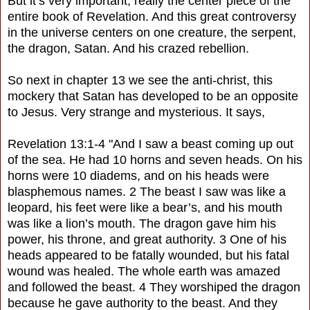
But it’s very important, really the center piece of the
entire book of Revelation. And this great controversy
in the universe centers on one creature, the serpent,
the dragon, Satan. And his crazed rebellion.
So next in chapter 13 we see the anti-christ, this
mockery that Satan has developed to be an opposite
to Jesus. Very strange and mysterious. It says,
Revelation 13:1-4 "And I saw a beast coming up out
of the sea. He had 10 horns and seven heads. On his
horns were 10 diadems, and on his heads were
blasphemous names. 2 The beast I saw was like a
leopard, his feet were like a bear’s, and his mouth
was like a lion’s mouth. The dragon gave him his
power, his throne, and great authority. 3 One of his
heads appeared to be fatally wounded, but his fatal
wound was healed. The whole earth was amazed
and followed the beast. 4 They worshiped the dragon
because he gave authority to the beast. And they