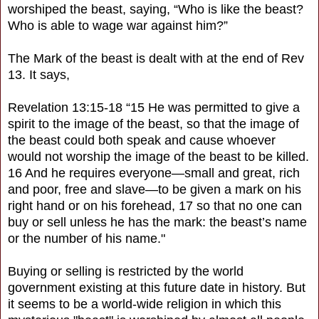
worshiped the beast, saying, “Who is like the beast?
Who is able to wage war against him?”
The Mark of the beast is dealt with at the end of Rev
13. It says,
Revelation 13:15-18 “15 He was permitted to give a
spirit to the image of the beast, so that the image of
the beast could both speak and cause whoever
would not worship the image of the beast to be killed.
16 And he requires everyone—small and great, rich
and poor, free and slave—to be given a mark on his
right hand or on his forehead, 17 so that no one can
buy or sell unless he has the mark: the beast’s name
or the number of his name."
Buying or selling is restricted by the world
government existing at this future date in history. But
it seems to be a world-wide religion in which this