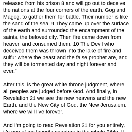
released from his prison 8 and will go out to deceive
the nations at the four corners of the earth, Gog and
Magog, to gather them for battle. Their number is like
the sand of the sea. 9 They came up over the surface
of the earth and surrounded the encampment of the
saints, the beloved city. Then fire came down from
heaven and consumed them. 10 The Devil who
deceived them was thrown into the lake of fire and
sulfur where the beast and the false prophet are, and
they will be tormented day and night forever and
ever.”
After this, is the great white throne judgment, where
all peoples are judged before God. And finally, in
Revelation 21 we see the new heavens and the new
Earth, and the New City of God, the New Jerusalem,
where we will live forever.
And I’m going to read Revelation 21 for you entirely,
it’s one of my favorite chapters in the whole Bible. It