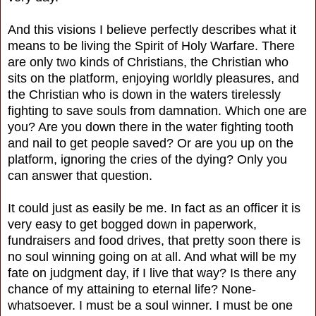
And this visions I believe perfectly describes what it
means to be living the Spirit of Holy Warfare. There
are only two kinds of Christians, the Christian who
sits on the platform, enjoying worldly pleasures, and
the Christian who is down in the waters tirelessly
fighting to save souls from damnation. Which one are
you? Are you down there in the water fighting tooth
and nail to get people saved? Or are you up on the
platform, ignoring the cries of the dying? Only you
can answer that question.
It could just as easily be me. In fact as an officer it is
very easy to get bogged down in paperwork,
fundraisers and food drives, that pretty soon there is
no soul winning going on at all. And what will be my
fate on judgment day, if I live that way? Is there any
chance of my attaining to eternal life? None-
whatsoever. I must be a soul winner. I must be one