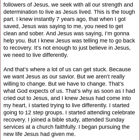
followers of Jesus, we seek with all our strength and
determination to live as Jesus lived. This is the tough
part. I knew instantly 7 years ago, that when I got
saved, Jesus was saying to me, you need to get
clean and sober. And Jesus was saying, I’m gonna
help you. But I knew Jesus was telling me to go back
to recovery. It’s not enough to just believe in Jesus,
we need to live differently.
And that’s where a lot of us can get stuck. Because
we want Jesus as our savior. But we aren’t really
willing to change. But we have to change. That’s
what God expects of us. That’s why as soon as I had
cried out to Jesus, and I knew Jesus had come into
my heart, I started trying to live differently. I started
going to 12 step groups. I started attending celebrate
recovery. I joined a bible study, attended Sunday
services at a church faithfully. I began pursuing the
new life Jesus had given me.