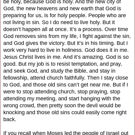
be holy, because God is holy. And the new city of
God, the new heavens and new earth that God is
preparing for us, is for holy people. People who are
not living in sin. So I do need to live holy. But it
doesn’t happen all at once. It’s a process. Over time
God removes sins from my life, I fight against the sin,
and God gives the victory. But it’s in his timing. But I
work very hard to live in holiness. God does it in me.
Jesus Christ lives in me. And it’s amazing. God is so
good. But my job is to resist temptation, and pray,
and seek God, and study the Bible, and stay in
fellowship, attend church faithfully. Then I stay close
to God, and those old sins can’t get near me. But if I
were to stop attending church, stop praying, stop
attending my meeting, and start hanging with the
wrong crowd, then pretty soon the devil would be
knocking and those old sins could easily come right
back.
If you recall when Moses led the people of Israel out