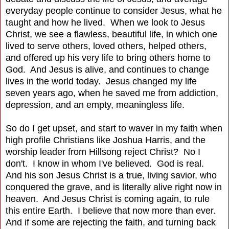
everyday people continue to consider Jesus, what he
taught and how he lived. When we look to Jesus
Christ, we see a flawless, beautiful life, in which one
lived to serve others, loved others, helped others,
and offered up his very life to bring others home to
God. And Jesus is alive, and continues to change
lives in the world today. Jesus changed my life
seven years ago, when he saved me from addiction,
depression, and an empty, meaningless life.
So do I get upset, and start to waver in my faith when
high profile Christians like Joshua Harris, and the
worship leader from Hillsong reject Christ? No I
don't. I know in whom I've believed. God is real.
And his son Jesus Christ is a true, living savior, who
conquered the grave, and is literally alive right now in
heaven. And Jesus Christ is coming again, to rule
this entire Earth. I believe that now more than ever.
And if some are rejecting the faith, and turning back