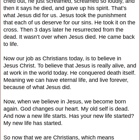
cried out, he just screamed, screamed so loudly, and
then it says he died, and gave up his spirit. That’s
what Jesus did for us. Jesus took the punishment
that each of us deserve for our sins. He took it on the
cross. Then 3 days later he resurrected from the
dead. It wasn’t over when Jesus died. He came back
to life.
Now our job as Christians today, is to believe in
Jesus Christ. To believe that Jesus is really alive, and
at work in the world today. He conquered death itself.
Meaning we can have eternal life, and live forever,
because of what Jesus did.
Now, when we believe in Jesus, we become born
again. God changes our heart. My old self is dead.
And now a new life starts. Has your new life started?
My new life has started.
So now that we are Christians, which means