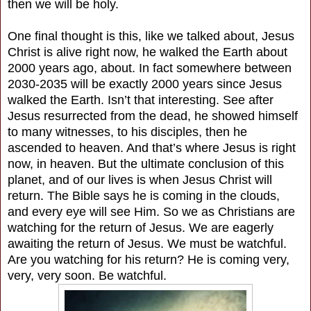
then we will be holy.
One final thought is this, like we talked about, Jesus
Christ is alive right now, he walked the Earth about
2000 years ago, about. In fact somewhere between
2030-2035 will be exactly 2000 years since Jesus
walked the Earth. Isn’t that interesting. See after
Jesus resurrected from the dead, he showed himself
to many witnesses, to his disciples, then he
ascended to heaven. And that’s where Jesus is right
now, in heaven. But the ultimate conclusion of this
planet, and of our lives is when Jesus Christ will
return. The Bible says he is coming in the clouds,
and every eye will see Him. So we as Christians are
watching for the return of Jesus. We are eagerly
awaiting the return of Jesus. We must be watchful.
Are you watching for his return? He is coming very,
very, very soon. Be watchful.