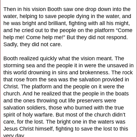
Then in his vision Booth saw one drop down into the
water, helping to save people dying in the water, and
he was bright and brilliant, fighting with all his might,
and he cried out to the people on the platform “Come
help me! Come help me!” But they did not respond.
Sadly, they did not care.
Booth realized quickly what the vision meant. The
storming sea and the people it in were the unsaved in
this world drowning in sins and brokenness. The rock
that rose from the sea was the salvation provided in
Christ. The platform and the people on it were the
church. And he realized that the people in the boats
and the ones throwing out life preservers were
salvation soldiers, those who burned with the true
spirit of holy warfare. But most of the church didn’t
care, for the lost. The bright one in the waters was
Jesus Christ himself, fighting to save the lost to this
very day.