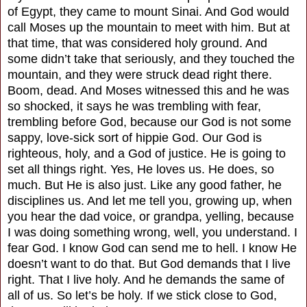
of Egypt, they came to mount Sinai. And God would
call Moses up the mountain to meet with him. But at
that time, that was considered holy ground. And
some didn’t take that seriously, and they touched the
mountain, and they were struck dead right there.
Boom, dead. And Moses witnessed this and he was
so shocked, it says he was trembling with fear,
trembling before God, because our God is not some
sappy, love-sick sort of hippie God. Our God is
righteous, holy, and a God of justice. He is going to
set all things right. Yes, He loves us. He does, so
much. But He is also just. Like any good father, he
disciplines us. And let me tell you, growing up, when
you hear the dad voice, or grandpa, yelling, because
I was doing something wrong, well, you understand. I
fear God. I know God can send me to hell. I know He
doesn’t want to do that. But God demands that I live
right. That I live holy. And he demands the same of
all of us. So let’s be holy. If we stick close to God,