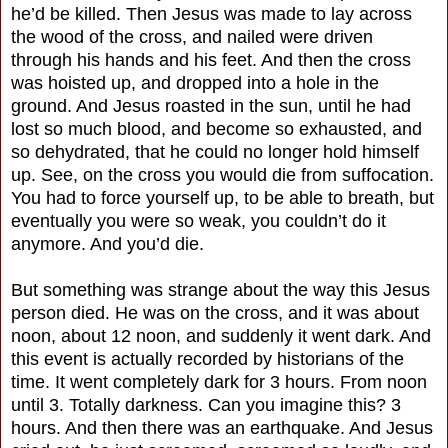
he’d be killed. Then Jesus was made to lay across
the wood of the cross, and nailed were driven
through his hands and his feet. And then the cross
was hoisted up, and dropped into a hole in the
ground. And Jesus roasted in the sun, until he had
lost so much blood, and become so exhausted, and
so dehydrated, that he could no longer hold himself
up. See, on the cross you would die from suffocation.
You had to force yourself up, to be able to breath, but
eventually you were so weak, you couldn’t do it
anymore. And you’d die.
But something was strange about the way this Jesus
person died. He was on the cross, and it was about
noon, about 12 noon, and suddenly it went dark. And
this event is actually recorded by historians of the
time. It went completely dark for 3 hours. From noon
until 3. Totally darkness. Can you imagine this? 3
hours. And then there was an earthquake. And Jesus