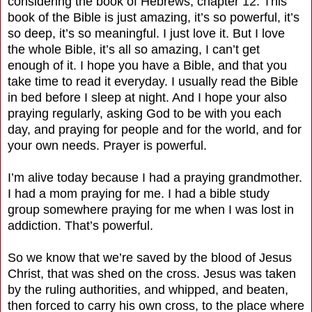
considering the book of Hebrews, chapter 12. This
book of the Bible is just amazing, it’s so powerful, it’s
so deep, it’s so meaningful. I just love it. But I love
the whole Bible, it’s all so amazing, I can’t get
enough of it. I hope you have a Bible, and that you
take time to read it everyday. I usually read the Bible
in bed before I sleep at night. And I hope your also
praying regularly, asking God to be with you each
day, and praying for people and for the world, and for
your own needs. Prayer is powerful.
I’m alive today because I had a praying grandmother.
I had a mom praying for me. I had a bible study
group somewhere praying for me when I was lost in
addiction. That’s powerful.
So we know that we’re saved by the blood of Jesus
Christ, that was shed on the cross. Jesus was taken
by the ruling authorities, and whipped, and beaten,
then forced to carry his own cross, to the place where