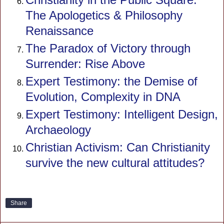
The Apologetics & Philosophy
Renaissance
The Paradox of Victory through
Surrender: Rise Above
Expert Testimony: the Demise of
Evolution, Complexity in DNA
Expert Testimony: Intelligent Design,
Archaeology
Christian Activism: Can Christianity
survive the new cultural attitudes?
Share