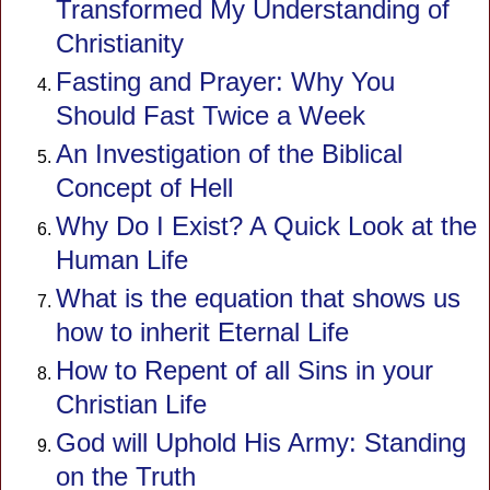
Transformed My Understanding of
Christianity
Fasting and Prayer: Why You
Should Fast Twice a Week
An Investigation of the Biblical
Concept of Hell
Why Do I Exist? A Quick Look at the
Human Life
What is the equation that shows us
how to inherit Eternal Life
How to Repent of all Sins in your
Christian Life
God will Uphold His Army: Standing
on the Truth