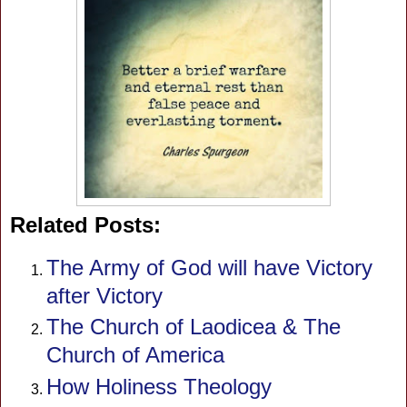
Related Posts:
The Army of God will have Victory
after Victory
The Church of Laodicea & The
Church of America
How Holiness Theology