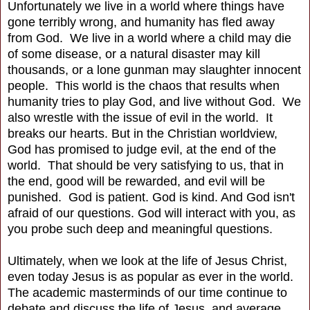
Unfortunately we live in a world where things have
gone terribly wrong, and humanity has fled away
from God. We live in a world where a child may die
of some disease, or a natural disaster may kill
thousands, or a lone gunman may slaughter innocent
people. This world is the chaos that results when
humanity tries to play God, and live without God. We
also wrestle with the issue of evil in the world. It
breaks our hearts. But in the Christian worldview,
God has promised to judge evil, at the end of the
world. That should be very satisfying to us, that in
the end, good will be rewarded, and evil will be
punished. God is patient. God is kind. And God isn't
afraid of our questions. God will interact with you, as
you probe such deep and meaningful questions.
Ultimately, when we look at the life of Jesus Christ,
even today Jesus is as popular as ever in the world.
The academic masterminds of our time continue to
debate and discuss the life of Jesus, and average