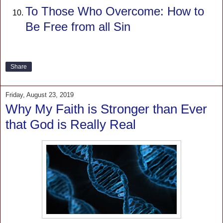
To Those Who Overcome: How to
Be Free from all Sin
Share
Friday, August 23, 2019
Why My Faith is Stronger than Ever
that God is Really Real