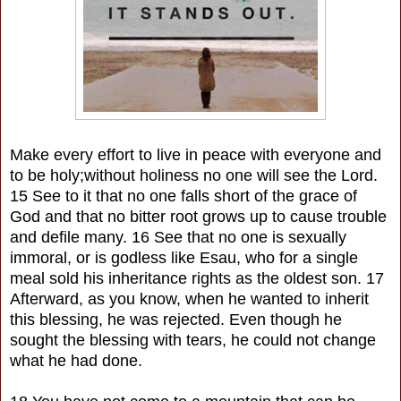
Make every effort to live in peace with everyone and
to be holy;without holiness no one will see the Lord.
15 See to it that no one falls short of the grace of
God and that no bitter root grows up to cause trouble
and defile many. 16 See that no one is sexually
immoral, or is godless like Esau, who for a single
meal sold his inheritance rights as the oldest son. 17
Afterward, as you know, when he wanted to inherit
this blessing, he was rejected. Even though he
sought the blessing with tears, he could not change
what he had done.