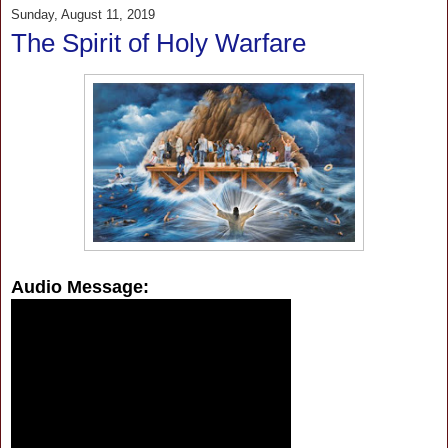
Sunday, August 11, 2019
The Spirit of Holy Warfare
Audio Message: