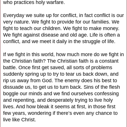
who practices holy warfare.
Everyday we suite up for conflict, in fact conflict is our
very nature. We fight to provide for our families. We
fight to teach our children. We fight to make money.
We fight against disease and old age. Life is often a
conflict, and we meet it daily in the struggle of life.
If we fight in this world, how much more do we fight in
the Christian faith? The Christian faith is a constant
battle. Once first get saved, all sorts of problems
suddenly spring up to try to tear us back down, and
rip us away from God. The enemy does his best to
dissuade us, to get us to turn back. Sins of the flesh
boggle our minds and we find ourselves confessing
and repenting, and desperately trying to live holy
lives. And how bleak it seems at first, in those first
few years, wondering if there’s even any chance to
live like Christ.