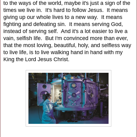
to the ways of the world, maybe it's just a sign of the
times we live in. It's hard to follow Jesus. It means
giving up our whole lives to a new way. It means
fighting and defeating sin. It means serving God,
instead of serving self. And it's a lot easier to live a
vain, selfish life. But I'm convinced more than ever,
that the most loving, beautiful, holy, and selfless way
to live life, is to live walking hand in hand with my
King the Lord Jesus Christ.