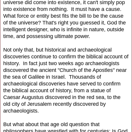
universe did come into existence, it can't simply pop
into existence from nothing. It must have a cause.
What force or entity best fits the bill to be the cause
of the universe? That's right you guessed it, God the
intelligent designer, who is infinite in nature, outside
time, and possessing ultimate power.
Not only that, but historical and archaeological
discoveries continue to confirm the biblical account of
history. In fact just two weeks ago archaeologists
discovered the ancient "Church of the Apostles" near
the sea of Galilee in Israel. Thousands of
archaeological discoveries have served to confirm
the biblical account of history, from a statue of
Caesar Augustus discovered in the red sea, to the
old city of Jerusalem recently discovered by
archaeologists.
But what about that age old question that
philosophers have wrestled with for centuries: Is God