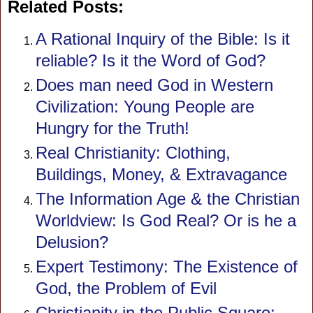
Related Posts:
A Rational Inquiry of the Bible: Is it
reliable? Is it the Word of God?
Does man need God in Western
Civilization: Young People are
Hungry for the Truth!
Real Christianity: Clothing,
Buildings, Money, & Extravagance
The Information Age & the Christian
Worldview: Is God Real? Or is he a
Delusion?
Expert Testimony: The Existence of
God, the Problem of Evil
Christianity in the Public Square: