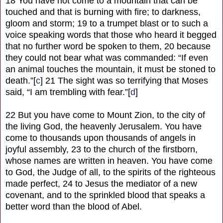
18 You have not come to a mountain that can be
touched and that is burning with fire; to darkness,
gloom and storm; 19 to a trumpet blast or to such a
voice speaking words that those who heard it begged
that no further word be spoken to them, 20 because
they could not bear what was commanded: “If even
an animal touches the mountain, it must be stoned to
death.”[
c
] 21 The sight was so terrifying that Moses
said, “I am trembling with fear.”[
d
]
22 But you have come to Mount Zion, to the city of
the living God, the heavenly Jerusalem. You have
come to thousands upon thousands of angels in
joyful assembly, 23 to the church of the firstborn,
whose names are written in heaven. You have come
to God, the Judge of all, to the spirits of the righteous
made perfect, 24 to Jesus the mediator of a new
covenant, and to the sprinkled blood that speaks a
better word than the blood of Abel.