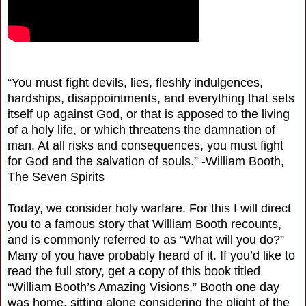
“You must fight devils, lies, fleshly indulgences,
hardships, disappointments, and everything that sets
itself up against God, or that is apposed to the living
of a holy life, or which threatens the damnation of
man. At all risks and consequences, you must fight
for God and the salvation of souls.” -William Booth,
The Seven Spirits
Today, we consider holy warfare. For this I will direct
you to a famous story that William Booth recounts,
and is commonly referred to as “What will you do?”
Many of you have probably heard of it. If you’d like to
read the full story, get a copy of this book titled
“William Booth’s Amazing Visions.” Booth one day
was home, sitting alone considering the plight of the