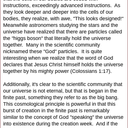
instructions, exceedingly advanced instructions. As
they look deeper and deeper into the cells of our
bodies, they realize, with awe, "This looks designed!"
Meanwhile astronomers studying the stars and the
universe have realized that there are particles called
the "higgs boson" that literally hold the universe
together. Many in the scientific community
nicknamed these "God" particles. It is quite
interesting when we realize that the word of God
declares that Jesus Christ himself holds the universe
together by his mighty power (Colossians 1:17).
Additionally, it's clear to the scientific community that
our universe is not eternal, but that is began in the
finite past, something they refer to as the big bang.
This cosmological principle is powerful in that this
burst of creation in the finite past is remarkably
similar to the concept of God "speaking" the universe
into existence during the creation week. And if the