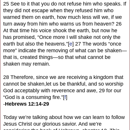
25 See to it that you do not refuse him who speaks. If
they did not escape when they refused him who
warned them on earth, how much less will we, if we
turn away from him who warns us from heaven? 26
At that time his voice shook the earth, but now he
has promised, “Once more I will shake not only the
earth but also the heavens.”[
e
] 27 The words “once
more” indicate the removing of what can be shaken—
that is, created things—so that what cannot be
shaken may remain.
28 Therefore, since we are receiving a kingdom that
cannot be shaken,let us be thankful, and so worship
God acceptably with reverence and awe, 29 for our
“God is a consuming fire.”[
f
]
-
Hebrews 12:14-29
Today we’re talking about how we can learn to follow
Jesus Christ our glorious savior. And we’re