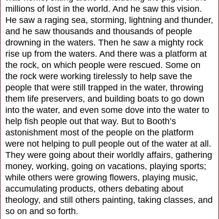
millions of lost in the world. And he saw this vision.
He saw a raging sea, storming, lightning and thunder,
and he saw thousands and thousands of people
drowning in the waters. Then he saw a mighty rock
rise up from the waters. And there was a platform at
the rock, on which people were rescued. Some on
the rock were working tirelessly to help save the
people that were still trapped in the water, throwing
them life preservers, and building boats to go down
into the water, and even some dove into the water to
help fish people out that way. But to Booth’s
astonishment most of the people on the platform
were not helping to pull people out of the water at all.
They were going about their worldly affairs, gathering
money, working, going on vacations, playing sports;
while others were growing flowers, playing music,
accumulating products, others debating about
theology, and still others painting, taking classes, and
so on and so forth.