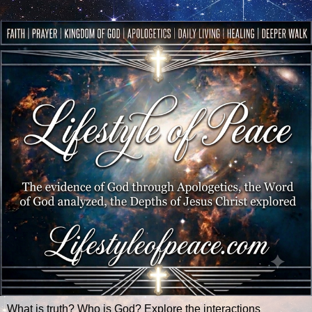
What is truth? Who is God? Explore the interactions