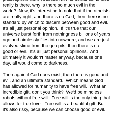
really is there, why is there so much evil in the
world? Now, it's interesting to note that if the atheists
are really right, and there is no God, then there is no
standard by which to discern between good and evil.
It's all just personal opinion. If it's true that our
universe burst forth from nothingness billions of years
ago and aimlessly flies into nowhere, and we are just
evolved slime from the goo pits, then there is no
good or evil. It's all just personal opinions. And
ultimately it wouldn't matter anyway, because one
day, all would come to darkness.
Then again if God does exist, then there is good and
evil, and an ultimate standard. Which means God
has allowed for humanity to have free will. What an
incredible gift, don't you think? We'd be mindless
robots without free will. Free will is the only thing that
allows for true love. Free will is a beautiful gift. But
it's also risky, because we can choose good or evil.