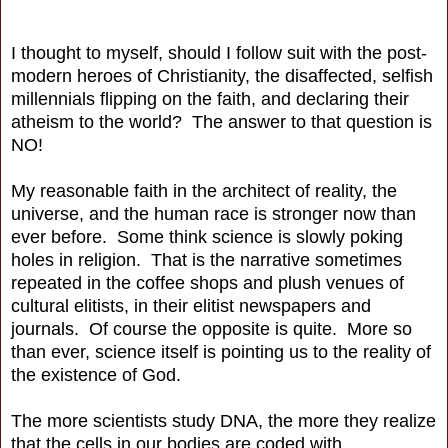
I thought to myself, should I follow suit with the post-
modern heroes of Christianity, the disaffected, selfish
millennials flipping on the faith, and declaring their
atheism to the world? The answer to that question is
NO!
My reasonable faith in the architect of reality, the
universe, and the human race is stronger now than
ever before. Some think science is slowly poking
holes in religion. That is the narrative sometimes
repeated in the coffee shops and plush venues of
cultural elitists, in their elitist newspapers and
journals. Of course the opposite is quite. More so
than ever, science itself is pointing us to the reality of
the existence of God.
The more scientists study DNA, the more they realize
that the cells in our bodies are coded with