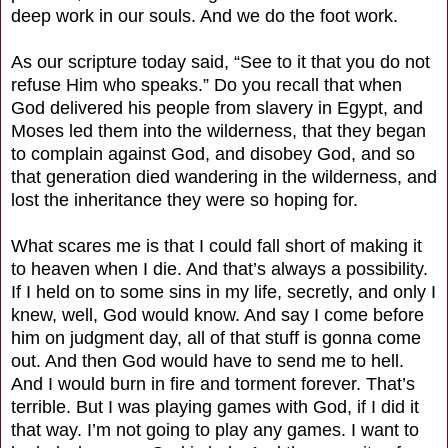
deep work in our souls. And we do the foot work.
As our scripture today said, “See to it that you do not
refuse Him who speaks.” Do you recall that when
God delivered his people from slavery in Egypt, and
Moses led them into the wilderness, that they began
to complain against God, and disobey God, and so
that generation died wandering in the wilderness, and
lost the inheritance they were so hoping for.
What scares me is that I could fall short of making it
to heaven when I die. And that’s always a possibility.
If I held on to some sins in my life, secretly, and only I
knew, well, God would know. And say I come before
him on judgment day, all of that stuff is gonna come
out. And then God would have to send me to hell.
And I would burn in fire and torment forever. That’s
terrible. But I was playing games with God, if I did it
that way. I’m not going to play any games. I want to