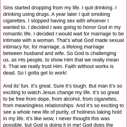
Sins started dropping from my life. I quit drinking. I
drinking using drugs. A year later I quit smoking
cigarettes. I stopped having sex with whoever I
wanted to. I decided I was going to honor God in my
romantic life. I decided I would wait for marriage to be
intimate with a woman. That’s what God made sexual
intimacy for, for marriage, a lifelong marriage
between husband and wife. So God is challenging
us, as His people, to show Him that we really mean
it. That we really trust Him. Faith without works is
dead. So I gotta get to work!
And its’ fun. It’s great. Sure it’s tough. But man it’s so
exciting to watch Jesus change my life. It’s so great
to be free from dope, from alcohol, from cigarettes,
from meaningless relationships. And it’s so exciting to
see a whole new life of purity, of holiness taking hold
in my life. It’s like wow, I never thought this was
possible, but God is doing it in me! God does the