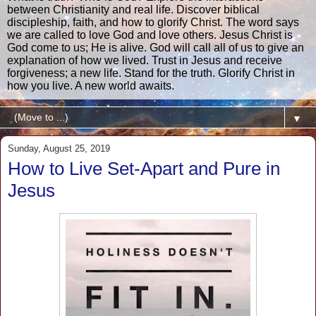
between Christianity and real life. Discover biblical
discipleship, faith, and how to glorify Christ. The word says
we are called to love God and love others. Jesus Christ is
God come to us; He is alive. God will call all of us to give an
explanation of how we lived. Trust in Jesus and receive
forgiveness; a new life. Stand for the truth. Glorify Christ in
how you live. A new world awaits.
▼
Sunday, August 25, 2019
How to Live Set-Apart and Pure in
Jesus