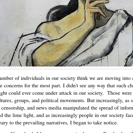
mber of individuals in our society think we are moving into a pr
se concerns for the most part. I didn't see any way that such 
ght could ever come under attack in our society. Those were v
ltures, groups, and political movements. But increasingly, as 
 censorship, and news media manipulated the spread of inform
ld the lime light, and as increasingly people in our society fac
ary to the prevailing narratives, I began to take notice.