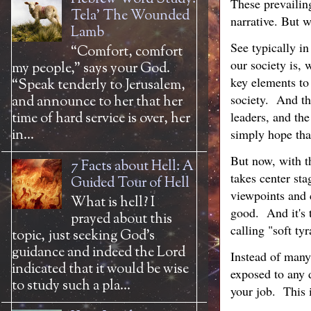
These prevailin
Tela' The Wounded
narrative. But 
Lamb
See typically in
“Comfort, comfort
our society is, 
my people,” says your God.
key elements to 
“Speak tenderly to Jerusalem,
society. And th
and announce to her that her
leaders, and th
time of hard service is over, her
in...
simply hope that
But now, with th
7 Facts about Hell: A
takes center sta
Guided Tour of Hell
viewpoints and 
What is hell? I
good. And it's 
prayed about this
calling "soft ty
topic, just seeking God’s
guidance and indeed the Lord
Instead of many 
indicated that it would be wise
exposed to any d
to study such a pla...
your job. This 