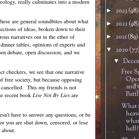
deology, really culminates into a modern
2023
(98)
►
 These are general soundbites about what
2022
(98)
►
lections of ideas, broken down to their
2021
(89)
rous narratives out in the ether of
►
dinner tables, opinions of experts and
2020
(77
▼
pen debate, open discussion, and we
Dece
▼
Free S
ct checkers, we see that one narrative
Open
of free society, but because opposing
and 
 cancelled. This my friends is not
Battl
he recent book
Live Not By Lies
are
What i
heav
esn't have to answer any questions, or be
what 
 or you are shut down, censored, or lose
hell?
 about.