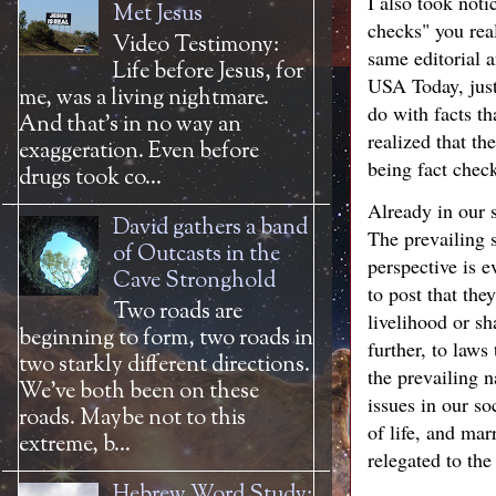
I also took not
Met Jesus
checks" you rea
Video Testimony:
same editorial 
Life before Jesus, for
USA Today, just
me, was a living nightmare.
do with facts th
And that’s in no way an
realized that th
exaggeration. Even before
being fact check
drugs took co...
Already in our s
David gathers a band
The prevailing s
of Outcasts in the
perspective is e
Cave Stronghold
to post that the
Two roads are
livelihood or sh
beginning to form, two roads in
further, to law
two starkly different directions.
the prevailing n
We’ve both been on these
issues in our so
roads. Maybe not to this
of life, and mar
extreme, b...
relegated to th
Hebrew Word Study: