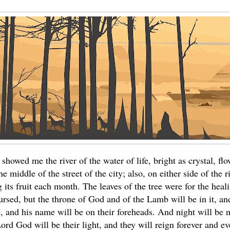
showed me the river of the water of life, bright as crystal, f
 middle of the street of the city; also, on either side of the riv
ng its fruit each month. The leaves of the tree were for the heal
ursed, but the throne of God and of the Lamb will be in it, an
ce, and his name will be on their foreheads. And night will be
Lord God will be their light, and they will reign forever and eve