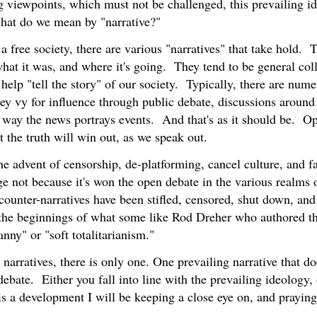
g viewpoints, which must not be challenged, this prevailing i
what do we mean by "narrative?"
 a free society, there are various "narratives" that take hold.
what it was, and where it's going. They tend to be general col
help "tell the story" of our society. Typically, there are nume
ey vy for influence through public debate, discussions around 
e way the news portrays events. And that's as it should be. O
 the truth will win out, as we speak out.
e advent of censorship, de-platforming, cancel culture, and fa
ge not because it's won the open debate in the various realms 
counter-narratives have been stifled, censored, shut down, and
the beginnings of what some like Rod Dreher who authored t
ranny" or "soft totalitarianism."
narratives, there is only one. One prevailing narrative that do
ebate. Either you fall into line with the prevailing ideology,
is a development I will be keeping a close eye on, and praying