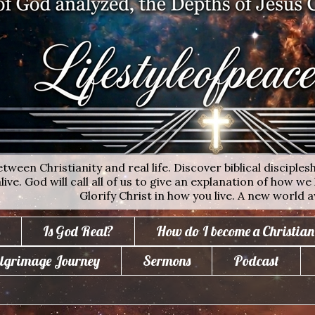
ween Christianity and real life. Discover biblical disciplesh
ive. God will call all of us to give an explanation of how we 
Glorify Christ in how you live. A new world a
Is God Real?
How do I become a Christian
lgrimage Journey
Sermons
Podcast