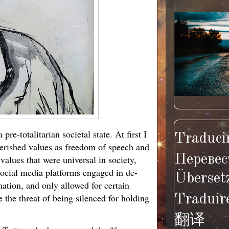
e-totalitarian societal state. At first I
Traducir
cherished values as freedom of speech and
Перевес
alues that were universal in society,
social media platforms engaged in de-
Überset
ation, and only allowed for certain
e the threat of being silenced for holding
Traduir
翻译