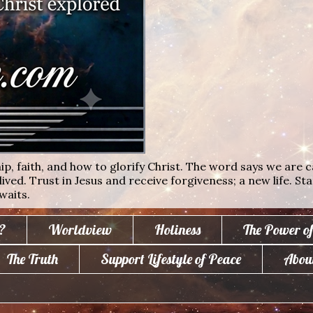
ip, faith, and how to glorify Christ. The word says we are c
lived. Trust in Jesus and receive forgiveness; a new life. St
waits.
?
Worldview
Holiness
The Power o
The Truth
Support Lifestyle of Peace
Abou