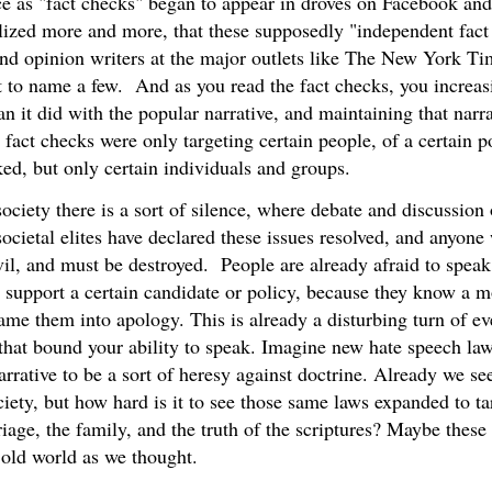
ice as "fact checks" began to appear in droves on Facebook and
lized more and more, that these supposedly "independent fact
and opinion writers at the major outlets like The New York Ti
 to name a few. And as you read the fact checks, you increasin
an it did with the popular narrative, and maintaining that nar
e fact checks were only targeting certain people, of a certain 
ed, but only certain individuals and groups.
ociety there is a sort of silence, where debate and discussion
ocietal elites have declared these issues resolved, and anyone
vil, and must be destroyed. People are already afraid to speak
y support a certain candidate or policy, because they know a m
ame them into apology. This is already a disturbing turn of ev
s that bound your ability to speak. Imagine new hate speech la
arrative to be a sort of heresy against doctrine. Already we se
ciety, but how hard is it to see those same laws expanded to ta
riage, the family, and the truth of the scriptures? Maybe these
e old world as we thought.