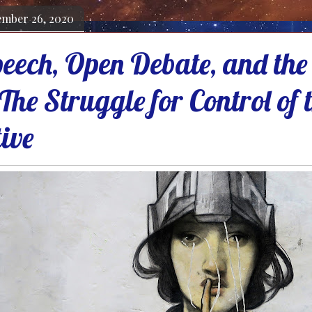
ember 26, 2020
eech, Open Debate, and the 
The Struggle for Control of
ive