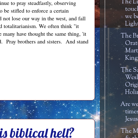
The Li
inue to pray steadfastly, observing
touc
be stifled to enforce a certain
we b
 not lose our way in the west, and fall
Light
 totalitarianism. We often think "it
ze many have thought the same thing, 'it
The Br
id. Pray brothers and sisters. And stand
Orat
Mart
King 
The Sa
Wesl
Orig
Holin
Are we
time
Jesu
s biblical hell?
The M