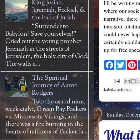
King Josiah,
I'll be writing 
Jeremiah, Ezekiel, &
where our socie
the Fall of Judah
narrative, there
“Surrender to
into soft-totali
Babylon! Save yourselves!”
could never happ
Cried out the young prophet
certainly could
Jeremiah in the streets of
up for free spee
Jerusalem, the holy city of God.
The walls a...
F
T
P
a
w
i
c
i
n
The Spiritual
e
t
t
b
t
e
Journey of Aaron
o
e
r
Labels:
activism
Rodgers
o
r
e
k
s
Two thousand nine,
t
week eight, G reen Bay Packers
Sunday, Decem
vs. Minnesota Vikings, and
there was a fire burning in the
What is
hearts of millions of Packer fa...