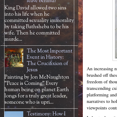
leave behind?
King David allowed two sins
into his life when he
committed sexuality immorality
by taking Bathsheba to be his
wife. Then he committed
murde...
The Most Important
Event in History:
The Crucifixion of
An increasing nu
Jesus
brushed off the
Painting by Jon McNaughton
freedom of thou
"Peace is Coming" Every
transcending cu
human being on planet Earth
platforming and
longs for a truly great leader,
narratives to ho
someone who is upri...
viewpoints contr
Testimony: How I