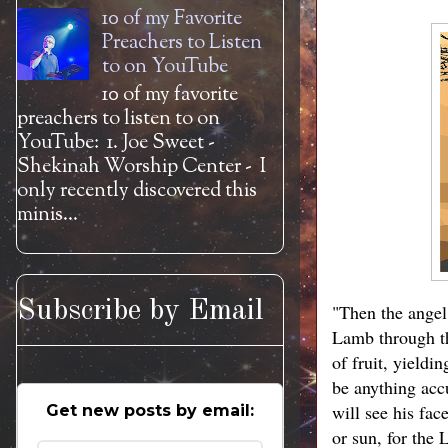
10 of my Favorite
Preachers to Listen
to on YouTube
10 of my favorite
preachers to listen to on
YouTube: 1. Joe Sweet -
Shekinah Worship Center - I
only recently discovered this
minis...
Subscribe by Email
"Then the angel 
Lamb through the
of fruit, yieldi
be anything acc
will see his fa
Get new posts by email:
or sun, for the 