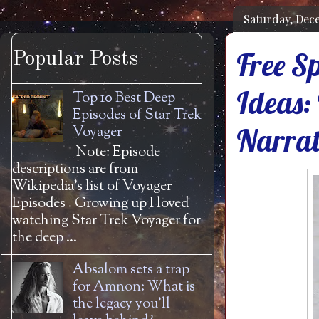
Saturday, Dec
Free Sp
Popular Posts
Ideas: 
Top 10 Best Deep
Episodes of Star Trek
Narrat
Voyager
Note: Episode
descriptions are from
Wikipedia's list of Voyager
Episodes . Growing up I loved
watching Star Trek Voyager for
the deep ...
Absalom sets a trap
for Amnon: What is
the legacy you'll