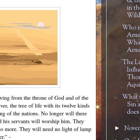
& th
in th
Wild
Who is
Armi
What
Armi
The Li
Influ
Tho
Aqui
What i
lowing from the throne of God and of the
Sin 
er, the tree of life with its twelve kinds
does 
ing of the nations. No longer will there
d his servants will worship him. They
Nove
►
 no more. They will need no light of lamp
r.” -