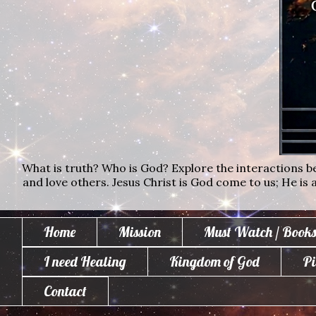
What is truth? Who is God? Explore the interactions bet
and love others. Jesus Christ is God come to us; He is al
Home
Mission
Must Watch / Books
I need Healing
Kingdom of God
Pi
Contact