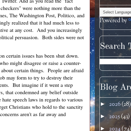
 Twitter. And as you read the "fact
 checkers" were nothing more than the
mes, The Washington Post, Politico, and
Powered by
gly realized that it had much less to
rative at any cost. And you increasingly
political persuasion. Both sides were not
Search 
 on certain issues has been shut down.
 who might disagree or raise a counter-
 about certain things. People are afraid
ob may form to try to destroy their
ents. But imagine if it went a step
Blog Ar
ws, that condemned any belief outside
e hate speech laws in regards to various
2026
(28)
►
rget Christians who hold to the sanctity
 concerns aren't as far away and
2025
(43)
►
2024
(74
►