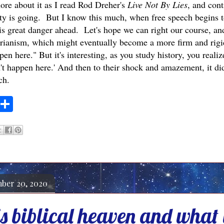
more about it as I read Rod Dreher's
Live Not By Lies
, and cont
ty is going. But I know this much, when free speech begins to 
 is great danger ahead. Let's hope we can right our course, and
tarianism, which might eventually become a more firm and rigid
en here." But it's interesting, as you study history, you reali
n't happen here.' And then to their shock and amazement, it d
ch.
S
h
a
r
e
ber 20, 2020
 biblical heaven and what i