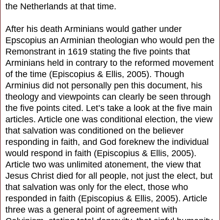
the Netherlands at that time.
After his death Arminians would gather under
Epscopius an Arminian theologian who would pen the
Remonstrant in 1619 stating the five points that
Arminians held in contrary to the reformed movement
of the time (Episcopius & Ellis, 2005). Though
Arminius did not personally pen this document, his
theology and viewpoints can clearly be seen through
the five points cited. Let’s take a look at the five main
articles. Article one was conditional election, the view
that salvation was conditioned on the believer
responding in faith, and God foreknew the individual
would respond in faith (Episcopius & Ellis, 2005).
Article two was unlimited atonement, the view that
Jesus Christ died for all people, not just the elect, but
that salvation was only for the elect, those who
responded in faith (Episcopius & Ellis, 2005). Article
three was a general point of agreement with