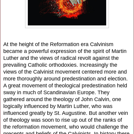
At the height of the Reformation era Calvinism
became a powerful expression of the spirit of Martin
Luther and the views of radical revolt against the
prevailing Catholic orthodoxies. Increasingly the
views of the Calvinist movement centered more and
more thoroughly around predestination and election.
A great movement of theological predestination held
sway in much of Scandinavian Europe. They
gathered around the theology of John Calvin, one
logically influenced by Martin Luther, who was
influenced greatly by St. Augustine. But another vein
of theology was soon to rise up out of the ranks of
the reformation movement, who would challenge the
precepts and beliefs of the Calvinists. In history there