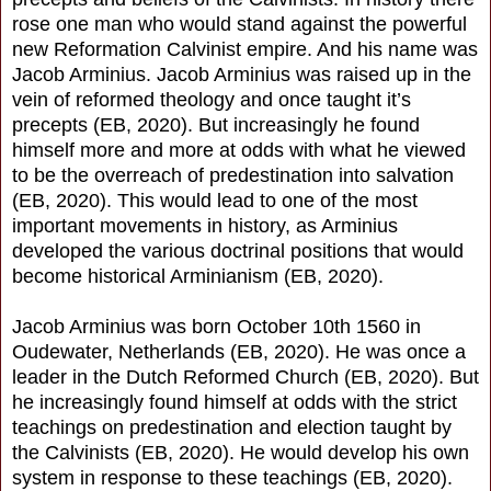
rose one man who would stand against the powerful
new Reformation Calvinist empire. And his name was
Jacob Arminius. Jacob Arminius was raised up in the
vein of reformed theology and once taught it’s
precepts (EB, 2020). But increasingly he found
himself more and more at odds with what he viewed
to be the overreach of predestination into salvation
(EB, 2020). This would lead to one of the most
important movements in history, as Arminius
developed the various doctrinal positions that would
become historical Arminianism (EB, 2020).
Jacob Arminius was born October 10th 1560 in
Oudewater, Netherlands (EB, 2020). He was once a
leader in the Dutch Reformed Church (EB, 2020). But
he increasingly found himself at odds with the strict
teachings on predestination and election taught by
the Calvinists (EB, 2020). He would develop his own
system in response to these teachings (EB, 2020).