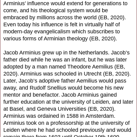
Arminius’ influence would extend for generations to
come, and his theological system would be
embraced by millions across the world (EB, 2020).
Even today his influence is felt in virtually half of
modern-day evangelicalism which subscribes to
various forms of Arminian theology (EB, 2020).
Jacob Arminius grew up in the Netherlands. Jacob’s
father died while he was an infant, but he was later
adopted by a man named Theodore Aemilius (EB,
2020). Arminius was schooled in Utrecht (EB, 2020).
Later, Jacob’s adoptive father Aemilius would pass
away, and Rudolf Snellius would become his new
mentor and benefactor. Jacob Arminius gained
further education at the university of Leiden, and later
at Basel, and Geneva Universities (EB, 2020).
Arminius was ordained in 1588 in Amsterdam.
Arminius took on a professorship at the university of
Leiden where he had schooled previously and would