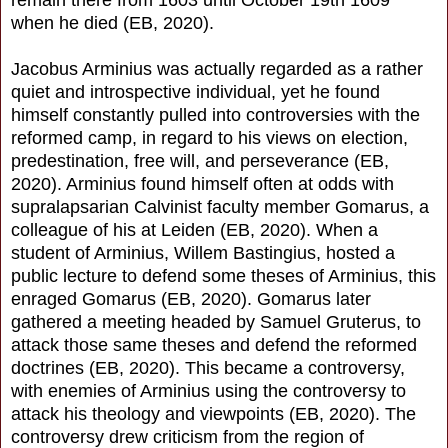
remain there from 1603 until October 19th 1609
when he died (EB, 2020).
Jacobus Arminius was actually regarded as a rather
quiet and introspective individual, yet he found
himself constantly pulled into controversies with the
reformed camp, in regard to his views on election,
predestination, free will, and perseverance (EB,
2020). Arminius found himself often at odds with
supralapsarian Calvinist faculty member Gomarus, a
colleague of his at Leiden (EB, 2020). When a
student of Arminius, Willem Bastingius, hosted a
public lecture to defend some theses of Arminius, this
enraged Gomarus (EB, 2020). Gomarus later
gathered a meeting headed by Samuel Gruterus, to
attack those same theses and defend the reformed
doctrines (EB, 2020). This became a controversy,
with enemies of Arminius using the controversy to
attack his theology and viewpoints (EB, 2020). The
controversy drew criticism from the region of