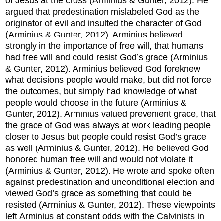
of Jesus at the cross (Arminius & Gunter, 2012). He
argued that predestination mislabeled God as the
originator of evil and insulted the character of God
(Arminius & Gunter, 2012). Arminius believed
strongly in the importance of free will, that humans
had free will and could resist God’s grace (Arminius
& Gunter, 2012). Arminius believed God foreknew
what decisions people would make, but did not force
the outcomes, but simply had knowledge of what
people would choose in the future (Arminius &
Gunter, 2012). Arminius valued prevenient grace, that
the grace of God was always at work leading people
closer to Jesus but people could resist God’s grace
as well (Arminius & Gunter, 2012). He believed God
honored human free will and would not violate it
(Arminius & Gunter, 2012). He wrote and spoke often
against predestination and unconditional election and
viewed God’s grace as something that could be
resisted (Arminius & Gunter, 2012). These viewpoints
left Arminius at constant odds with the Calvinists in