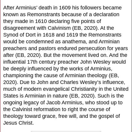
After Arminius’ death in 1609 his followers became
known as Remonstrants because of a declaration
they made in 1610 declaring five points of
disagreement with Calvinism (EB, 2020). At the
Synod of Dort in 1618 and 1619 the Remonstrants
would be condemned as anathema, and Arminian
preachers and pastors endured persecution for years
after (EB, 2020). But the movement lived on. And the
influential 17th century preacher John Wesley would
be deeply influenced by the works of Arminius,
championing the cause of Arminian theology (EB,
2020). Due to John and Charles Wesley’s influence,
much of modern evangelical Christianity in the United
States is Arminian in nature (EB, 2020). Such is the
ongoing legacy of Jacob Arminius, who stood up to
the Calvinist reformation to right the course of
theology toward grace, free will, and the gospel of
Jesus Christ.