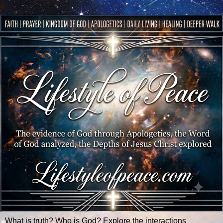
What is truth? Who is God? Explore the interactions