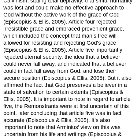
Calvinism, stating total depravity, that sinful humanity
was lost and could make no effective approach to
God without the active work of the grace of God
(Episcopius & Ellis, 2005). Article four rejected
irresistible grace and embraced prevenient grace,
which included the concept that man’s free will
allowed for resisting and rejecting God’s grace
(Episcopius & Ellis, 2005). Article five importantly
rejected eternal security, the idea that a believer
could never fall away, and indicated that a believer
could in fact fall away from God, and lose their
secure position (Episcopius & Ellis, 2005). But it also
affirmed the fact that God preserves a believer in a
state of salvation to certain extents (Episcopius &
Ellis, 2005). It is important to note in regard to article
five, the Remonstrants were at first uncertain of this
point, later concluding that article five was in fact
accurate (Episcopius & Ellis, 2005). It’s also
important to note that Arminius’ view on this was
uncertain from his life and writings (Episcopius &