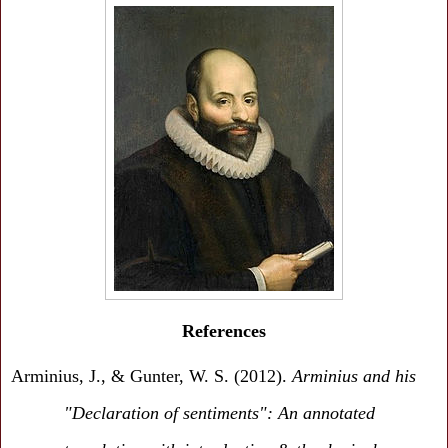
References
Arminius, J., & Gunter, W. S. (2012).
Arminius and his
"Declaration of sentiments": An annotated