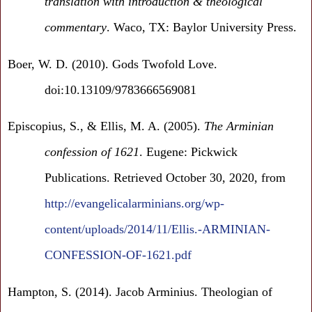
translation with introduction & theological
commentary
. Waco, TX: Baylor University Press.
Boer, W. D. (2010). Gods Twofold Love.
doi:10.13109/9783666569081
Episcopius, S., & Ellis, M. A. (2005).
The Arminian
confession of 1621
. Eugene: Pickwick
Publications. Retrieved October 30, 2020, from
http://evangelicalarminians.org/wp-
content/uploads/2014/11/Ellis.-ARMINIAN-
CONFESSION-OF-1621.pdf
Hampton, S. (2014). Jacob Arminius. Theologian of