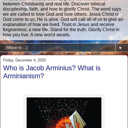
between Christianity and real life. Discover biblical
discipleship, faith, and how to glorify Christ. The word says
we are called to love God and love others. Jesus Christ is
God come to us; He is alive. God will call all of us to give an
explanation of how we lived. Trust in Jesus and receive
forgiveness; a new life. Stand for the truth. Glorify Christ in
how you live. A new world awaits.
▼
Friday, December 4, 2020
Who is Jacob Arminius? What is
Arminianism?