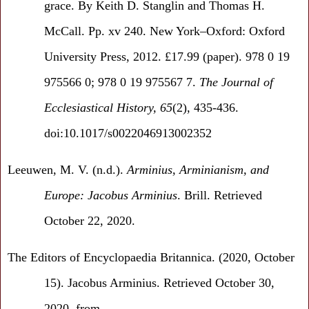
grace. By Keith D. Stanglin and Thomas H.
McCall. Pp. xv 240. New York–Oxford: Oxford
University Press, 2012. £17.99 (paper). 978 0 19
975566 0; 978 0 19 975567 7.
The Journal of
Ecclesiastical History,
65
(2), 435-436.
doi:10.1017/s0022046913002352
Leeuwen, M. V. (n.d.).
Arminius, Arminianism, and
Europe: Jacobus Arminius
. Brill. Retrieved
October 22, 2020.
The Editors of Encyclopaedia Britannica. (2020, October
15). Jacobus Arminius. Retrieved October 30,
2020, from