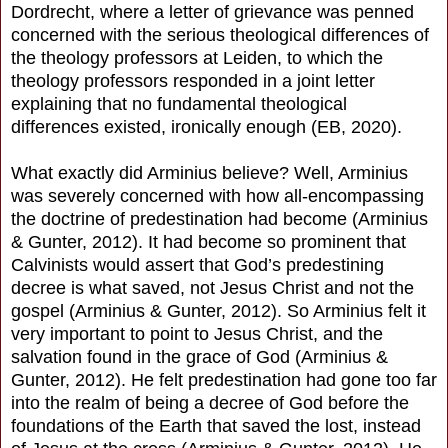
Dordrecht, where a letter of grievance was penned
concerned with the serious theological differences of
the theology professors at Leiden, to which the
theology professors responded in a joint letter
explaining that no fundamental theological
differences existed, ironically enough (EB, 2020).
What exactly did Arminius believe? Well, Arminius
was severely concerned with how all-encompassing
the doctrine of predestination had become (Arminius
& Gunter, 2012). It had become so prominent that
Calvinists would assert that God’s predestining
decree is what saved, not Jesus Christ and not the
gospel (Arminius & Gunter, 2012). So Arminius felt it
very important to point to Jesus Christ, and the
salvation found in the grace of God (Arminius &
Gunter, 2012). He felt predestination had gone too far
into the realm of being a decree of God before the
foundations of the Earth that saved the lost, instead