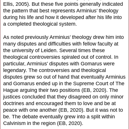
Ellis, 2005). But these five points generally indicated
the pattern that best represents Arminius’ theology
during his life and how it developed after his life into
a completed theological system.
As noted previously Arminius’ theology drew him into
many disputes and difficulties with fellow faculty at
the university of Leiden. Several times these
theological controversies spiraled out of control. In
particular, Arminius’ disputes with Gomarus were
legendary. The controversies and theological
disputes grew so out of hand that eventually Arminius
and Gomarus ended up in the Supreme Court of The
Hague arguing their two positions (EB, 2020). The
justices concluded that they disagreed on only minor
doctrines and encouraged them to love and be at
peace with one another (EB, 2020). But it was not to
be. The debate eventually grew into a split within
Calvinism in the region (EB, 2020).