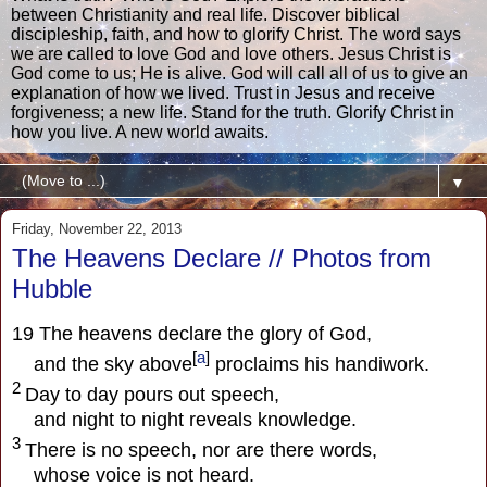
between Christianity and real life. Discover biblical
discipleship, faith, and how to glorify Christ. The word says
we are called to love God and love others. Jesus Christ is
God come to us; He is alive. God will call all of us to give an
explanation of how we lived. Trust in Jesus and receive
forgiveness; a new life. Stand for the truth. Glorify Christ in
how you live. A new world awaits.
▼
Friday, November 22, 2013
The Heavens Declare // Photos from
Hubble
19
The heavens declare the glory of God,
[
a
]
and the sky above
proclaims his handiwork.
2
Day to day pours out speech,
and night to night reveals knowledge.
3
There is no speech, nor are there words,
whose voice is not heard.