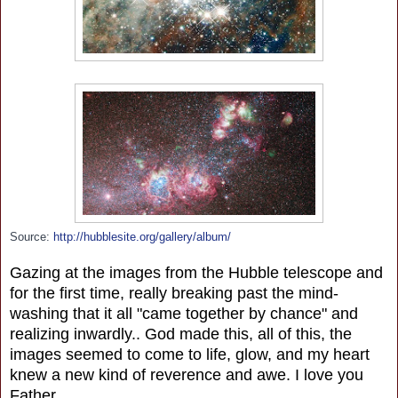
Source:
http://hubblesite.org/gallery/album/
Gazing at the images from the Hubble telescope and
for the first time, really breaking past the mind-
washing that it all "came together by chance" and
realizing inwardly.. God made this, all of this, the
images seemed to come to life, glow, and my heart
knew a new kind of reverence and awe. I love you
Father.