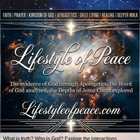
What is truth? Who is God? Explore the interactions