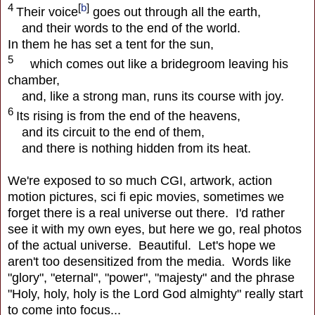
4
[
b
]
Their voice
goes out through all the earth,
and their words to the end of the world.
In them he has set a tent for the sun,
5
which comes out like a bridegroom leaving his
chamber,
and, like a strong man, runs its course with joy.
6
Its rising is from the end of the heavens,
and its circuit to the end of them,
and there is nothing hidden from its heat.
We're exposed to so much CGI, artwork, action
motion pictures, sci fi epic movies, sometimes we
forget there is a real universe out there. I'd rather
see it with my own eyes, but here we go, real photos
of the actual universe. Beautiful. Let's hope we
aren't too desensitized from the media. Words like
"glory", "eternal", "power", "majesty" and the phrase
"Holy, holy, holy is the Lord God almighty" really start
to come into focus...