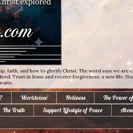
ip, faith, and how to glorify Christ. The word says we are c
lived. Trust in Jesus and receive forgiveness; a new life. St
waits.
?
Worldview
Holiness
The Power o
The Truth
Support Lifestyle of Peace
Abou