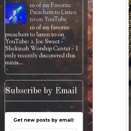
10 of my Favorite
Preachers to Listen
to on YouTube
10 of my favorite
preachers to listen to on
YouTube: 1. Joe Sweet -
Shekinah Worship Center - I
only recently discovered this
minis...
Subscribe by Email
Get new posts by email: