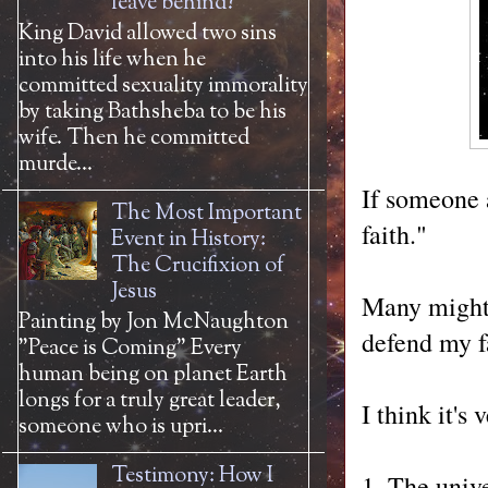
leave behind?
King David allowed two sins
into his life when he
committed sexuality immorality
by taking Bathsheba to be his
wife. Then he committed
murde...
If someone 
The Most Important
faith."
Event in History:
The Crucifixion of
Jesus
Many might 
Painting by Jon McNaughton
defend my fa
"Peace is Coming" Every
human being on planet Earth
longs for a truly great leader,
I think it's
someone who is upri...
Testimony: How I
1. The unive