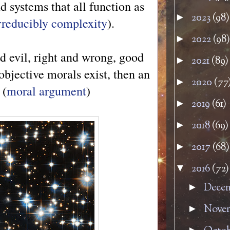
 systems that all function as
2023
(98)
►
rreducibly complexity
).
2022
(98)
►
d evil, right and wrong, good
2021
(89)
►
 objective morals exist, then an
2020
(77
►
 (
moral argument
)
2019
(61)
►
2018
(69)
►
2017
(68)
►
2016
(72)
▼
Dece
►
Nove
►