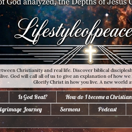
ween Christianity and real life. Discover biblical disciplesh
ive. God will call all of us to give an explanation of how we 
Glorify Christ in how you live. A new world a
Is God Real?
How do I become a Christian
lgrimage Journey
Sermons
Podcast