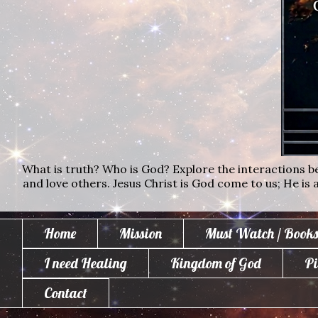
What is truth? Who is God? Explore the interactions bet
and love others. Jesus Christ is God come to us; He is al
Home
Mission
Must Watch / Books
I need Healing
Kingdom of God
Pi
Contact