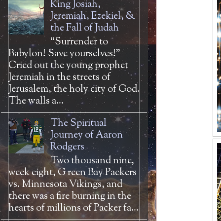
King Josiah,
Jeremiah, Ezekiel, &
the Fall of Judah
“Surrender to
Babylon! Save yourselves!”
Cried out the young prophet
Jeremiah in the streets of
Jerusalem, the holy city of God.
The walls a...
The Spiritual
Journey of Aaron
Rodgers
Two thousand nine,
week eight, G reen Bay Packers
vs. Minnesota Vikings, and
there was a fire burning in the
hearts of millions of Packer fa...