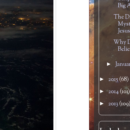
Big A
The D
Myst
Jesu
Why D
Beli
Janua
►
2015
(68)
►
2014
(101)
►
2013
(109
►