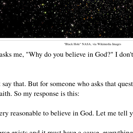
"Black Hole" NASA, via Wikimedia Images
asks me, "Why do you believe in God?" I don't 
say that. But for someone who asks that quest
ith. So my response is this:
 very reasonable to believe in God. Let me tell 
rse exists and it must have a cause, everything 