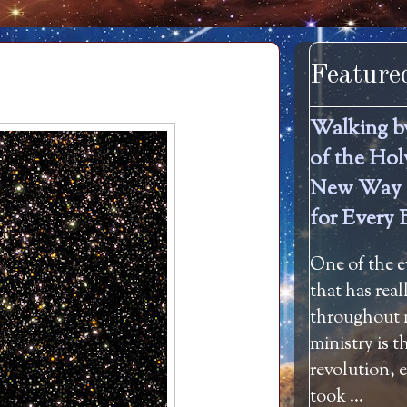
Feature
Walking b
of the Hol
New Way 
for Every 
One of the e
that has rea
throughout m
ministry is 
revolution, 
took ...