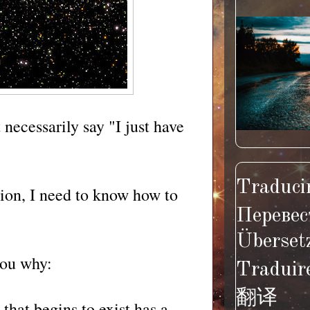
necessarily say "I just have
Traducir
ion, I need to know how to
Перевес
Überset
you why:
Traduir
翻译
that begins to exist has a