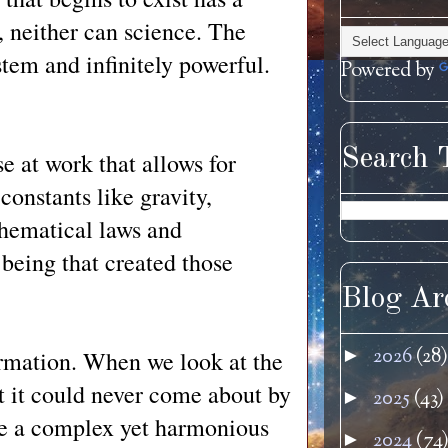
, neither can science. The
ystem and infinitely powerful.
Powered by
Search 
se at work that allows for
constants like gravity,
athematical laws and
 being that created those
Blog Ar
2026
(28)
►
ormation. When we look at the
t it could never come about by
2025
(43)
►
ee a complex yet harmonious
2024
(74
►