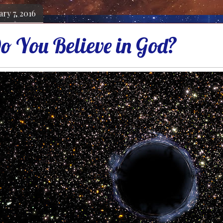
ry 7, 2016
 You Believe in God?