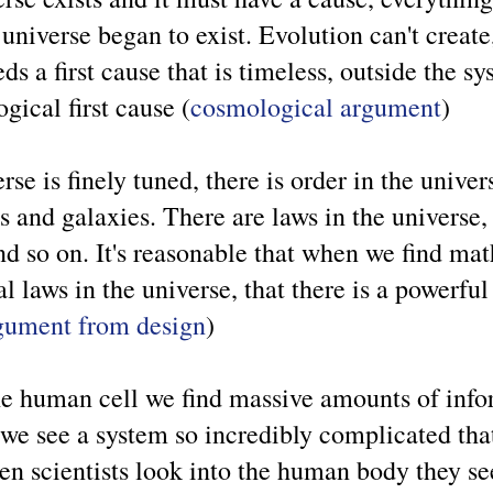
niverse began to exist. Evolution can't create
ds a first cause that is timeless, outside the s
ogical first cause (
cosmological argument
)
rse is finely tuned, there is order in the univer
rs and galaxies. There are laws in the universe, 
and so on. It's reasonable that when we find m
 laws in the universe, that there is a powerful
gument from design
)
he human cell we find massive amounts of inf
we see a system so incredibly complicated tha
n scientists look into the human body they s