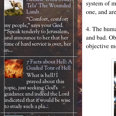
system of m
Tela' The Wounded
one, and ar
Lamb
“Comfort, comfort
my people,” says your God.
4. The huma
“Speak tenderly to Jerusalem,
and bad. Obj
and announce to her that her
time of hard service is over, her
objective mo
in...
7 Facts about Hell: A
Guided Tour of Hell
What is hell? I
prayed about this
topic, just seeking God’s
guidance and indeed the Lord
indicated that it would be wise
to study such a pla...