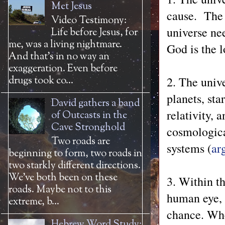
Met Jesus
cause. The u
Video Testimony:
universe nee
Life before Jesus, for
me, was a living nightmare.
God is the l
And that’s in no way an
exaggeration. Even before
2. The unive
drugs took co...
planets, sta
David gathers a band
relativity, 
of Outcasts in the
Cave Stronghold
cosmological
Two roads are
systems (
ar
beginning to form, two roads in
two starkly different directions.
We’ve both been on these
3. Within t
roads. Maybe not to this
human eye, 
extreme, b...
chance. Whe
Hebrew Word Study: