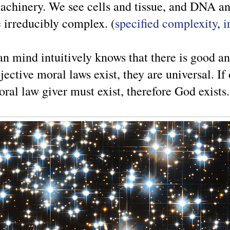
achinery. We see cells and tissue, and DNA and
e irreducibly complex. (
specified complexity
,
i
n mind intuitively knows that there is good an
ective moral laws exist, they are universal. If
ral law giver must exist, therefore God exists.