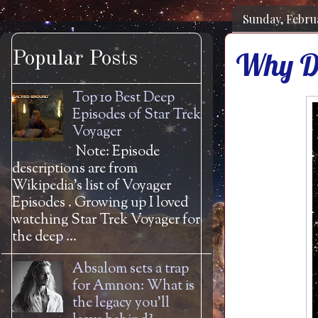
Sunday, Februa
Why Do
Popular Posts
Top 10 Best Deep
Episodes of Star Trek
Voyager
Note: Episode
descriptions are from
Wikipedia's list of Voyager
Episodes . Growing up I loved
watching Star Trek Voyager for
the deep ...
Absalom sets a trap
for Amnon: What is
the legacy you'll