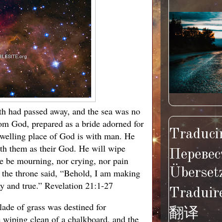
arth had passed away, and the sea was no
om God, prepared as a bride adorned for
Traducir
dwelling place of God is with man. He
ith them as their God. He will wipe
Перевес
re be mourning, nor crying, nor pain
Überset
 the throne said, “Behold, I am making
hy and true.” Revelation 21:1-27
Traduir
lade of grass was destined for
翻译
e wiping clean of a chalkboard, and the