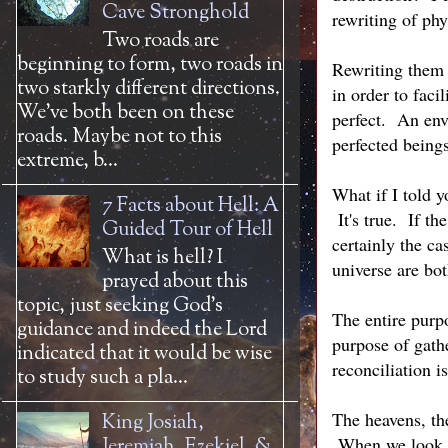
Cave Stronghold
rewriting of phy
Two roads are
beginning to form, two roads in
Rewriting them 
two starkly different directions.
in order to faci
We’ve both been on these
perfect. An envi
roads. Maybe not to this
perfected beings
extreme, b...
What if I told y
7 Facts about Hell: A
It's true. If th
Guided Tour of Hell
certainly the ca
What is hell? I
universe are bot
prayed about this
topic, just seeking God’s
The entire purpo
guidance and indeed the Lord
purpose of gath
indicated that it would be wise
reconciliation 
to study such a pla...
The heavens, th
King Josiah,
When we look up
Jeremiah, Ezekiel, &