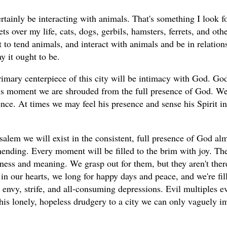
tainly be interacting with animals. That's something I look fo
ts over my life, cats, dogs, gerbils, hamsters, ferrets, and ot
 to tend animals, and interact with animals and be in relations
ay it ought to be.
rimary centerpiece of this city will be intimacy with God. Go
is moment we are shrouded from the full presence of God. We 
nce. At times we may feel his presence and sense his Spirit in
alem we will exist in the consistent, full presence of God almi
nending. Every moment will be filled to the brim with joy. The
iness and meaning. We grasp out for them, but they aren't ther
in our hearts, we long for happy days and peace, and we're fill
 envy, strife, and all-consuming depressions. Evil multiples e
his lonely, hopeless drudgery to a city we can only vaguely im