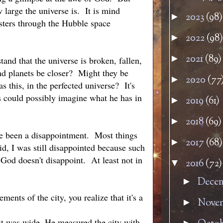
large the universe is. It is mind
2023
(98)
►
sters through the Hubble space
2022
(98)
►
2021
(89)
►
and that the universe is broken, fallen,
nd planets be closer? Might they be
2020
(77
►
 this, in the perfected universe? It's
s could possibly imagine what he has in
2019
(61)
►
2018
(69)
►
ave been a disappointment. Most things
2017
(68)
►
id, I was still disappointed because such
God doesn't disappoint. At least not in
2016
(72)
▼
Dece
►
nts of the city, you realize that it's a
Nove
►
 it was wide. He measured the city with