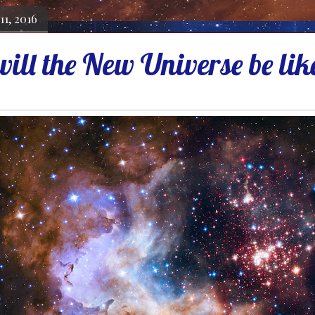
11, 2016
ill the New Universe be lik