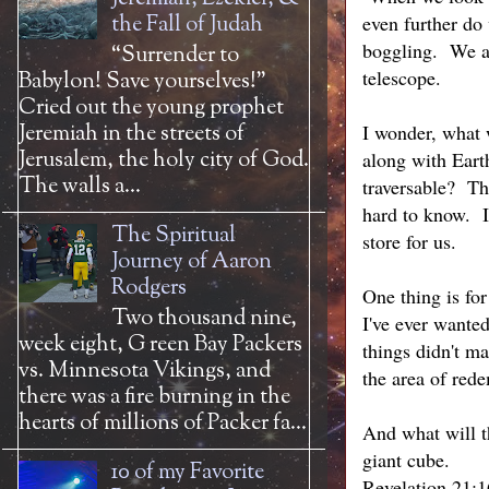
the Fall of Judah
even further do
boggling. We ar
“Surrender to
telescope.
Babylon! Save yourselves!”
Cried out the young prophet
Jeremiah in the streets of
I wonder, what 
Jerusalem, the holy city of God.
along with Eart
The walls a...
traversable? Th
hard to know. I
The Spiritual
store for us.
Journey of Aaron
Rodgers
One thing is fo
Two thousand nine,
I've ever wanted
week eight, G reen Bay Packers
things didn't m
vs. Minnesota Vikings, and
the area of red
there was a fire burning in the
hearts of millions of Packer fa...
And what will th
giant cube.
10 of my Favorite
Revelation 21:1