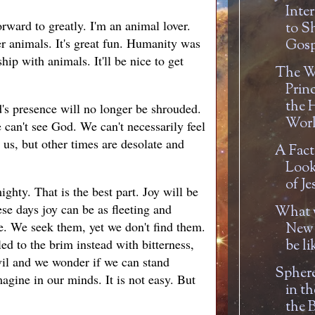
Inte
rward to greatly. I'm an animal lover.
to S
her animals. It's great fun. Humanity was
Gosp
hip with animals. It'll be nice to get
The W
Prin
the 
d's presence will no longer be shrouded.
Worl
can't see God. We can't necessarily feel
 us, but other times are desolate and
A Fact
Look 
of Je
ghty. That is the best part. Joy will be
se days joy can be as fleeting and
What w
e. We seek them, yet we don't find them.
New 
ed to the brim instead with bitterness,
be li
vil and we wonder if we can stand
Sphere
agine in our minds. It is not easy. But
in t
the B