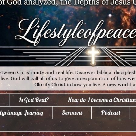
ween Christianity and real life. Discover biblical disciplesh
ive. God will call all of us to give an explanation of how we 
Glorify Christ in how you live. A new world a
Is God Real?
How do I become a Christian
lgrimage Journey
Sermons
Podcast