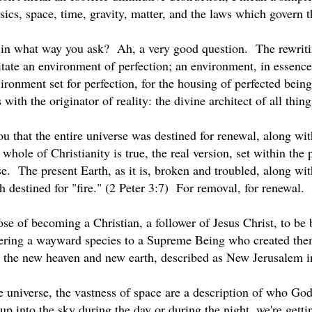
sics, space, time, gravity, matter, and the laws which govern t
in what way you ask? Ah, a very good question. The rewritin
litate an environment of perfection; an environment, in essence
ronment set for perfection, for the housing of perfected beings
 with the originator of reality: the divine architect of all thin
ou that the entire universe was destined for renewal, along wi
e whole of Christianity is true, the real version, set within the
se. The present Earth, as it is, broken and troubled, along wit
h destined for "fire." (2 Peter 3:7) For removal, for renewal.
se of becoming a Christian, a follower of Jesus Christ, to be b
ering a wayward species to a Supreme Being who created them
is the new heaven and new earth, described as New Jerusalem 
e universe, the vastness of space are a description of who Go
 into the sky during the day or during the night, we're gett