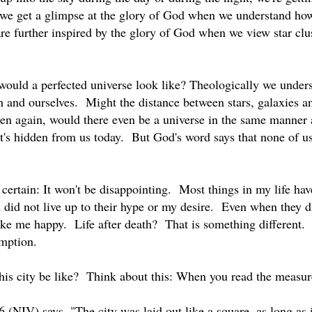
 we get a glimpse at the glory of God when we understand how 
e further inspired by the glory of God when we view star clu
would a perfected universe look like? Theologically we underst
h and ourselves. Might the distance between stars, galaxies a
en again, would there even be a universe in the same manner as
t's hidden from us today. But God's word says that none of u
r certain: It won't be disappointing. Most things in my life h
 did not live up to their hype or my desire. Even when they d
ake me happy. Life after death? That is something different. 
emption.
is city be like? Think about this: When you read the measureme
6 (NIV) says, "The city was laid out like a square, as long as