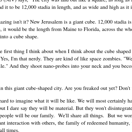
d it to be 12,000 stadia in length, and as wide and high as it i
azing isn't it? New Jerusalem is a giant cube. 12,000 stadia i
p, it would be the length from Maine to Florida, across the wh
t into a cube shape.
 first thing I think about when I think about the cube shape
 Yes, I'm that nerdy. They are kind of like space zombies. "We
utile." And they shoot nano-probes into your neck and you beco
in this giant cube-shaped city. Are you freaked out yet? Don't w
e hard to imagine what it will be like. We will most certainly 
but I dare say they will be material. But they won't disintegra
l people will be our family. We'll share all things. But we w
tant interaction with others, the family of redeemed humanity,
all times.