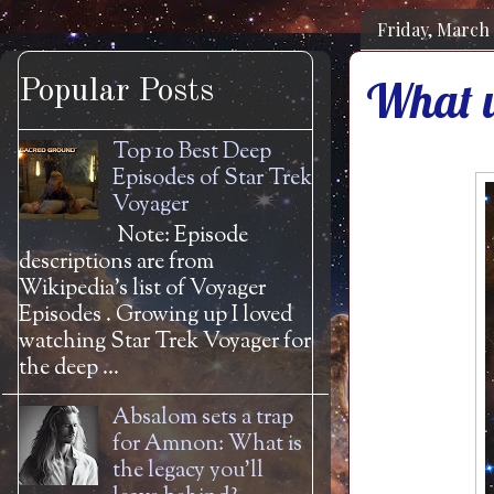
Friday, March 
What w
Popular Posts
Top 10 Best Deep
Episodes of Star Trek
Voyager
Note: Episode
descriptions are from
Wikipedia's list of Voyager
Episodes . Growing up I loved
watching Star Trek Voyager for
the deep ...
Absalom sets a trap
for Amnon: What is
the legacy you'll