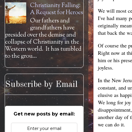
Christianity Falling:
We will most cer
A Request for Heroes
I've had many pe
Our fathers and
originally meant
grandfathers have
that back the w
presided over the demise and
collapse of Christianity in the
Of course the p
Western world. It has tumbled
Right now at th
to the grou...
him or his prese
joyless.
In the New Jerus
Subscribe by Email
constant, and u
elusive as happ
We long for joy 
disappointment,
Get new posts by email:
another day of t
we can do it.