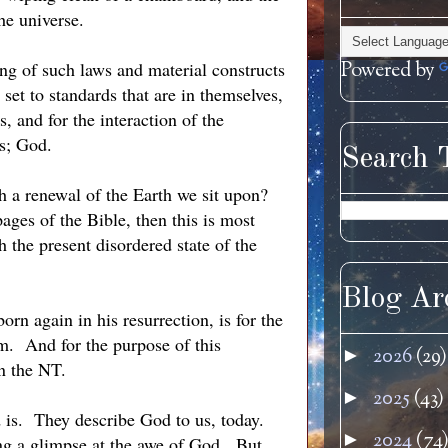
he universe.
g of such laws and material constructs
Powered by
 set to standards that are in themselves,
, and for the interaction of the
gs; God.
Search 
th a renewal of the Earth we sit upon?
 pages of the Bible, then this is most
h the present disordered state of the
Blog Ar
orn again in his resurrection, is for the
. And for the purpose of this
2026
(29)
►
in the NT.
2025
(43)
►
d is. They describe God to us, today.
2024
(74
►
ing a glimpse at the awe of God. But