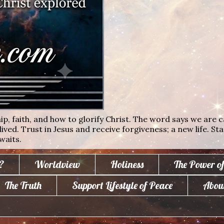
ip, faith, and how to glorify Christ. The word says we are c
lived. Trust in Jesus and receive forgiveness; a new life. St
waits.
?
Worldview
Holiness
The Power o
The Truth
Support Lifestyle of Peace
Abou