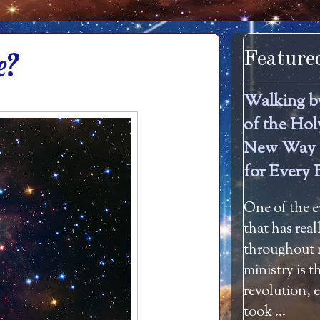
e?
Feature
Walking b
of the Hol
New Way 
for Every 
One of the e
that has rea
throughout m
ministry is 
revolution, 
took ...