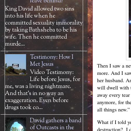
leave behind?
King David allowed two sins
into his life when he
committed sexuality immorality
by taking Bathsheba to be his
wife. Then he committed
murde...
Testimony: How I
Met Jesus
Then I saw a new
Video Testimony:
more. And I saw
Life before Jesus, for
her husband. An
me, was a living nightmare.
will dwell with
And that’s in no way an
away every tear 
exaggeration. Even before
anymore, for th
drugs took co...
all things new.”
David gathers a band
What if I told y
of Outcasts in the
destruction? I 