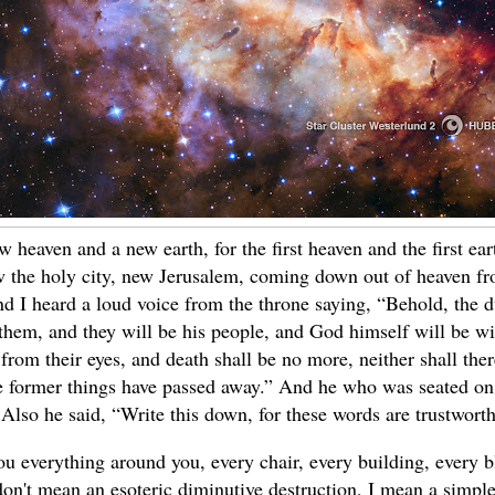
 heaven and a new earth, for the first heaven and the first e
 the holy city, new Jerusalem, coming down out of heaven fr
d I heard a loud voice from the throne saying, “Behold, the 
 them, and they will be his people, and God himself will be w
from their eyes, and death shall be no more, neither shall the
e former things have passed away.” And he who was seated on
 Also he said, “Write this down, for these words are trustwort
ou everything around you, every chair, every building, every b
don't mean an esoteric diminutive destruction, I mean a simpl