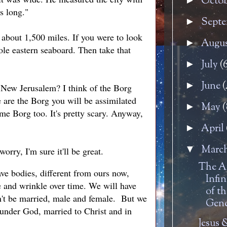
Octo
►
s long."
Sept
►
s about 1,500 miles. If you were to look
Augu
►
ole eastern seaboard. Then take that
July
(
►
June
(
►
d New Jerusalem? I think of the Borg
 are the Borg you will be assimilated
May
(
►
me Borg too. It's pretty scary. Anyway,
April
►
Marc
▼
orry, I'm sure it'll be great.
The A
have bodies, different from ours now,
Infin
te and wrinkle over time. We will have
of t
on't be married, male and female. But we
Gene
 under God, married to Christ and in
Jesus 