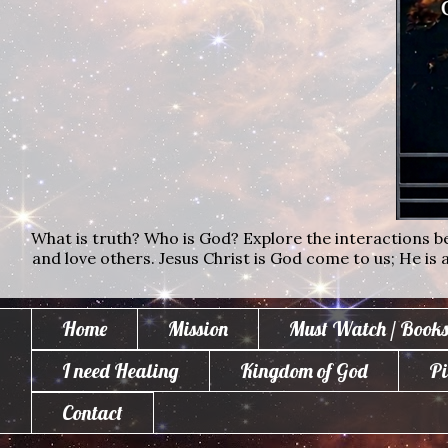
What is truth? Who is God? Explore the interactions bet
and love others. Jesus Christ is God come to us; He is al
Home
Mission
Must Watch / Books
I need Healing
Kingdom of God
Pi
Contact