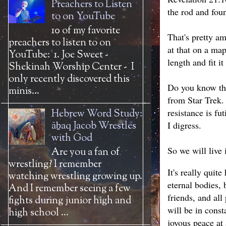
Preachers to Listen
the rod and foun
to on YouTube
10 of my favorite
That's pretty am
preachers to listen to on
at that on a ma
YouTube: 1. Joe Sweet -
length and fit i
Shekinah Worship Center - I
only recently discovered this
Do you know the
minis...
from Star Trek.
resistance is f
Hebrew Word Study:
āḇaq Jacob Wrestles
I digress.
with God
So we will live 
Are you a fan of
wrestling? I remember
It's really quit
watching wrestling growing up.
eternal bodies, 
And I remember seeing a few
friends, and al
fights during junior high and
will be in cons
high school ...
joyous peace at 