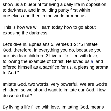
show us a blueprint for living a daily life in opposition
to darkness, and in building purity first within
ourselves and then in the world around us.
This is how we will learn today how to go about
exposing the darkness.
Let’s dive in, Ephesians 5, verses 1-2: “5 Imitate
God, therefore, in everything you do, because you
are his dear children. 2 Live a life filled with love,
following the example of Christ. He loved us[
a
] and
offered himself as a sacrifice for us, a pleasing aroma
to God.”
Imitate God, two words, very powerful. We are God’s
children, so we should want to imitate our God. How
do we do that?
By living a life filled with love. Imitating God, means