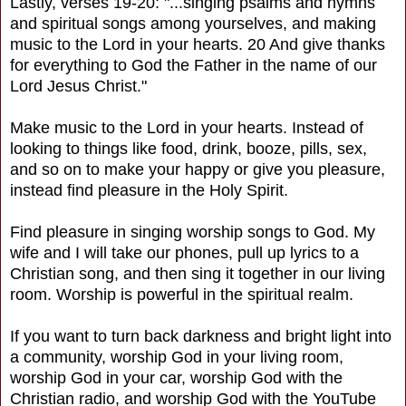
Lastly, verses 19-20: "...singing psalms and hymns
and spiritual songs among yourselves, and making
music to the Lord in your hearts. 20 And give thanks
for everything to God the Father in the name of our
Lord Jesus Christ."
Make music to the Lord in your hearts. Instead of
looking to things like food, drink, booze, pills, sex,
and so on to make your happy or give you pleasure,
instead find pleasure in the Holy Spirit.
Find pleasure in singing worship songs to God. My
wife and I will take our phones, pull up lyrics to a
Christian song, and then sing it together in our living
room. Worship is powerful in the spiritual realm.
If you want to turn back darkness and bright light into
a community, worship God in your living room,
worship God in your car, worship God with the
Christian radio, and worship God with the YouTube