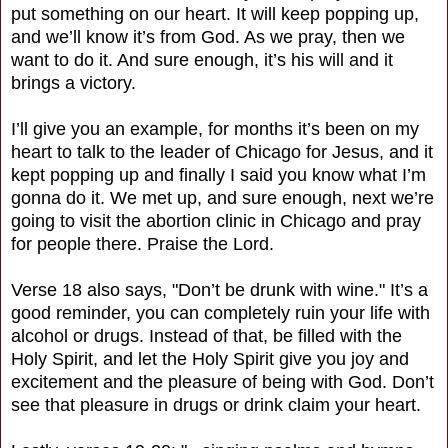
put something on our heart. It will keep popping up,
and we’ll know it’s from God. As we pray, then we
want to do it. And sure enough, it’s his will and it
brings a victory.
I’ll give you an example, for months it’s been on my
heart to talk to the leader of Chicago for Jesus, and it
kept popping up and finally I said you know what I’m
gonna do it. We met up, and sure enough, next we’re
going to visit the abortion clinic in Chicago and pray
for people there. Praise the Lord.
Verse 18 also says, "Don’t be drunk with wine." It’s a
good reminder, you can completely ruin your life with
alcohol or drugs. Instead of that, be filled with the
Holy Spirit, and let the Holy Spirit give you joy and
excitement and the pleasure of being with God. Don’t
see that pleasure in drugs or drink claim your heart.