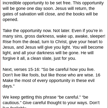
incredible opportunity to be set free. This opportunity
will be gone one day soon. Jesus will return, the
gates of salvation will close, and the books will be
opened.
Take the opportunity now. Not later. Even if you’re in
many sins, gross darkness, wake up, awake, sleeper!
Rise from the dead, turn to Christ, give your heart to
Jesus, and Jesus will give you light. You will become
light, and all your darkness will be gone. He will
forgive it all, a clean slate, just for you.
Next, verses 15-16: "So be careful how you live.
Don’t live like fools, but like those who are wise. 16
Make the most of every opportunity in these evil
days."
We keep getting this phrase “be careful.” “be
cautious.” Give careful thought to your ways. Don’t