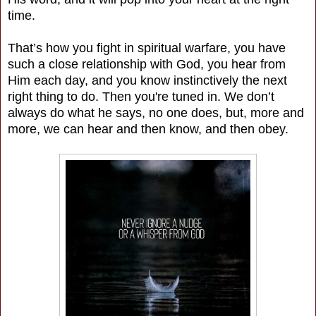
time.
That’s how you fight in spiritual warfare, you have
such a close relationship with God, you hear from
Him each day, and you know instinctively the next
right thing to do. Then you're tuned in. We don’t
always do what he says, no one does, but, more and
more, we can hear and then know, and then obey.