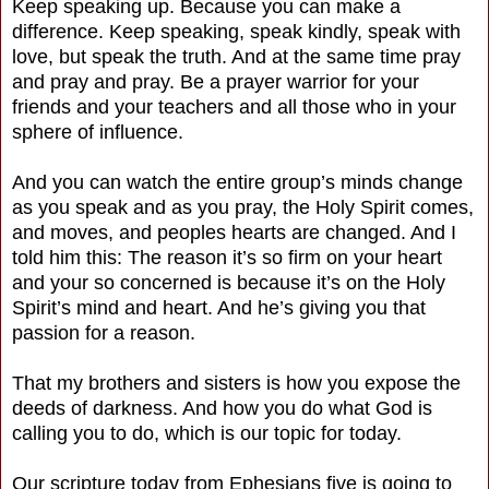
Keep speaking up. Because you can make a
difference. Keep speaking, speak kindly, speak with
love, but speak the truth. And at the same time pray
and pray and pray. Be a prayer warrior for your
friends and your teachers and all those who in your
sphere of influence.
And you can watch the entire group’s minds change
as you speak and as you pray, the Holy Spirit comes,
and moves, and peoples hearts are changed. And I
told him this: The reason it’s so firm on your heart
and your so concerned is because it’s on the Holy
Spirit’s mind and heart. And he’s giving you that
passion for a reason.
That my brothers and sisters is how you expose the
deeds of darkness. And how you do what God is
calling you to do, which is our topic for today.
Our scripture today from Ephesians five is going to