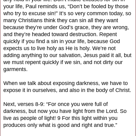
your life, Paul reminds us, “Don’t be fooled by those
who try to excuse sin!” It’s so very common today, so
many Christians think they can sin all they want
because they’re under God’s grace, they are wrong,
and they’re headed toward destruction. Repent
quickly if you find a sin in your life, because God
expects us to live holy as He is holy. We’re not
adding anything to our salvation, Jesus paid it all, but
we must repent quickly if we sin, and not dirty our
garments.
When we talk about exposing darkness, we have to
expose it in ourselves, and also in the body of Christ.
Next, verses 8-9: “For once you were full of
darkness, but now you have light from the Lord. So
live as people of light! 9 For this light within you
produces only what is good and right and true.”