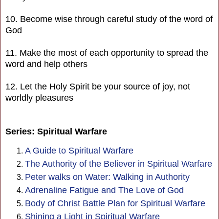
10. Become wise through careful study of the word of
God
11. Make the most of each opportunity to spread the
word and help others
12. Let the Holy Spirit be your source of joy, not
worldly pleasures
Series: Spiritual Warfare
A Guide to Spiritual Warfare
The Authority of the Believer in Spiritual Warfare
Peter walks on Water: Walking in Authority
Adrenaline Fatigue and The Love of God
Body of Christ Battle Plan for Spiritual Warfare
Shining a Light in Spiritual Warfare