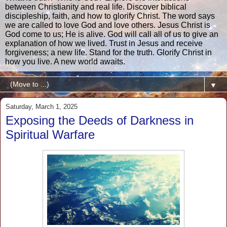
between Christianity and real life. Discover biblical
discipleship, faith, and how to glorify Christ. The word says
we are called to love God and love others. Jesus Christ is
God come to us; He is alive. God will call all of us to give an
explanation of how we lived. Trust in Jesus and receive
forgiveness; a new life. Stand for the truth. Glorify Christ in
how you live. A new world awaits.
▼
Saturday, March 1, 2025
Exposing the Deeds of Darkness in
Spiritual Warfare