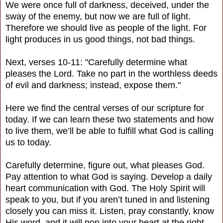
We were once full of darkness, deceived, under the
sway of the enemy, but now we are full of light.
Therefore we should live as people of the light. For
light produces in us good things, not bad things.
Next, verses 10-11: "Carefully determine what
pleases the Lord. Take no part in the worthless deeds
of evil and darkness; instead, expose them."
Here we find the central verses of our scripture for
today. If we can learn these two statements and how
to live them, we’ll be able to fulfill what God is calling
us to today.
Carefully determine, figure out, what pleases God.
Pay attention to what God is saying. Develop a daily
heart communication with God. The Holy Spirit will
speak to you, but if you aren’t tuned in and listening
closely you can miss it. Listen, pray constantly, know
His word, and it will pop into your heart at the right