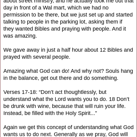
about street ministry, and he actually took me out that
day in front of a Wal mart, which we had no
permission to be there, but we just set up and started
talking to people in the parking lot, asking them if
they wanted Bibles and praying with people. And it
was amazing.
We gave away in just a half hour about 12 Bibles and
prayed with several people.
Amazing what God can do! And why not? Souls hang
in the balance, get out there and do something.
Verses 17-18: “Don’t act thoughtlessly, but
understand what the Lord wants you to do. 18 Don’t
be drunk with wine, because that will ruin your life.
Instead, be filled with the Holy Spirit...”
Again we get this concept of understanding what God
wants us to do next. Generally as we pray, God will