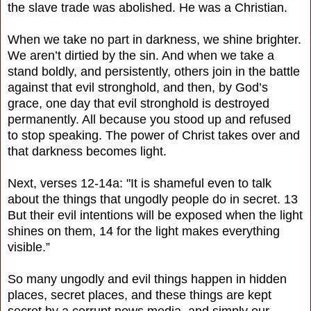
the slave trade was abolished. He was a Christian.
When we take no part in darkness, we shine brighter.
We aren’t dirtied by the sin. And when we take a
stand boldly, and persistently, others join in the battle
against that evil stronghold, and then, by God’s
grace, one day that evil stronghold is destroyed
permanently. All because you stood up and refused
to stop speaking. The power of Christ takes over and
that darkness becomes light.
Next, verses 12-14a: "It is shameful even to talk
about the things that ungodly people do in secret. 13
But their evil intentions will be exposed when the light
shines on them, 14 for the light makes everything
visible.”
So many ungodly and evil things happen in hidden
places, secret places, and these things are kept
secret by a corrupt news media, and simply our