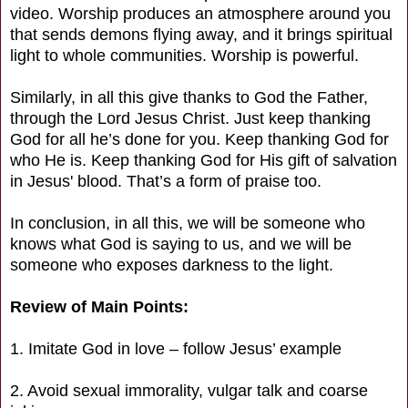
video. Worship produces an atmosphere around you
that sends demons flying away, and it brings spiritual
light to whole communities. Worship is powerful.
Similarly, in all this give thanks to God the Father,
through the Lord Jesus Christ. Just keep thanking
God for all he’s done for you. Keep thanking God for
who He is. Keep thanking God for His gift of salvation
in Jesus' blood. That’s a form of praise too.
In conclusion, in all this, we will be someone who
knows what God is saying to us, and we will be
someone who exposes darkness to the light.
Review of Main Points:
1. Imitate God in love – follow Jesus’ example
2. Avoid sexual immorality, vulgar talk and coarse