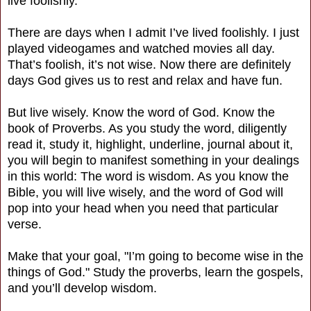
live foolishly.
There are days when I admit I’ve lived foolishly. I just
played videogames and watched movies all day.
That’s foolish, it’s not wise. Now there are definitely
days God gives us to rest and relax and have fun.
But live wisely. Know the word of God. Know the
book of Proverbs. As you study the word, diligently
read it, study it, highlight, underline, journal about it,
you will begin to manifest something in your dealings
in this world: The word is wisdom. As you know the
Bible, you will live wisely, and the word of God will
pop into your head when you need that particular
verse.
Make that your goal, "I’m going to become wise in the
things of God." Study the proverbs, learn the gospels,
and you’ll develop wisdom.