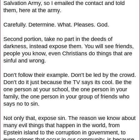
Salvation Army, so I emailed the contact and told
them, here at the army.
Carefully. Determine. What. Pleases. God.
Second portion, take no part in the deeds of
darkness, instead expose them. You will see friends,
people you know, even Christians do things that are
sinful and wrong.
Don’t follow their example. Don’t be led by the crowd.
Don’t do it just because the TV says its cool. Be the
one person at your school, the one person in your
family, the one person in your group of friends who
says no to sin.
Not only that, expose sin. The reason we know about
many evil things that happen in the world, from
Epstein island to the corruption in government, to
even crimes that occur in our community, is because