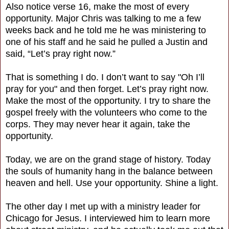
Also notice verse 16, make the most of every
opportunity. Major Chris was talking to me a few
weeks back and he told me he was ministering to
one of his staff and he said he pulled a Justin and
said, “Let’s pray right now.”
That is something I do. I don’t want to say "Oh I’ll
pray for you" and then forget. Let’s pray right now.
Make the most of the opportunity. I try to share the
gospel freely with the volunteers who come to the
corps. They may never hear it again, take the
opportunity.
Today, we are on the grand stage of history. Today
the souls of humanity hang in the balance between
heaven and hell. Use your opportunity. Shine a light.
The other day I met up with a ministry leader for
Chicago for Jesus. I interviewed him to learn more