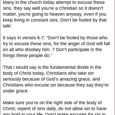
Many in the church today attempt to excuse these
sins, they say well you’re a Christian so it doesn’t
matter, you're going to heaven anyway, even if you
keep living in constant sins. Don’t be fooled by that
talk!
It says in verses 6-7: “Don’t be fooled by those who
try to excuse these sins, for the anger of God will fall
on all who disobey him. 7 Don’t participate in the
things these people do.”
That I would say is the fundamental divide in the
body of Christ today, Christians who take sin
seriously because of God’s amazing grace, and
Christians who excuse sin because they say they’re
under grace.
Make sure you’re on the right side of the body of
Christ, repent of sins daily, do not allow sin to have
any hold in your life. Don’t make excuses for sin in