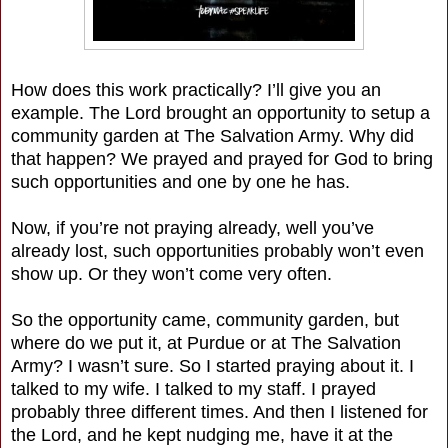
How does this work practically? I’ll give you an
example. The Lord brought an opportunity to setup a
community garden at The Salvation Army. Why did
that happen? We prayed and prayed for God to bring
such opportunities and one by one he has.
Now, if you’re not praying already, well you’ve
already lost, such opportunities probably won’t even
show up. Or they won’t come very often.
So the opportunity came, community garden, but
where do we put it, at Purdue or at The Salvation
Army? I wasn’t sure. So I started praying about it. I
talked to my wife. I talked to my staff. I prayed
probably three different times. And then I listened for
the Lord, and he kept nudging me, have it at the