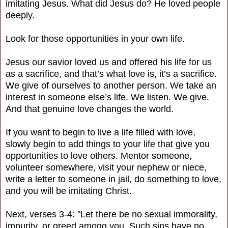
imitating Jesus. What did Jesus do? He loved people
deeply.
Look for those opportunities in your own life.
Jesus our savior loved us and offered his life for us
as a sacrifice, and that’s what love is, it’s a sacrifice.
We give of ourselves to another person. We take an
interest in someone else’s life. We listen. We give.
And that genuine love changes the world.
If you want to begin to live a life filled with love,
slowly begin to add things to your life that give you
opportunities to love others. Mentor someone,
volunteer somewhere, visit your nephew or niece,
write a letter to someone in jail, do something to love,
and you will be imitating Christ.
Next, verses 3-4: "Let there be no sexual immorality,
impurity, or greed among you. Such sins have no