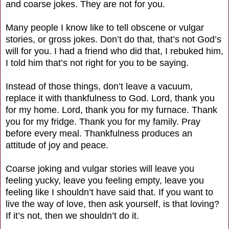
and coarse jokes. They are not for you.
Many people I know like to tell obscene or vulgar
stories, or gross jokes. Don’t do that, that’s not God’s
will for you. I had a friend who did that, I rebuked him,
I told him that’s not right for you to be saying.
Instead of those things, don’t leave a vacuum,
replace it with thankfulness to God. Lord, thank you
for my home. Lord, thank you for my furnace. Thank
you for my fridge. Thank you for my family. Pray
before every meal. Thankfulness produces an
attitude of joy and peace.
Coarse joking and vulgar stories will leave you
feeling yucky, leave you feeling empty, leave you
feeling like I shouldn’t have said that. If you want to
live the way of love, then ask yourself, is that loving?
If it’s not, then we shouldn’t do it.