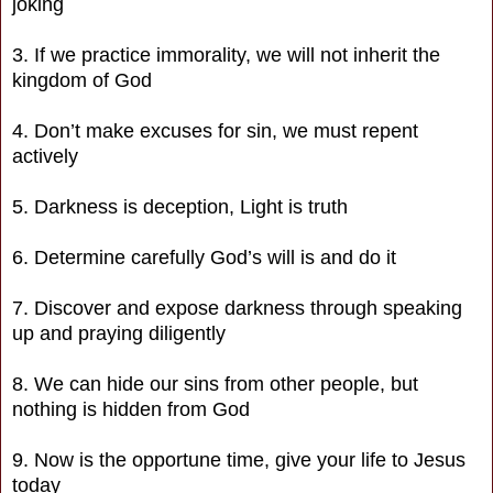
joking
3. If we practice immorality, we will not inherit the
kingdom of God
4. Don’t make excuses for sin, we must repent
actively
5. Darkness is deception, Light is truth
6. Determine carefully God’s will is and do it
7. Discover and expose darkness through speaking
up and praying diligently
8. We can hide our sins from other people, but
nothing is hidden from God
9. Now is the opportune time, give your life to Jesus
today