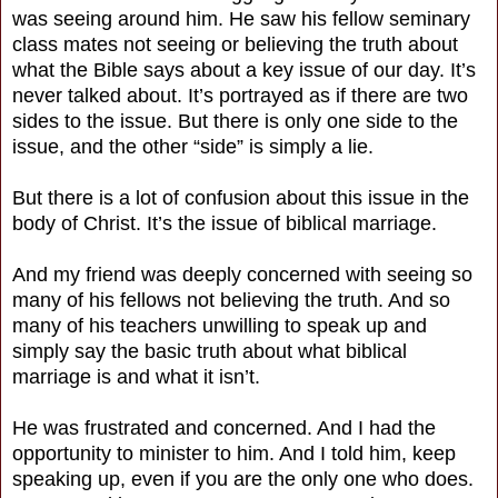
was seeing around him. He saw his fellow seminary
class mates not seeing or believing the truth about
what the Bible says about a key issue of our day. It’s
never talked about. It’s portrayed as if there are two
sides to the issue. But there is only one side to the
issue, and the other “side” is simply a lie.
But there is a lot of confusion about this issue in the
body of Christ. It’s the issue of biblical marriage.
And my friend was deeply concerned with seeing so
many of his fellows not believing the truth. And so
many of his teachers unwilling to speak up and
simply say the basic truth about what biblical
marriage is and what it isn’t.
He was frustrated and concerned. And I had the
opportunity to minister to him. And I told him, keep
speaking up, even if you are the only one who does.