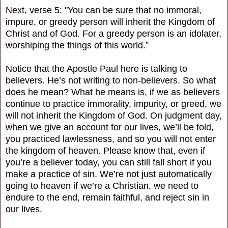
Next, verse 5: "You can be sure that no immoral,
impure, or greedy person will inherit the Kingdom of
Christ and of God. For a greedy person is an idolater,
worshiping the things of this world.”
Notice that the Apostle Paul here is talking to
believers. He’s not writing to non-believers. So what
does he mean? What he means is, if we as believers
continue to practice immorality, impurity, or greed, we
will not inherit the Kingdom of God. On judgment day,
when we give an account for our lives, we’ll be told,
you practiced lawlessness, and so you will not enter
the kingdom of heaven. Please know that, even if
you’re a believer today, you can still fall short if you
make a practice of sin. We’re not just automatically
going to heaven if we’re a Christian, we need to
endure to the end, remain faithful, and reject sin in
our lives.