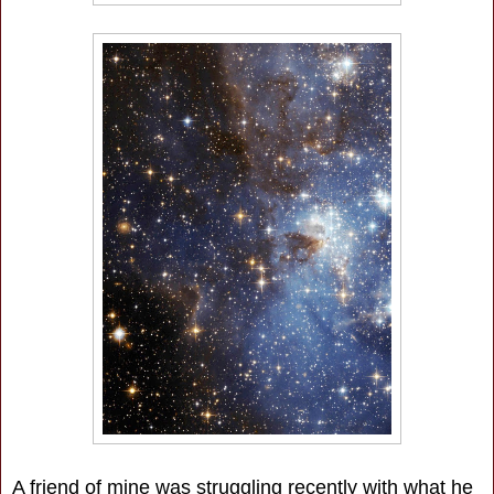
A friend of mine was struggling recently with what he