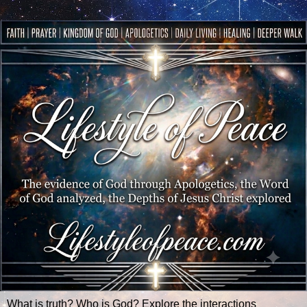
What is truth? Who is God? Explore the interactions