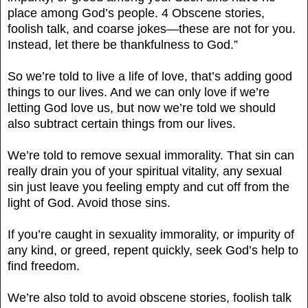
place among God’s people. 4 Obscene stories,
foolish talk, and coarse jokes—these are not for you.
Instead, let there be thankfulness to God.”
So we’re told to live a life of love, that’s adding good
things to our lives. And we can only love if we’re
letting God love us, but now we’re told we should
also subtract certain things from our lives.
We’re told to remove sexual immorality. That sin can
really drain you of your spiritual vitality, any sexual
sin just leave you feeling empty and cut off from the
light of God. Avoid those sins.
If you’re caught in sexuality immorality, or impurity of
any kind, or greed, repent quickly, seek God’s help to
find freedom.
We’re also told to avoid obscene stories, foolish talk