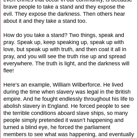
brave people to take a stand and they expose the
evil. They expose the darkness. Then others hear
about it and they take a stand too.
How do you take a stand? Two things, speak and
pray. Speak up, keep speaking up, speak up with
love, but speak up with truth, and then coat it all in
pray, and you will see the truth rise up and spread
everywhere. The truth is light, and the darkness will
flee!
Here’s an example, William Wilberforce. He lived
during the time when slavery was legal in the British
empire. And he fought endlessly throughout his life to
abolish slavery in England. He forced people to see
the terrible conditions aboard slave ships, so many
people simply pretended it wasn’t happening and
turned a blind eye, he forced the parliament
members to see what was happening, and eventually