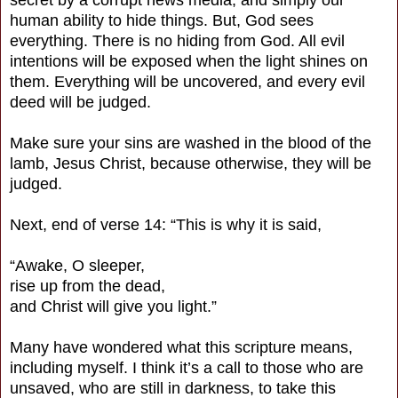
human ability to hide things. But, God sees
everything. There is no hiding from God. All evil
intentions will be exposed when the light shines on
them. Everything will be uncovered, and every evil
deed will be judged.
Make sure your sins are washed in the blood of the
lamb, Jesus Christ, because otherwise, they will be
judged.
Next, end of verse 14: “This is why it is said,
“Awake, O sleeper,
rise up from the dead,
and Christ will give you light.”
Many have wondered what this scripture means,
including myself. I think it’s a call to those who are
unsaved, who are still in darkness, to take this