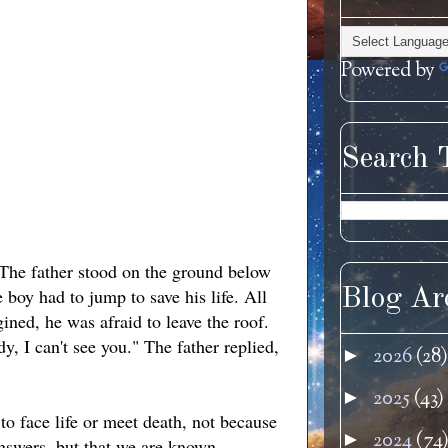
Powered by
Search 
 The father stood on the ground below
 boy had to jump to save his life. All
Blog Ar
ned, he was afraid to leave the roof.
y, I can't see you." The father replied,
2026
(28)
►
2025
(43)
►
to face life or meet death, not because
2024
(74
►
answers, but that we are known.