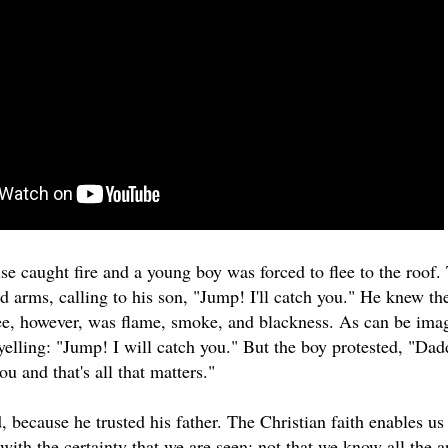
se caught fire and a young boy was forced to flee to the roof.
d arms, calling to his son, "Jump! I'll catch you." He knew the
ee, however, was flame, smoke, and blackness. As can be imagi
yelling: "Jump! I will catch you." But the boy protested, "Dadd
ou and that's all that matters."
because he trusted his father. The Christian faith enables us 
with the certainty that we are seen; not that we know all the 