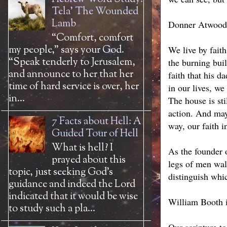
Tela' The Wounded
Lamb
Donner Atwood
“Comfort, comfort
my people,” says your God.
We live by faith
“Speak tenderly to Jerusalem,
the burning buil
and announce to her that her
faith that his d
time of hard service is over, her
in our lives, we
in...
The house is sti
action. And may
7 Facts about Hell: A
way, our faith i
Guided Tour of Hell
What is hell? I
As the founder o
prayed about this
legs of men walk
topic, just seeking God’s
distinguish whic
guidance and indeed the Lord
indicated that it would be wise
William Booth i
to study such a pla...