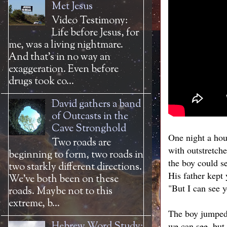
Met Jesus
Video Testimony:
Life before Jesus, for
me, was a living nightmare.
And that’s in no way an
exaggeration. Even before
drugs took co...
David gathers a band
of Outcasts in the
Cave Stronghold
One night a hou
Two roads are
with outstretche
beginning to form, two roads in
the boy could s
two starkly different directions.
His father kept 
We’ve both been on these
"But I can see y
roads. Maybe not to this
extreme, b...
The boy jumped, 
Hebrew Word Study:
we can see, but 