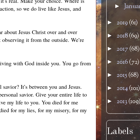
, it’s real. Make your choice. Where is
Janua
►
ction, so we do live like Jesus, and
2019
(61)
►
r about Jesus Christ over and over
2018
(69)
►
st observing it from the outside. We’re
2017
(68)
►
2016
(72)
►
 living with God inside you. You go from
2015
(68)
►
 savior? It’s between you and Jesus.
2014
(101)
►
sonal savior. Give your entire life to
2013
(109
►
ive my life to you. You died for me
died for my lies, for my misery, for my
Labels