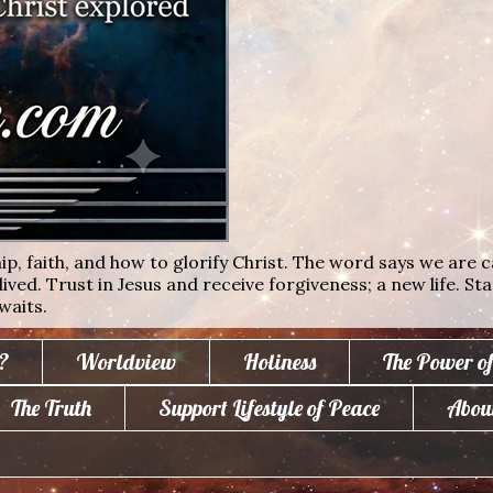
ip, faith, and how to glorify Christ. The word says we are c
lived. Trust in Jesus and receive forgiveness; a new life. St
waits.
?
Worldview
Holiness
The Power o
The Truth
Support Lifestyle of Peace
Abou