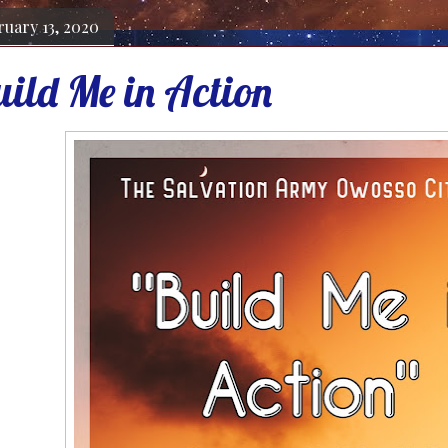
ruary 13, 2020
uild Me in Action