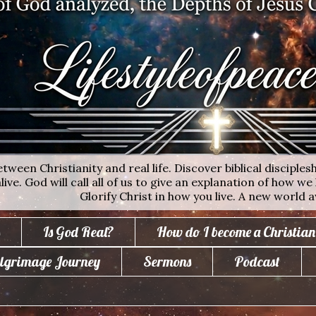
ween Christianity and real life. Discover biblical disciplesh
ive. God will call all of us to give an explanation of how we 
Glorify Christ in how you live. A new world a
Is God Real?
How do I become a Christian
lgrimage Journey
Sermons
Podcast