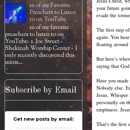
Jesus Christ, wh
10 of my Favorite
your future goi
Preachers to Listen
evade the tormen
to on YouTube
10 of my favorite
The first step 
preachers to listen to on
again. You hear 
YouTube: 1. Joe Sweet -
floating around 
Shekinah Worship Center - I
only recently discovered this
But here’s wher
minis...
saying that God 
Have you made a
Nobody else. Em
Subscribe by Email
Jesus. Whisper i
personally on th
emptiness. Jesu
Get new posts by email:
That’s the first 