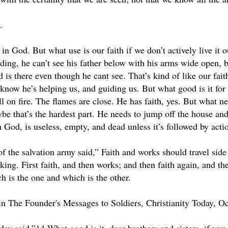
.
 in God. But what use is our faith if we don’t actively live it o
ding, he can’t see his father below with his arms wide open, b
ad is there even though he cant see. That’s kind of like our fa
 know he’s helping us, and guiding us. But what good is it for 
ll on fire. The flames are close. He has faith, yes. But what 
be that’s the hardest part. He needs to jump off the house and
n God, is useless, empty, and dead unless it’s followed by acti
f the salvation army said,” Faith and works should travel side 
ing. First faith, and then works; and then faith again, and th
h is the one and which is the other.
n The Founder's Messages to Soldiers, Christianity Today, Oc