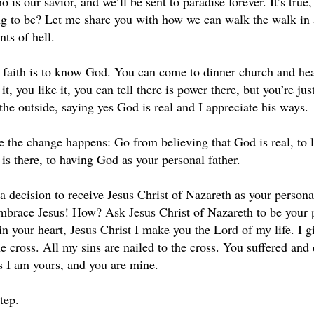
o is our savior, and we’ll be sent to paradise forever. It’s true
ng to be? Let me share you with how we can walk the walk in a
ts of hell.
of faith is to know God. You can come to dinner church and hea
it, you like it, you can tell there is power there, but you’re ju
the outside, saying yes God is real and I appreciate his ways.
e the change happens: Go from believing that God is real, to
is there, to having God as your personal father.
 decision to receive Jesus Christ of Nazareth as your personal
brace Jesus! How? Ask Jesus Christ of Nazareth to be your per
n your heart, Jesus Christ I make you the Lord of my life. I g
e cross. All my sins are nailed to the cross. You suffered and 
s I am yours, and you are mine.
step.