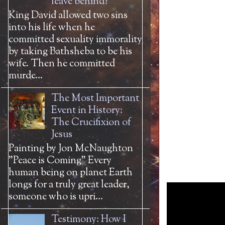
leave behind?
King David allowed two sins
into his life when he
committed sexuality immorality
by taking Bathsheba to be his
wife. Then he committed
murde...
The Most Important
Event in History:
The Crucifixion of
Jesus
Painting by Jon McNaughton
"Peace is Coming" Every
human being on planet Earth
longs for a truly great leader,
someone who is upri...
Testimony: How I