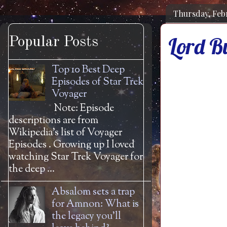
Thursday, Feb
Lord B
Popular Posts
Top 10 Best Deep
Episodes of Star Trek
Voyager
Note: Episode
descriptions are from
Wikipedia's list of Voyager
Episodes . Growing up I loved
watching Star Trek Voyager for
the deep ...
Absalom sets a trap
for Amnon: What is
the legacy you'll