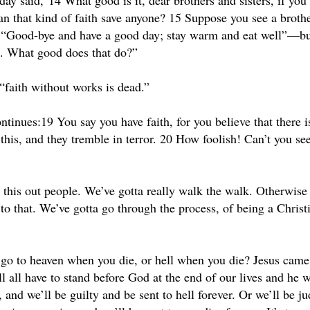
day said,”14 What good is it, dear brothers and sisters, if you
an that kind of faith save anyone? 15 Suppose you see a brothe
 “Good-bye and have a good day; stay warm and eat well”—but
g. What good does that do?”
“faith without works is dead.”
ntinues:19 You say you have faith, for you believe that there 
his, and they tremble in terror. 20 How foolish! Can’t you see
e this out people. We’ve gotta really walk the walk. Otherwise
 to that. We’ve gotta go through the process, of being a Christ
go to heaven when you die, or hell when you die? Jesus came 
l all have to stand before God at the end of our lives and he w
nd we’ll be guilty and be sent to hell forever. Or we’ll be ju