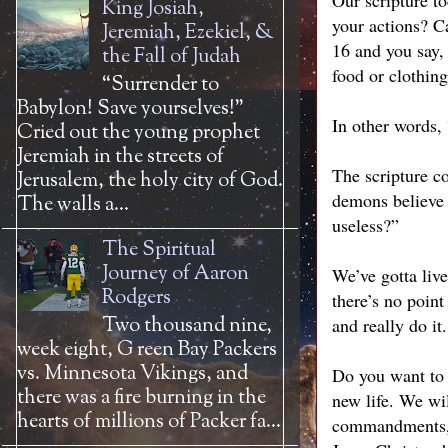
Our scripture to
King Josiah,
your actions? C
Jeremiah, Ezekiel, &
16 and you say,
the Fall of Judah
food or clothin
“Surrender to
Babylon! Save yourselves!”
In other words, 
Cried out the young prophet
Jeremiah in the streets of
The scripture co
Jerusalem, the holy city of God.
demons believe t
The walls a...
useless?”
The Spiritual
Journey of Aaron
We’ve gotta liv
Rodgers
there’s no point
Two thousand nine,
and really do it.
week eight, G reen Bay Packers
vs. Minnesota Vikings, and
Do you want to 
there was a fire burning in the
new life. We wil
hearts of millions of Packer fa...
commandments, a