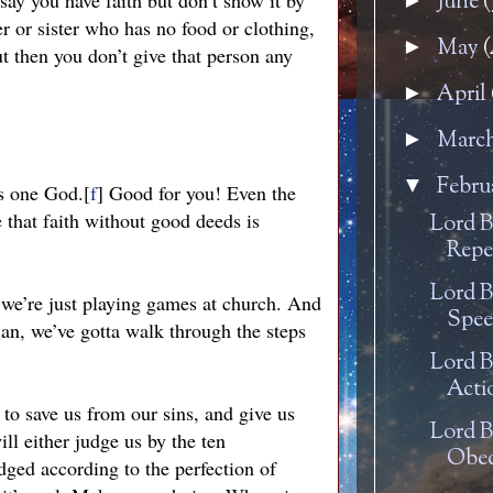
 say you have faith but don’t show it by
June
(
►
r or sister who has no food or clothing,
May
(
►
 then you don’t give that person any
April
►
Marc
►
Febru
▼
is one God.[
f
] Good for you! Even the
 that faith without good deeds is
Lord B
Repe
Lord B
 we’re just playing games at church. And
Spee
ian, we’ve gotta walk through the steps
Lord B
Acti
to save us from our sins, and give us
Lord B
ill either judge us by the ten
Obed
dged according to the perfection of