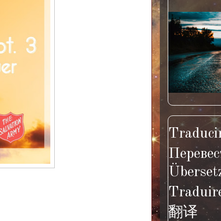
Traducir
Перевес
Überset
Traduir
翻译