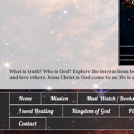
What is truth? Who is God? Explore the interactions bet
and love others. Jesus Christ is God come to us; He is al
Home
Mission
Must Watch / Books
I need Healing
Kingdom of God
Pi
Contact