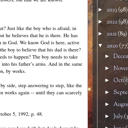
2023
(98)
►
2022
(98)
►
ut? Just like the boy who is afraid, in
2021
(89)
►
ut he believes that he is there. He has
ith in God. We know God is here, active
2020
(77
▼
the boy to believe that his dad is there?
Dece
►
needs to happen? The boy needs to take
 into his father’s arms. And in the same
Nove
►
on, by works.
Octo
►
by side, step answering to step, like the
Sept
en works again -- until they can scarcely
►
Augu
►
tober 5, 1992, p. 48.
July
(3
►