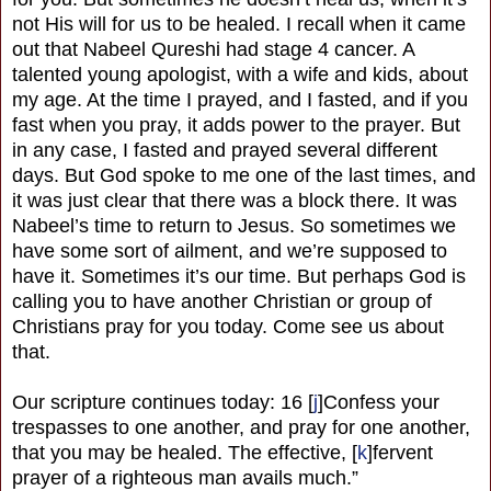
not His will for us to be healed. I recall when it came
out that Nabeel Qureshi had stage 4 cancer. A
talented young apologist, with a wife and kids, about
my age. At the time I prayed, and I fasted, and if you
fast when you pray, it adds power to the prayer. But
in any case, I fasted and prayed several different
days. But God spoke to me one of the last times, and
it was just clear that there was a block there. It was
Nabeel’s time to return to Jesus. So sometimes we
have some sort of ailment, and we’re supposed to
have it. Sometimes it’s our time. But perhaps God is
calling you to have another Christian or group of
Christians pray for you today. Come see us about
that.
Our scripture continues today: 16 [
j
]Confess your
trespasses to one another, and pray for one another,
that you may be healed. The effective, [
k
]fervent
prayer of a righteous man avails much.”