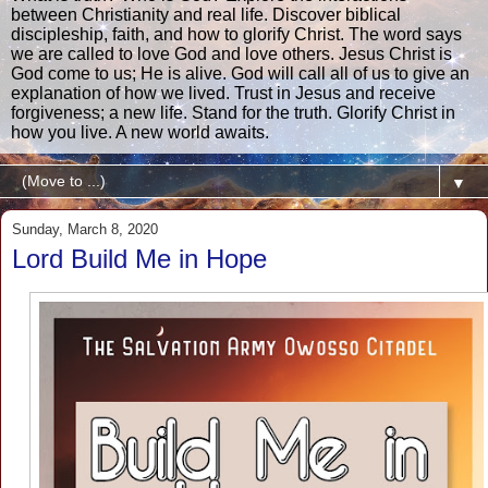
between Christianity and real life. Discover biblical
discipleship, faith, and how to glorify Christ. The word says
we are called to love God and love others. Jesus Christ is
God come to us; He is alive. God will call all of us to give an
explanation of how we lived. Trust in Jesus and receive
forgiveness; a new life. Stand for the truth. Glorify Christ in
how you live. A new world awaits.
▼
Sunday, March 8, 2020
Lord Build Me in Hope