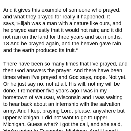
And it gives this example of someone who prayed,
and what they prayed for really it happened. It
says,”Elijah was a man with a nature like ours, and
he prayed earnestly that it would not rain; and it did
not rain on the land for three years and six months.
18 And he prayed again, and the heaven gave rain,
and the earth produced its fruit.”
There have been so many times that I’ve prayed, and
then God answers the prayer. And there have been
times when I’ve prayed and God says, nope. Not yet.
Or he just say no, not at all. His will, not my will be
done. I remember five years ago I was in my
hometown of Wausau, Wisconsin and I was waiting
to hear back about an internship with the salvation
army. And I kept praying Lord, please, anywhere but
upper Michigan. I did not want to go to upper
Michigan. Guess what? I got the call, and she said,
You’re going to Escanaba, Michigan. And I loved it