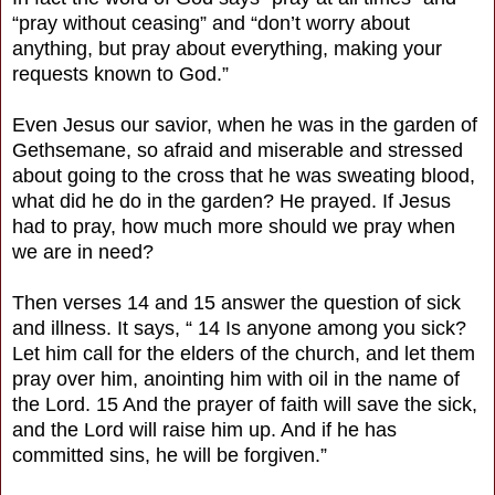
“pray without ceasing” and “don’t worry about
anything, but pray about everything, making your
requests known to God.”
Even Jesus our savior, when he was in the garden of
Gethsemane, so afraid and miserable and stressed
about going to the cross that he was sweating blood,
what did he do in the garden? He prayed. If Jesus
had to pray, how much more should we pray when
we are in need?
Then verses 14 and 15 answer the question of sick
and illness. It says, “ 14 Is anyone among you sick?
Let him call for the elders of the church, and let them
pray over him, anointing him with oil in the name of
the Lord. 15 And the prayer of faith will save the sick,
and the Lord will raise him up. And if he has
committed sins, he will be forgiven.”