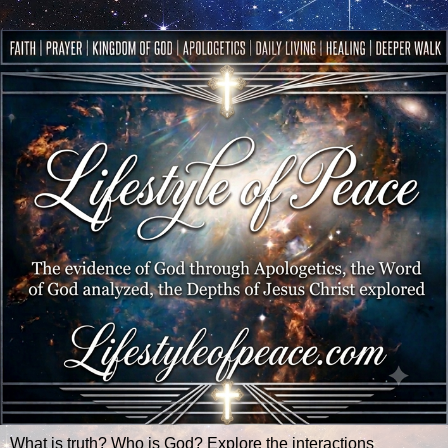
What is truth? Who is God? Explore the interactions