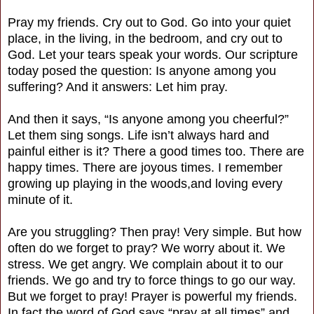
Pray my friends. Cry out to God. Go into your quiet
place, in the living, in the bedroom, and cry out to
God. Let your tears speak your words. Our scripture
today posed the question: Is anyone among you
suffering? And it answers: Let him pray.
And then it says, “Is anyone among you cheerful?”
Let them sing songs. Life isn’t always hard and
painful either is it? There a good times too. There are
happy times. There are joyous times. I remember
growing up playing in the woods,and loving every
minute of it.
Are you struggling? Then pray! Very simple. But how
often do we forget to pray? We worry about it. We
stress. We get angry. We complain about it to our
friends. We go and try to force things to go our way.
But we forget to pray! Prayer is powerful my friends.
In fact the word of God says “pray at all times” and