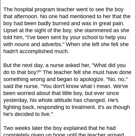
The hospital program teacher went to see the boy
that afternoon. No one had mentioned to her that the
boy had been badly burned and was in great pain.
Upset at the sight of the boy, she stammered as she
told him, "I've been sent by your school to help you
with nouns and adverbs." When she left she felt she
hadn't accomplished much.
But the next day, a nurse asked her, "What did you
do to that boy?" The teacher felt she must have done
something wrong and began to apologize. "No, no,"
said the nurse. "You don't know what I mean. We've
been worried about that little boy, but ever since
yesterday, his whole attitude has changed. He's
fighting back, responding to treatment. It's as though
he's decided to live."
Two weeks later the boy explained that he had
completely given up hope until the teacher arrived.