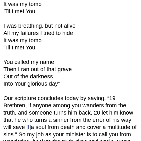
It was my tomb
'Til I met You
I was breathing, but not alive
All my failures I tried to hide
It was my tomb
'Til I met You
You called my name
Then I ran out of that grave
Out of the darkness
Into Your glorious day”
Our scripture concludes today by saying, “19
Brethren, if anyone among you wanders from the
truth, and someone turns him back, 20 let him know
that he who turns a sinner from the error of his way
will save [
l
]a soul from death and cover a multitude of
sins.” So my job as your minister is to call you from