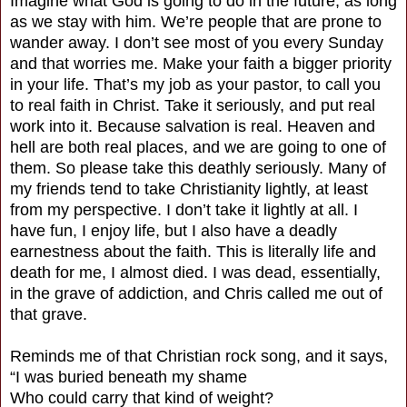
Imagine what God is going to do in the future, as long
as we stay with him. We’re people that are prone to
wander away. I don’t see most of you every Sunday
and that worries me. Make your faith a bigger priority
in your life. That’s my job as your pastor, to call you
to real faith in Christ. Take it seriously, and put real
work into it. Because salvation is real. Heaven and
hell are both real places, and we are going to one of
them. So please take this deathly seriously. Many of
my friends tend to take Christianity lightly, at least
from my perspective. I don’t take it lightly at all. I
have fun, I enjoy life, but I also have a deadly
earnestness about the faith. This is literally life and
death for me, I almost died. I was dead, essentially,
in the grave of addiction, and Chris called me out of
that grave.
Reminds me of that Christian rock song, and it says,
“I was buried beneath my shame
Who could carry that kind of weight?