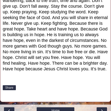
wandering, back to the truth, time and again. Don’t
give up. Don’t fall away. Stay the course. Don’t give
up. Keep praying. Keep studying the word. Keep
seeking the face of God. And you will share in eternal
life. Never give up. Keep fighting. Because there is
great hope. Take heart and have hope. Because God
is building us in hope. He is training us to always
have hope, even in the darkest of circumstances. No
more games with God though guys. No more games.
No more living in sin. It’s time to live free or die. Have
hope. Christ will set you free. Have hope. You will
find healing. Have hope. There can be a brighter day.
Have hope because Jesus Christ loves you. It’s true.
Share
‹
›
Home