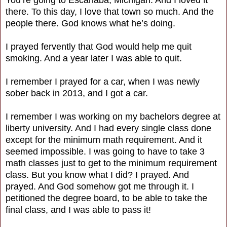
there. To this day, I love that town so much. And the
people there. God knows what he’s doing.
I prayed fervently that God would help me quit
smoking. And a year later I was able to quit.
I remember I prayed for a car, when I was newly
sober back in 2013, and I got a car.
I remember I was working on my bachelors degree at
liberty university. And I had every single class done
except for the minimum math requirement. And it
seemed impossible. I was going to have to take 3
math classes just to get to the minimum requirement
class. But you know what I did? I prayed. And
prayed. And God somehow got me through it. I
petitioned the degree board, to be able to take the
final class, and I was able to pass it!