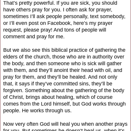
That’s pretty powerful. If you are sick, you should
have others pray for you. I often ask for prayer,
sometimes I’ll ask people personally, text somebody,
or I’ll even post on Facebook, here’s my prayer
request, please pray! And tons of people will
comment and pray for me.
But we also see this biblical practice of gathering the
elders of the church, those who are in authority over
the body, and then someone who is sick will gather
with them, and they’ll anoint their head with oil, and
pray for them, and they’ll be healed. And not only
that, it says if they’ve committed sins, they’ll be
forgiven. Something about the gathering of the body
of Christ, brings about healing, which of course
comes from the Lord himself, but God works through
people. He works through us.
Now very often God will heal you when another prays
for you. But sometimes he doesn’t heal us, when it’s