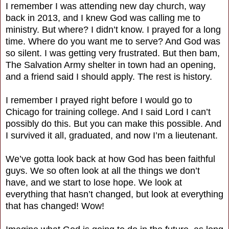
I remember I was attending new day church, way
back in 2013, and I knew God was calling me to
ministry. But where? I didn’t know. I prayed for a long
time. Where do you want me to serve? And God was
so silent. I was getting very frustrated. But then bam,
The Salvation Army shelter in town had an opening,
and a friend said I should apply. The rest is history.
I remember I prayed right before I would go to
Chicago for training college. And I said Lord I can’t
possibly do this. But you can make this possible. And
I survived it all, graduated, and now I’m a lieutenant.
We’ve gotta look back at how God has been faithful
guys. We so often look at all the things we don’t
have, and we start to lose hope. We look at
everything that hasn’t changed, but look at everything
that has changed! Wow!