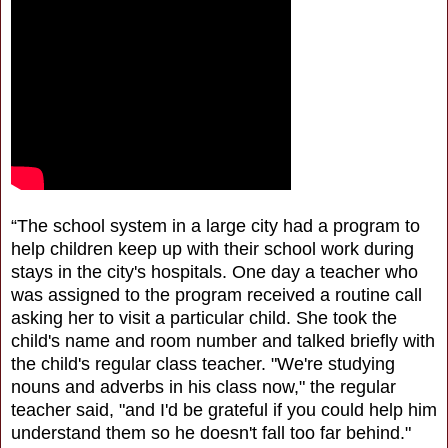
“The school system in a large city had a program to
help children keep up with their school work during
stays in the city's hospitals. One day a teacher who
was assigned to the program received a routine call
asking her to visit a particular child. She took the
child's name and room number and talked briefly with
the child's regular class teacher. "We're studying
nouns and adverbs in his class now," the regular
teacher said, "and I'd be grateful if you could help him
understand them so he doesn't fall too far behind."