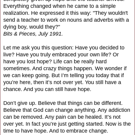
Everything changed when he came to a simple
realization. He expressed it this way: "They wouldn't
send a teacher to work on nouns and adverbs with a
dying boy, would they?"
Bits & Pieces, July 1991.
Let me ask you this question: Have you decided to
live? Have you truly embraced your own life? Or
have you lost hope? Life can be really hard
sometimes. And crazy things happen. We wonder if
we can keep going. But I’m telling you today that if
you’re here, then it’s not over yet. You still have a
chance. And you can still have hope.
Don’t give up. Believe that things can be different.
Believe that God can change anything. Any addiction
can be removed. Any pain can be healed. It’s not
over yet. In fact you’re just getting started. Now is the
time to have hope. And to embrace change.