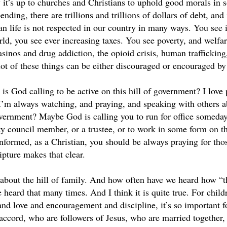
y it’s up to churches and Christians to uphold good morals in 
nding, there are trillions and trillions of dollars of debt, and
n life is not respected in our country in many ways. You see 
ld, you see ever increasing taxes. You see poverty, and welfar
inos and drug addiction, the opioid crisis, human trafficking, 
lot of these things can be either discouraged or encouraged by 
is God calling to be active on this hill of government? I love po
 I’m always watching, and praying, and speaking with others ab
government? Maybe God is calling you to run for office someday
ity council member, or a trustee, or to work in some form on t
informed, as a Christian, you should be always praying for tho
ipture makes that clear.
about the hill of family. And how often have we heard how “th
e heard that many times. And I think it is quite true. For childr
and love and encouragement and discipline, it’s so important f
accord, who are followers of Jesus, who are married together, 