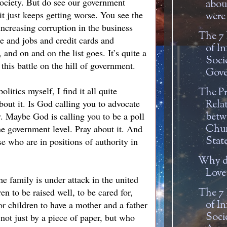
society. But do see our government
about
 it just keeps getting worse. You see the
were 
increasing corruption in the business
The 7
e and jobs and credit cards and
of In
and on and on the list goes. It’s quite a
Soci
this battle on the hill of government.
Gove
litics myself, I find it all quite
The P
out it. Is God calling you to advocate
Rela
. Maybe God is calling you to be a poll
betw
Chur
he government level. Pray about it. And
Stat
se who are in positions of authority in
Why d
Love
e family is under attack in the united
en to be raised well, to be cared for,
The 7
of In
or children to have a mother and a father
Soci
not just by a piece of paper, but who