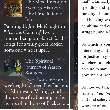
that? Ultimatel
The Most Important
spending and spe
Event in History:
sanctity of huma
The Crucifixion of
Jesus
and banking wor
gambling and cas
Painting by Jon McNaughton
struggle, and a 
"Peace is Coming" Every
human being on planet Earth
longs for a truly great leader,
So which is you 
someone who is upri...
interesting and
for justice in 
The Spiritual
watcher, or a c
Journey of Aaron
be sure to stay 
Rodgers
government, scr
Two thousand nine,
week eight, G reen Bay Packers
So now we talk 
vs. Minnesota Vikings, and
states?” Yes I’v
there was a fire burning in the
and find safety 
hearts of millions of Packer fa...
who are of one 