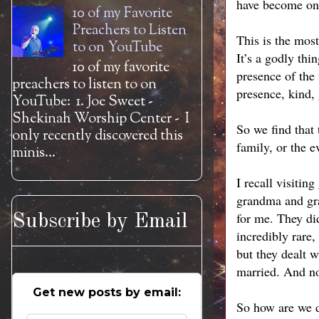
have become one 
10 of my Favorite
Preachers to Listen
This is the most
to on YouTube
It’s a godly thi
10 of my favorite
presence of the 
preachers to listen to on
presence, kind, 
YouTube: 1. Joe Sweet -
Shekinah Worship Center - I
So we find that t
only recently discovered this
family, or the e
minis...
I recall visiti
grandma and gra
for me. They did
Subscribe by Email
incredibly rare,
but they dealt w
married. And no 
Get new posts by email:
So how are we do