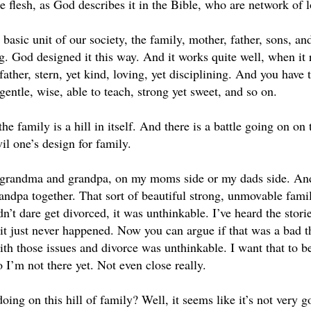
flesh, as God describes it in the Bible, who are network of lo
 basic unit of our society, the family, mother, father, sons, an
ng. God designed it this way. And it works quite well, when it 
father, stern, yet kind, loving, yet disciplining. And you have
gentle, wise, able to teach, strong yet sweet, and so on.
he family is a hill in itself. And there is a battle going on on 
vil one’s design for family.
ng grandma and grandpa, on my moms side or my dads side. And
ndpa together. That sort of beautiful strong, unmovable family
n’t dare get divorced, it was unthinkable. I’ve heard the stori
 it just never happened. Now you can argue if that was a bad th
ith those issues and divorce was unthinkable. I want that to b
I’m not there yet. Not even close really.
ing on this hill of family? Well, it seems like it’s not very g