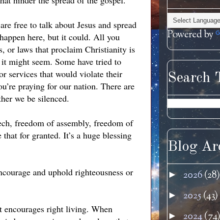
at hinder the spread of the gospel.
 are free to talk about Jesus and spread
Powered by
happen here, but it could. All you
s, or laws that proclaim Christianity is
s it might seem. Some have tried to
r services that would violate their
Search 
ou’re praying for our nation. There are
ther we be silenced.
eech, freedom of assembly, freedom of
 that for granted. It’s a huge blessing
Blog Ar
encourage and uphold righteousness or
2026
(28)
►
2025
(43)
►
it encourages right living. When
2024
(74
►