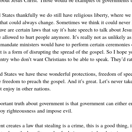
bout Jesus Christ. Those would be examples of governments th
 States thankfully we do still have religious liberty, where we
 that could always change. Sometimes we think it could never 
ve are certain laws that say it’s hate speech to talk about Jesu
e allowed to hurt people anymore. It’s really not as unlikely a
t mandate ministers would have to perform certain ceremonies o
 is a form of disrupting the spread of the gospel. So I hope y
untry who don’t want Christians to be able to speak. They’d ra
ed States we have these wonderful protections, freedom of sp
e freedom to preach the gospel. And it’s great. Let’s never take
 enjoy in other nations.
ortant truth about government is that government can either 
roy righteousness and impose evil.
creates a law that stealing is a crime, this is a good thing, 