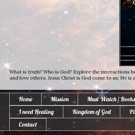
What is truth? Who is God? Explore the interactions bet
and love others. Jesus Christ is God come to us; He is al
Home
Mission
Must Watch / Books
I need Healing
Kingdom of God
Pi
Contact