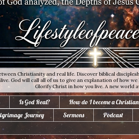
ween Christianity and real life. Discover biblical disciplesh
ive. God will call all of us to give an explanation of how we 
Glorify Christ in how you live. A new world a
Is God Real?
How do I become a Christian
lgrimage Journey
Sermons
Podcast