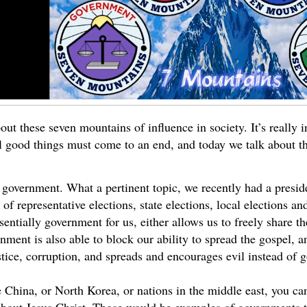
bout these seven mountains of influence in society. It’s really in
ll good things must come to an end, and today we talk about th
of government. What a pertinent topic, we recently had a presid
 of representative elections, state elections, local elections an
entially government for us, either allows us to freely share t
rnment is also able to block our ability to spread the gospel,
stice, corruption, and spreads and encourages evil instead of 
e China, or North Korea, or nations in the middle east, you can