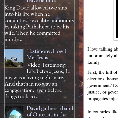
leave behind?
King David allowed two sins
into his life when he
committed sexuality immorality
by taking Bathsheba to be his
wife. Then he committed
murde...
I love talking a
Testimony: How I
unfortunately a
Met Jesus
family.
Video Testimony:
Life before Jesus, for
First, the hill 
me, was a living nightmare.
elections, house
And that’s in no way an
government? Ess
exaggeration. Even before
justice, or gove
drugs took co...
propagates inju
David gathers a band
In countries lik
of Outcasts in the