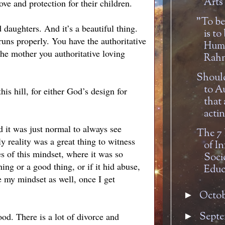
Arts 
ve and protection for their children.
"To be
d daughters. And it’s a beautiful thing.
is to
runs properly. You have the authoritative
Huma
 the mother you authoritative loving
Rahn
Should
to A
this hill, for either God’s design for
that 
actin
 it was just normal to always see
The 7
 reality was a great thing to witness
of In
es of this mindset, where it was so
Soci
ing or a good thing, or if it hid abuse,
Educ
e my mindset as well, once I get
Octo
►
Sept
ood. There is a lot of divorce and
►