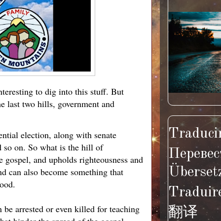
teresting to dig into this stuff. But
e last two hills, government and
Traducir
ential election, along with senate
d so on. So what is the hill of
Перевес
he gospel, and upholds righteousness and
Überset
 and can also become something that
good.
Traduir
 be arrested or even killed for teaching
翻译