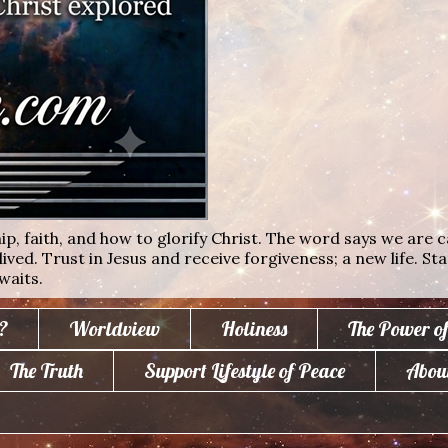
ip, faith, and how to glorify Christ. The word says we are c
lived. Trust in Jesus and receive forgiveness; a new life. St
waits.
?
Worldview
Holiness
The Power o
The Truth
Support Lifestyle of Peace
Abou