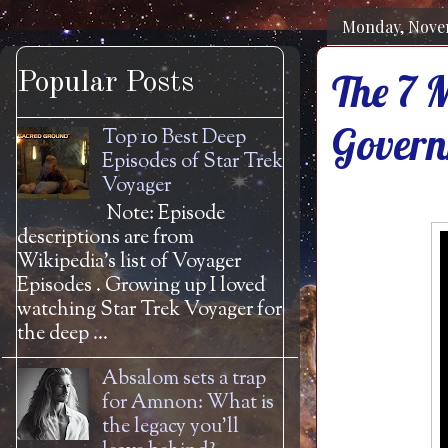
Monday, Nove
The 7 M
Popular Posts
Govern
Top 10 Best Deep
Episodes of Star Trek
Voyager
Note: Episode
descriptions are from
Wikipedia's list of Voyager
Episodes . Growing up I loved
watching Star Trek Voyager for
the deep ...
Absalom sets a trap
for Amnon: What is
the legacy you'll