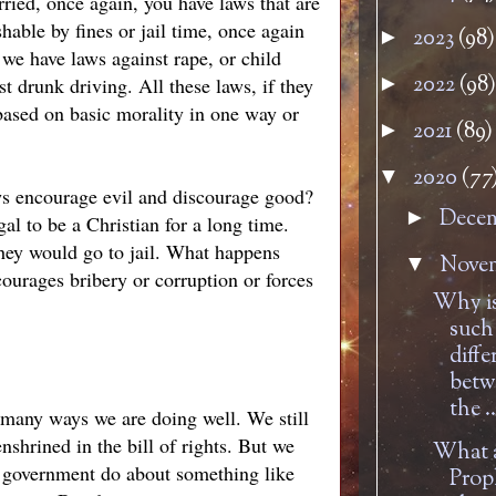
ried, once again, you have laws that are
able by fines or jail time, once again
2023
(98)
►
we have laws against rape, or child
2022
(98)
►
t drunk driving. All these laws, if they
 based on basic morality in one way or
2021
(89)
►
2020
(77
▼
ws encourage evil and discourage good?
Dece
►
al to be a Christian for a long time.
they would go to jail. What happens
Nove
▼
urages bribery or corruption or forces
Why is
such
diffe
betw
the ..
n many ways we are doing well. We still
nshrined in the bill of rights. But we
What a
n government do about something like
Prop