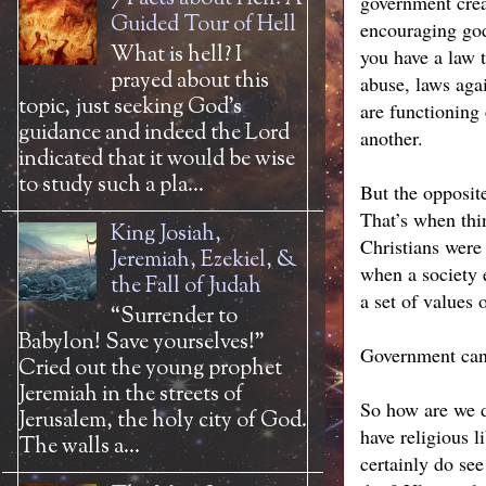
government crea
Guided Tour of Hell
encouraging god
What is hell? I
you have a law 
prayed about this
abuse, laws agai
topic, just seeking God’s
are functioning
guidance and indeed the Lord
another.
indicated that it would be wise
to study such a pla...
But the opposit
That’s when thin
King Josiah,
Christians were
Jeremiah, Ezekiel, &
when a society 
the Fall of Judah
a set of values 
“Surrender to
Babylon! Save yourselves!”
Government can 
Cried out the young prophet
Jeremiah in the streets of
So how are we d
Jerusalem, the holy city of God.
have religious l
The walls a...
certainly do se