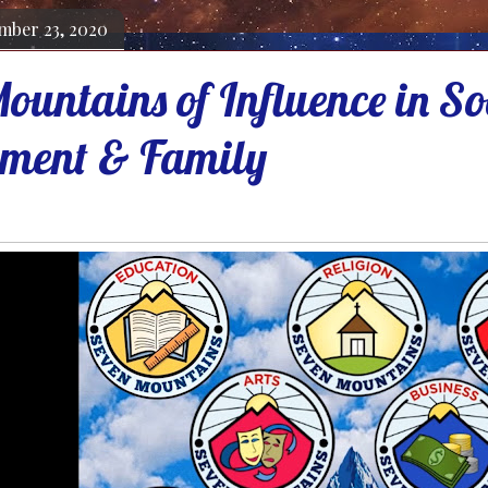
mber 23, 2020
ountains of Influence in So
ment & Family