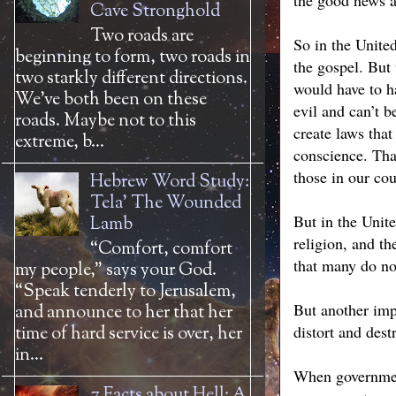
the good news a
Cave Stronghold
Two roads are
So in the United
beginning to form, two roads in
the gospel. But
two starkly different directions.
would have to ha
We’ve both been on these
evil and can’t b
roads. Maybe not to this
create laws tha
extreme, b...
conscience. That
those in our co
Hebrew Word Study:
Tela' The Wounded
But in the Unit
Lamb
religion, and th
“Comfort, comfort
that many do not
my people,” says your God.
“Speak tenderly to Jerusalem,
But another imp
and announce to her that her
distort and dest
time of hard service is over, her
in...
When government 
7 Facts about Hell: A