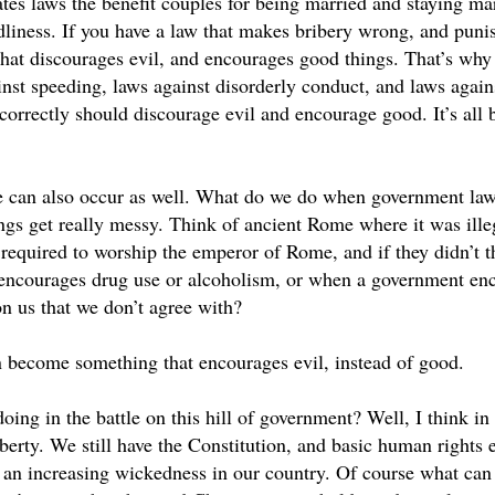
tes laws the benefit couples for being married and staying mar
liness. If you have a law that makes bribery wrong, and punish
that discourages evil, and encourages good things. That’s why 
nst speeding, laws against disorderly conduct, and laws agains
 correctly should discourage evil and encourage good. It’s all
e can also occur as well. What do we do when government la
gs get really messy. Think of ancient Rome where it was illeg
 required to worship the emperor of Rome, and if they didn’t 
encourages drug use or alcoholism, or when a government enco
on us that we don’t agree with?
become something that encourages evil, instead of good.
oing in the battle on this hill of government? Well, I think i
iberty. We still have the Constitution, and basic human rights e
e an increasing wickedness in our country. Of course what ca