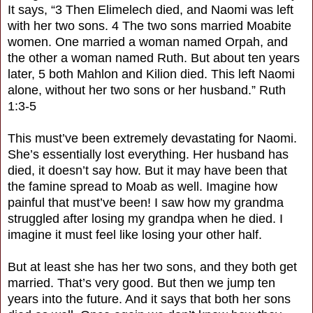
It says, “3 Then Elimelech died, and Naomi was left
with her two sons. 4 The two sons married Moabite
women. One married a woman named Orpah, and
the other a woman named Ruth. But about ten years
later, 5 both Mahlon and Kilion died. This left Naomi
alone, without her two sons or her husband.” Ruth
1:3-5
This must’ve been extremely devastating for Naomi.
She’s essentially lost everything. Her husband has
died, it doesn’t say how. But it may have been that
the famine spread to Moab as well. Imagine how
painful that must’ve been! I saw how my grandma
struggled after losing my grandpa when he died. I
imagine it must feel like losing your other half.
But at least she has her two sons, and they both get
married. That’s very good. But then we jump ten
years into the future. And it says that both her sons