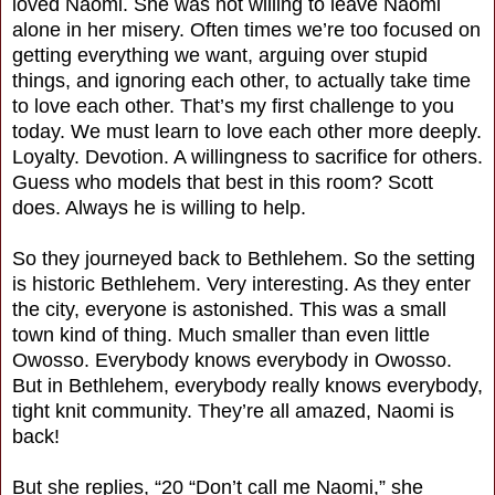
loved Naomi. She was not willing to leave Naomi
alone in her misery. Often times we’re too focused on
getting everything we want, arguing over stupid
things, and ignoring each other, to actually take time
to love each other. That’s my first challenge to you
today. We must learn to love each other more deeply.
Loyalty. Devotion. A willingness to sacrifice for others.
Guess who models that best in this room? Scott
does. Always he is willing to help.
So they journeyed back to Bethlehem. So the setting
is historic Bethlehem. Very interesting. As they enter
the city, everyone is astonished. This was a small
town kind of thing. Much smaller than even little
Owosso. Everybody knows everybody in Owosso.
But in Bethlehem, everybody really knows everybody,
tight knit community. They’re all amazed, Naomi is
back!
But she replies, “20 “Don’t call me Naomi,” she