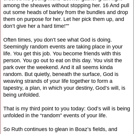
among the sheaves without stopping her. 16 And pull
out some heads of barley from the bundles and drop
them on purpose for her. Let her pick them up, and
don’t give her a hard time!””
Often times, you don’t see what God is doing.
Seemingly random events are taking place in your
life. You get this job. You become friends with this
person. You go out to eat on this day. You visit the
park over the weekend. And it all seems kinda
random. But quietly, beneath the surface, God is
weaving strands of your life together to form a
tapestry, a plan, in which your destiny, God’s will, is
being unfolded.
That is my third point to you today: God’s will is being
unfolded in the “random” events of your life.
So Ruth continues to glean in Boaz’s fields, and