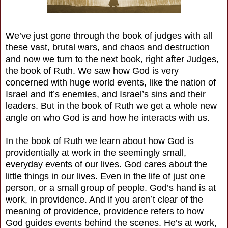
We’ve just gone through the book of judges with all
these vast, brutal wars, and chaos and destruction
and now we turn to the next book, right after Judges,
the book of Ruth. We saw how God is very
concerned with huge world events, like the nation of
Israel and it’s enemies, and Israel’s sins and their
leaders. But in the book of Ruth we get a whole new
angle on who God is and how he interacts with us.
In the book of Ruth we learn about how God is
providentially at work in the seemingly small,
everyday events of our lives. God cares about the
little things in our lives. Even in the life of just one
person, or a small group of people. God’s hand is at
work, in providence. And if you aren’t clear of the
meaning of providence, providence refers to how
God guides events behind the scenes. He’s at work,