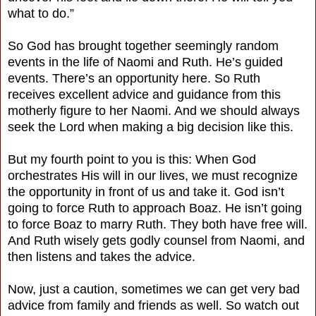
what to do.”
So God has brought together seemingly random
events in the life of Naomi and Ruth. He’s guided
events. There’s an opportunity here. So Ruth
receives excellent advice and guidance from this
motherly figure to her Naomi. And we should always
seek the Lord when making a big decision like this.
But my fourth point to you is this: When God
orchestrates His will in our lives, we must recognize
the opportunity in front of us and take it. God isn’t
going to force Ruth to approach Boaz. He isn’t going
to force Boaz to marry Ruth. They both have free will.
And Ruth wisely gets godly counsel from Naomi, and
then listens and takes the advice.
Now, just a caution, sometimes we can get very bad
advice from family and friends as well. So watch out