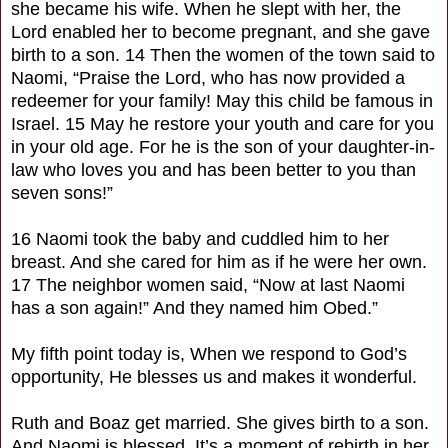
she became his wife. When he slept with her, the
Lord enabled her to become pregnant, and she gave
birth to a son. 14 Then the women of the town said to
Naomi, “Praise the Lord, who has now provided a
redeemer for your family! May this child be famous in
Israel. 15 May he restore your youth and care for you
in your old age. For he is the son of your daughter-in-
law who loves you and has been better to you than
seven sons!”
16 Naomi took the baby and cuddled him to her
breast. And she cared for him as if he were her own.
17 The neighbor women said, “Now at last Naomi
has a son again!” And they named him Obed.”
My fifth point today is, When we respond to God’s
opportunity, He blesses us and makes it wonderful.
Ruth and Boaz get married. She gives birth to a son.
And Naomi is blessed. It’s a moment of rebirth in her