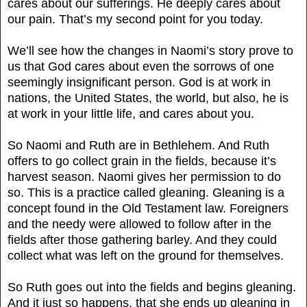
cares about our sufferings. He deeply cares about
our pain. That’s my second point for you today.
We’ll see how the changes in Naomi’s story prove to
us that God cares about even the sorrows of one
seemingly insignificant person. God is at work in
nations, the United States, the world, but also, he is
at work in your little life, and cares about you.
So Naomi and Ruth are in Bethlehem. And Ruth
offers to go collect grain in the fields, because it’s
harvest season. Naomi gives her permission to do
so. This is a practice called gleaning. Gleaning is a
concept found in the Old Testament law. Foreigners
and the needy were allowed to follow after in the
fields after those gathering barley. And they could
collect what was left on the ground for themselves.
So Ruth goes out into the fields and begins gleaning.
And it just so happens, that she ends up gleaning in