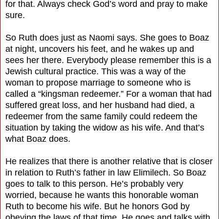
for that. Always check God’s word and pray to make
sure.
So Ruth does just as Naomi says. She goes to Boaz
at night, uncovers his feet, and he wakes up and
sees her there. Everybody please remember this is a
Jewish cultural practice. This was a way of the
woman to propose marriage to someone who is
called a “kingsman redeemer.” For a woman that had
suffered great loss, and her husband had died, a
redeemer from the same family could redeem the
situation by taking the widow as his wife. And that’s
what Boaz does.
He realizes that there is another relative that is closer
in relation to Ruth’s father in law Elimilech. So Boaz
goes to talk to this person. He’s probably very
worried, because he wants this honorable woman
Ruth to become his wife. But he honors God by
obeying the laws of that time. He goes and talks with