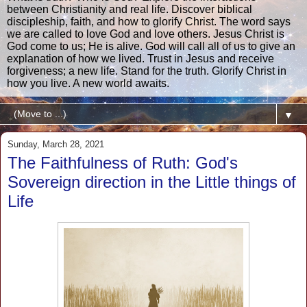
between Christianity and real life. Discover biblical
discipleship, faith, and how to glorify Christ. The word says
we are called to love God and love others. Jesus Christ is
God come to us; He is alive. God will call all of us to give an
explanation of how we lived. Trust in Jesus and receive
forgiveness; a new life. Stand for the truth. Glorify Christ in
how you live. A new world awaits.
▼
Sunday, March 28, 2021
The Faithfulness of Ruth: God's
Sovereign direction in the Little things of
Life