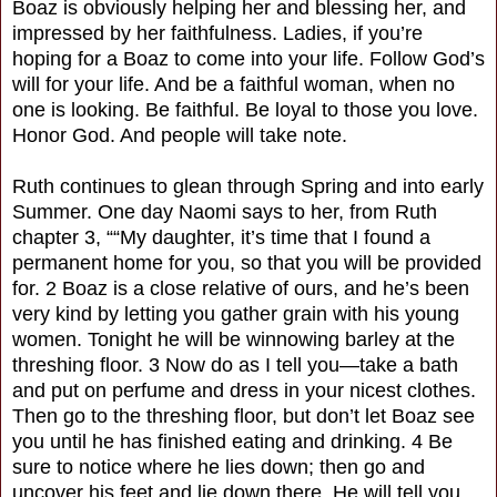
Boaz is obviously helping her and blessing her, and
impressed by her faithfulness. Ladies, if you’re
hoping for a Boaz to come into your life. Follow God’s
will for your life. And be a faithful woman, when no
one is looking. Be faithful. Be loyal to those you love.
Honor God. And people will take note.
Ruth continues to glean through Spring and into early
Summer. One day Naomi says to her, from Ruth
chapter 3, ““My daughter, it’s time that I found a
permanent home for you, so that you will be provided
for. 2 Boaz is a close relative of ours, and he’s been
very kind by letting you gather grain with his young
women. Tonight he will be winnowing barley at the
threshing floor. 3 Now do as I tell you—take a bath
and put on perfume and dress in your nicest clothes.
Then go to the threshing floor, but don’t let Boaz see
you until he has finished eating and drinking. 4 Be
sure to notice where he lies down; then go and
uncover his feet and lie down there. He will tell you