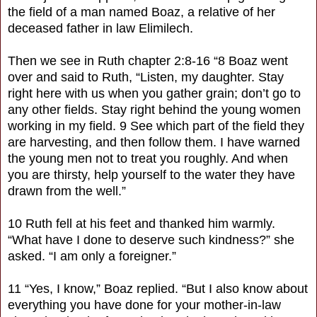
the field of a man named Boaz, a relative of her
deceased father in law Elimilech.
Then we see in Ruth chapter 2:8-16 “8 Boaz went
over and said to Ruth, “Listen, my daughter. Stay
right here with us when you gather grain; don’t go to
any other fields. Stay right behind the young women
working in my field. 9 See which part of the field they
are harvesting, and then follow them. I have warned
the young men not to treat you roughly. And when
you are thirsty, help yourself to the water they have
drawn from the well.”
10 Ruth fell at his feet and thanked him warmly.
“What have I done to deserve such kindness?” she
asked. “I am only a foreigner.”
11 “Yes, I know,” Boaz replied. “But I also know about
everything you have done for your mother-in-law