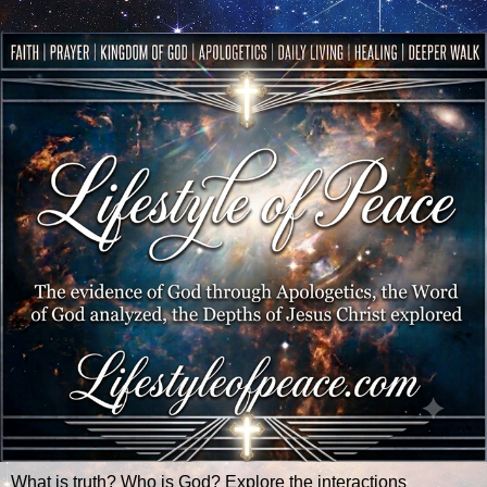
What is truth? Who is God? Explore the interactions