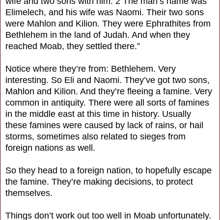
wife and two sons with him. 2 The man’s name was
Elimelech, and his wife was Naomi. Their two sons
were Mahlon and Kilion. They were Ephrathites from
Bethlehem in the land of Judah. And when they
reached Moab, they settled there.”
Notice where they’re from: Bethlehem. Very
interesting. So Eli and Naomi. They’ve got two sons,
Mahlon and Kilion. And they’re fleeing a famine. Very
common in antiquity. There were all sorts of famines
in the middle east at this time in history. Usually
these famines were caused by lack of rains, or hail
storms, sometimes also related to sieges from
foreign nations as well.
So they head to a foreign nation, to hopefully escape
the famine. They’re making decisions, to protect
themselves.
Things don’t work out too well in Moab unfortunately.