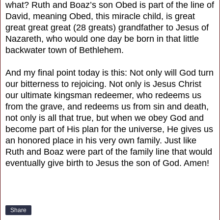
what? Ruth and Boaz’s son Obed is part of the line of
David, meaning Obed, this miracle child, is great
great great great (28 greats) grandfather to Jesus of
Nazareth, who would one day be born in that little
backwater town of Bethlehem.
And my final point today is this: Not only will God turn
our bitterness to rejoicing. Not only is Jesus Christ
our ultimate kingsman redeemer, who redeems us
from the grave, and redeems us from sin and death,
not only is all that true, but when we obey God and
become part of His plan for the universe, He gives us
an honored place in his very own family. Just like
Ruth and Boaz were part of the family line that would
eventually give birth to Jesus the son of God. Amen!
Share