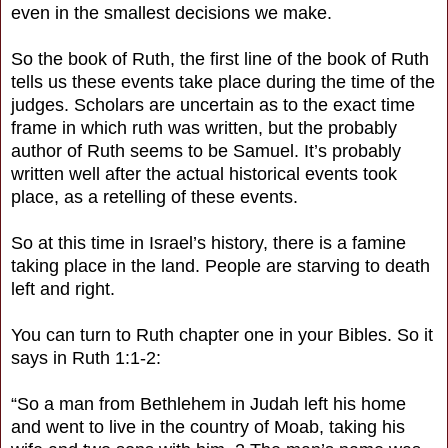
even in the smallest decisions we make.
So the book of Ruth, the first line of the book of Ruth
tells us these events take place during the time of the
judges. Scholars are uncertain as to the exact time
frame in which ruth was written, but the probably
author of Ruth seems to be Samuel. It’s probably
written well after the actual historical events took
place, as a retelling of these events.
So at this time in Israel’s history, there is a famine
taking place in the land. People are starving to death
left and right.
You can turn to Ruth chapter one in your Bibles. So it
says in Ruth 1:1-2:
“So a man from Bethlehem in Judah left his home
and went to live in the country of Moab, taking his