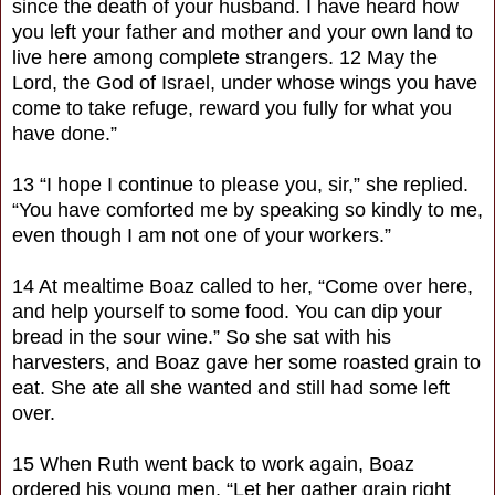
since the death of your husband. I have heard how
you left your father and mother and your own land to
live here among complete strangers. 12 May the
Lord, the God of Israel, under whose wings you have
come to take refuge, reward you fully for what you
have done.”
13 “I hope I continue to please you, sir,” she replied.
“You have comforted me by speaking so kindly to me,
even though I am not one of your workers.”
14 At mealtime Boaz called to her, “Come over here,
and help yourself to some food. You can dip your
bread in the sour wine.” So she sat with his
harvesters, and Boaz gave her some roasted grain to
eat. She ate all she wanted and still had some left
over.
15 When Ruth went back to work again, Boaz
ordered his young men, “Let her gather grain right