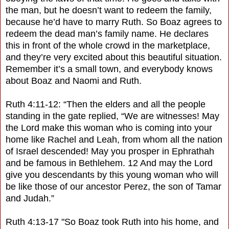
the man, but he doesn’t want to redeem the family,
because he’d have to marry Ruth. So Boaz agrees to
redeem the dead man’s family name. He declares
this in front of the whole crowd in the marketplace,
and they’re very excited about this beautiful situation.
Remember it’s a small town, and everybody knows
about Boaz and Naomi and Ruth.
Ruth 4:11-12: “Then the elders and all the people
standing in the gate replied, “We are witnesses! May
the Lord make this woman who is coming into your
home like Rachel and Leah, from whom all the nation
of Israel descended! May you prosper in Ephrathah
and be famous in Bethlehem. 12 And may the Lord
give you descendants by this young woman who will
be like those of our ancestor Perez, the son of Tamar
and Judah.”
Ruth 4:13-17 "So Boaz took Ruth into his home, and