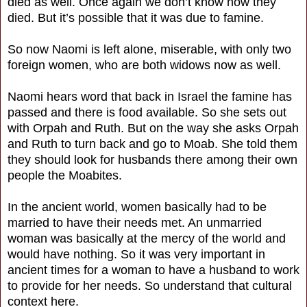
died as well. Once again we don’t know how they
died. But it’s possible that it was due to famine.
So now Naomi is left alone, miserable, with only two
foreign women, who are both widows now as well.
Naomi hears word that back in Israel the famine has
passed and there is food available. So she sets out
with Orpah and Ruth. But on the way she asks Orpah
and Ruth to turn back and go to Moab. She told them
they should look for husbands there among their own
people the Moabites.
In the ancient world, women basically had to be
married to have their needs met. An unmarried
woman was basically at the mercy of the world and
would have nothing. So it was very important in
ancient times for a woman to have a husband to work
to provide for her needs. So understand that cultural
context here.