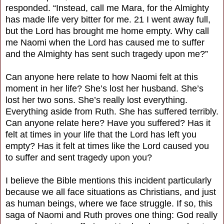
responded. “Instead, call me Mara, for the Almighty
has made life very bitter for me. 21 I went away full,
but the Lord has brought me home empty. Why call
me Naomi when the Lord has caused me to suffer
and the Almighty has sent such tragedy upon me?”
Can anyone here relate to how Naomi felt at this
moment in her life? She’s lost her husband. She’s
lost her two sons. She’s really lost everything.
Everything aside from Ruth. She has suffered terribly.
Can anyone relate here? Have you suffered? Has it
felt at times in your life that the Lord has left you
empty? Has it felt at times like the Lord caused you
to suffer and sent tragedy upon you?
I believe the Bible mentions this incident particularly
because we all face situations as Christians, and just
as human beings, where we face struggle. If so, this
saga of Naomi and Ruth proves one thing: God really