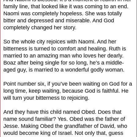
family line, that looked like it was coming to an end.
Naomi was completely hopeless. She was totally
bitter and depressed and miserable. And God
completely changed her story.
So the whole city rejoices with Naomi. And her
bitterness is turned to comfort and healing. Ruth is
married to an amazing man who loves her dearly.
Boaz after being single for so long, he’s a middle-
aged guy, is married to a wonderful godly woman.
Point number six, if you’ve been waiting on God for a
long time, keep waiting, because God is faithful. He
will turn your bitterness to rejoicing.
And they have this child named Obed. Does that
name sound familiar? Yes. Obed was the father of
Jesse. Making Obed the grandfather of David, who
would become king of Israel. Not only that, guess