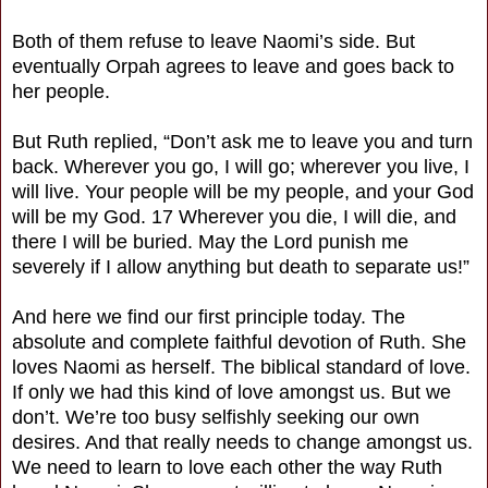
Both of them refuse to leave Naomi’s side. But
eventually Orpah agrees to leave and goes back to
her people.
But Ruth replied, “Don’t ask me to leave you and turn
back. Wherever you go, I will go; wherever you live, I
will live. Your people will be my people, and your God
will be my God. 17 Wherever you die, I will die, and
there I will be buried. May the Lord punish me
severely if I allow anything but death to separate us!”
And here we find our first principle today. The
absolute and complete faithful devotion of Ruth. She
loves Naomi as herself. The biblical standard of love.
If only we had this kind of love amongst us. But we
don’t. We’re too busy selfishly seeking our own
desires. And that really needs to change amongst us.
We need to learn to love each other the way Ruth