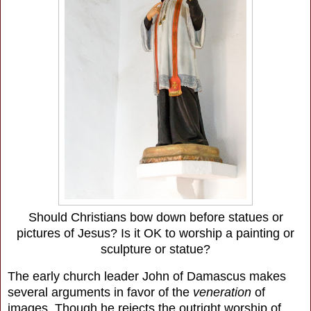
Should Christians bow down before statues or
pictures of Jesus? Is it OK to worship a painting or
sculpture or statue?
The early church leader John of Damascus makes
several arguments in favor of the
veneration
of
images. Though he rejects the outright worship of