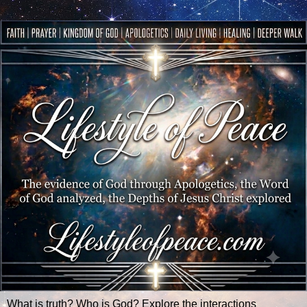
What is truth? Who is God? Explore the interactions