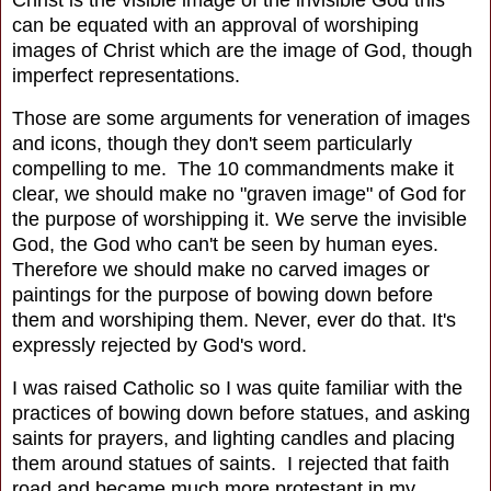
Christ is the visible image of the invisible God this
can be equated with an approval of worshiping
images of Christ which are the image of God, though
imperfect representations.
Those are some arguments for veneration of images
and icons, though they don't seem particularly
compelling to me. The 10 commandments make it
clear, we should make no "graven image" of God for
the purpose of worshipping it. We serve the invisible
God, the God who can't be seen by human eyes.
Therefore we should make no carved images or
paintings for the purpose of bowing down before
them and worshiping them. Never, ever do that. It's
expressly rejected by God's word.
I was raised Catholic so I was quite familiar with the
practices of bowing down before statues, and asking
saints for prayers, and lighting candles and placing
them around statues of saints. I rejected that faith
road and became much more protestant in my