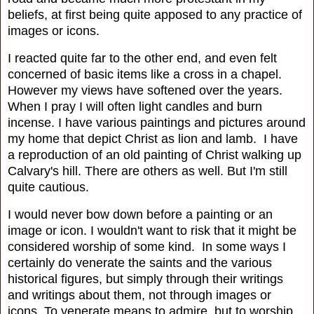
beliefs, at first being quite apposed to any practice of
images or icons.
I reacted quite far to the other end, and even felt
concerned of basic items like a cross in a chapel.
However my views have softened over the years.
When I pray I will often light candles and burn
incense. I have various paintings and pictures around
my home that depict Christ as lion and lamb. I have
a reproduction of an old painting of Christ walking up
Calvary's hill. There are others as well. But I'm still
quite cautious.
I would never bow down before a painting or an
image or icon. I wouldn't want to risk that it might be
considered worship of some kind. In some ways I
certainly do venerate the saints and the various
historical figures, but simply through their writings
and writings about them, not through images or
icons. To venerate means to admire, but to worship,