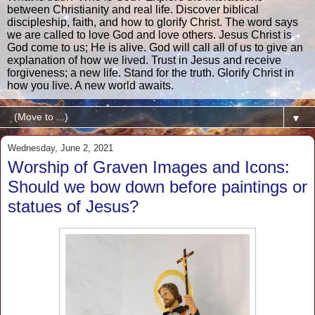
between Christianity and real life. Discover biblical
discipleship, faith, and how to glorify Christ. The word says
we are called to love God and love others. Jesus Christ is
God come to us; He is alive. God will call all of us to give an
explanation of how we lived. Trust in Jesus and receive
forgiveness; a new life. Stand for the truth. Glorify Christ in
how you live. A new world awaits.
▼
Wednesday, June 2, 2021
Worship of Graven Images and Icons:
Should we bow down before paintings or
statues of Jesus?