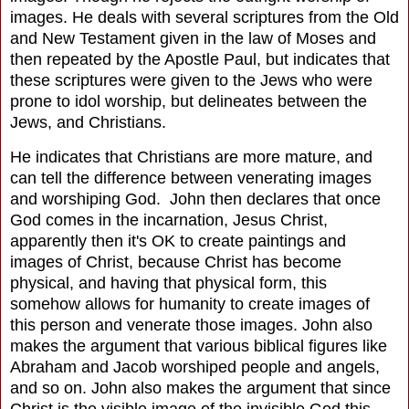
images. He deals with several scriptures from the Old
and New Testament given in the law of Moses and
then repeated by the Apostle Paul, but indicates that
these scriptures were given to the Jews who were
prone to idol worship, but delineates between the
Jews, and Christians.
He indicates that Christians are more mature, and
can tell the difference between venerating images
and worshiping God. John then declares that once
God comes in the incarnation, Jesus Christ,
apparently then it's OK to create paintings and
images of Christ, because Christ has become
physical, and having that physical form, this
somehow allows for humanity to create images of
this person and venerate those images. John also
makes the argument that various biblical figures like
Abraham and Jacob worshiped people and angels,
and so on. John also makes the argument that since