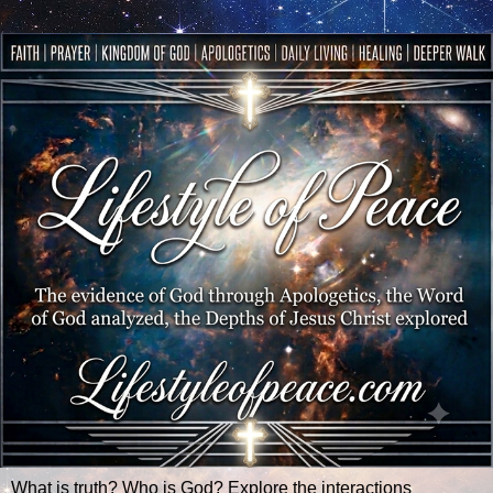
What is truth? Who is God? Explore the interactions