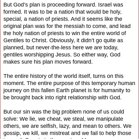
But God’s plan is proceeding forward. Israel was
formed. It was to be a nation that would be holy,
special, a nation of priests. And it seems like the
original plan was for the messiah to come, and lead
the holy nation of priests to win the entire world of
Gentiles to Christ. Obviously, it didn’t go quite as
planned, but never-the-less here we are today,
gentiles worshipping Jesus. So either way, God
makes sure his plan moves forward.
The entire history of the world itself, turns on this
moment. The entire purpose of this temporary human
journey on this fallen Earth planet is for humanity to
be brought back into right relationship with God.
But our sin was the big problem none of us could
solve: We lie, we cheat, we steal, we manipulate
others, we are selfish, lazy, and mean to others. We
gossip, we kill, we mistreat and we fail to help those