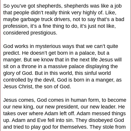
So you’ve got shepherds, shepherds was like a job
that people didn’t really think very highly of. Like,
maybe garbage truck drivers, not to say that’s a bad
profession, it’s a fine thing to do, it’s just not like,
considered prestigious.
God works in mysterious ways that we can’t quite
predict. He doesn’t get born in a palace, but a
manger. But we know that in the next life Jesus will
sit on a throne in a massive palace displaying the
glory of God. But in this world, this sinful world
controlled by the devil, God is born in a manger, as
Jesus Christ, the son of God.
Jesus comes, God comes in human form, to become
our new king, our new president, our new leader. He
takes over where Adam left off. Adam messed things
up. Adam and Eve fell into sin. They disobeyed God
and tried to play god for themselves. They stole from