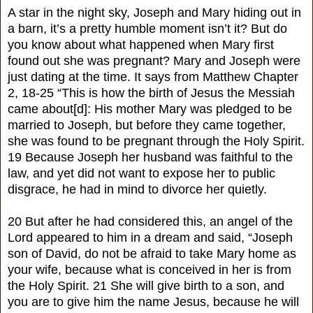
A star in the night sky, Joseph and Mary hiding out in
a barn, it’s a pretty humble moment isn’t it? But do
you know about what happened when Mary first
found out she was pregnant? Mary and Joseph were
just dating at the time. It says from Matthew Chapter
2, 18-25 “This is how the birth of Jesus the Messiah
came about[d]: His mother Mary was pledged to be
married to Joseph, but before they came together,
she was found to be pregnant through the Holy Spirit.
19 Because Joseph her husband was faithful to the
law, and yet did not want to expose her to public
disgrace, he had in mind to divorce her quietly.
20 But after he had considered this, an angel of the
Lord appeared to him in a dream and said, “Joseph
son of David, do not be afraid to take Mary home as
your wife, because what is conceived in her is from
the Holy Spirit. 21 She will give birth to a son, and
you are to give him the name Jesus, because he will