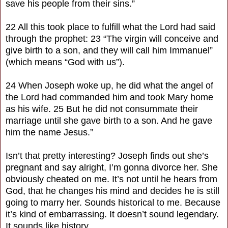
save his people from their sins.”
22 All this took place to fulfill what the Lord had said
through the prophet: 23 “The virgin will conceive and
give birth to a son, and they will call him Immanuel”
(which means “God with us”).
24 When Joseph woke up, he did what the angel of
the Lord had commanded him and took Mary home
as his wife. 25 But he did not consummate their
marriage until she gave birth to a son. And he gave
him the name Jesus.”
Isn’t that pretty interesting? Joseph finds out she’s
pregnant and say alright, I’m gonna divorce her. She
obviously cheated on me. It’s not until he hears from
God, that he changes his mind and decides he is still
going to marry her. Sounds historical to me. Because
it’s kind of embarrassing. It doesn’t sound legendary.
It sounds like history.