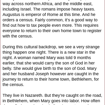
way across northern Africa, and the middle east,
including Israel. The romans impose heavy taxes.
Augustus is emperor of Rome at this time. And he
orders a census. Fairly common, it’s a good way to
find out how to tax people even more. This requires
everyone to return to their own home town to register
with the census.
During this cultural backdrop, we see a very strange
thing happen one night. There is a new star in the
night. A woman named Mary was told 9 months
earlier, that she would carry the son of God in her
belly. She would give birth to the son of God. Mary
and her husband Joseph however are caught in the
journey to return to their home town, Bethlehem, for
the census.
They live in Nazareth. But they’re caught on the road,
in Bethlehem, when Mary goes into labor. How often