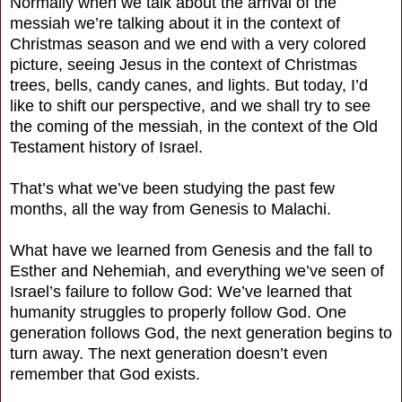
Normally when we talk about the arrival of the
messiah we’re talking about it in the context of
Christmas season and we end with a very colored
picture, seeing Jesus in the context of Christmas
trees, bells, candy canes, and lights. But today, I’d
like to shift our perspective, and we shall try to see
the coming of the messiah, in the context of the Old
Testament history of Israel.
That’s what we’ve been studying the past few
months, all the way from Genesis to Malachi.
What have we learned from Genesis and the fall to
Esther and Nehemiah, and everything we’ve seen of
Israel’s failure to follow God: We’ve learned that
humanity struggles to properly follow God. One
generation follows God, the next generation begins to
turn away. The next generation doesn’t even
remember that God exists.