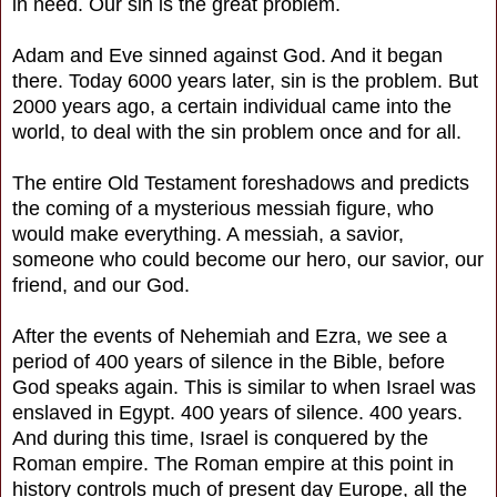
in need. Our sin is the great problem.
Adam and Eve sinned against God. And it began
there. Today 6000 years later, sin is the problem. But
2000 years ago, a certain individual came into the
world, to deal with the sin problem once and for all.
The entire Old Testament foreshadows and predicts
the coming of a mysterious messiah figure, who
would make everything. A messiah, a savior,
someone who could become our hero, our savior, our
friend, and our God.
After the events of Nehemiah and Ezra, we see a
period of 400 years of silence in the Bible, before
God speaks again. This is similar to when Israel was
enslaved in Egypt. 400 years of silence. 400 years.
And during this time, Israel is conquered by the
Roman empire. The Roman empire at this point in
history controls much of present day Europe, all the