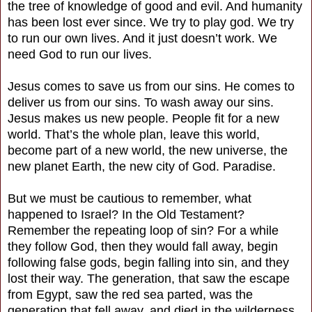
the tree of knowledge of good and evil. And humanity
has been lost ever since. We try to play god. We try
to run our own lives. And it just doesn’t work. We
need God to run our lives.
Jesus comes to save us from our sins. He comes to
deliver us from our sins. To wash away our sins.
Jesus makes us new people. People fit for a new
world. That’s the whole plan, leave this world,
become part of a new world, the new universe, the
new planet Earth, the new city of God. Paradise.
But we must be cautious to remember, what
happened to Israel? In the Old Testament?
Remember the repeating loop of sin? For a while
they follow God, then they would fall away, begin
following false gods, begin falling into sin, and they
lost their way. The generation, that saw the escape
from Egypt, saw the red sea parted, was the
generation that fell away, and died in the wilderness,