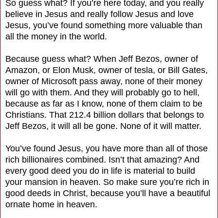
So guess what? If you’re here today, and you really
believe in Jesus and really follow Jesus and love
Jesus, you’ve found something more valuable than
all the money in the world.
Because guess what? When Jeff Bezos, owner of
Amazon, or Elon Musk, owner of tesla, or Bill Gates,
owner of Microsoft pass away, none of their money
will go with them. And they will probably go to hell,
because as far as I know, none of them claim to be
Christians. That 212.4 billion dollars that belongs to
Jeff Bezos, it will all be gone. None of it will matter.
You’ve found Jesus, you have more than all of those
rich billionaires combined. Isn’t that amazing? And
every good deed you do in life is material to build
your mansion in heaven. So make sure you’re rich in
good deeds in Christ, because you’ll have a beautiful
ornate home in heaven.