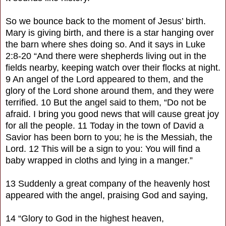
So we bounce back to the moment of Jesus’ birth.
Mary is giving birth, and there is a star hanging over
the barn where shes doing so. And it says in Luke
2:8-20 “And there were shepherds living out in the
fields nearby, keeping watch over their flocks at night.
9 An angel of the Lord appeared to them, and the
glory of the Lord shone around them, and they were
terrified. 10 But the angel said to them, “Do not be
afraid. I bring you good news that will cause great joy
for all the people. 11 Today in the town of David a
Savior has been born to you; he is the Messiah, the
Lord. 12 This will be a sign to you: You will find a
baby wrapped in cloths and lying in a manger.”
13 Suddenly a great company of the heavenly host
appeared with the angel, praising God and saying,
14 “Glory to God in the highest heaven,