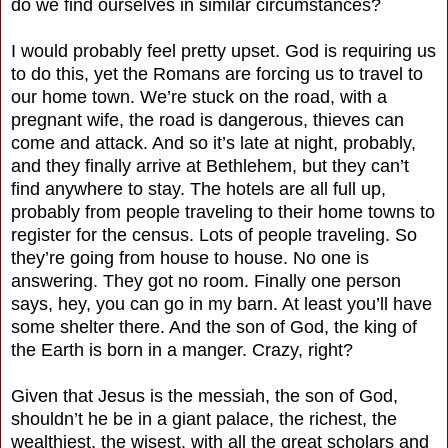
do we find ourselves in similar circumstances?
I would probably feel pretty upset. God is requiring us
to do this, yet the Romans are forcing us to travel to
our home town. We’re stuck on the road, with a
pregnant wife, the road is dangerous, thieves can
come and attack. And so it’s late at night, probably,
and they finally arrive at Bethlehem, but they can’t
find anywhere to stay. The hotels are all full up,
probably from people traveling to their home towns to
register for the census. Lots of people traveling. So
they’re going from house to house. No one is
answering. They got no room. Finally one person
says, hey, you can go in my barn. At least you’ll have
some shelter there. And the son of God, the king of
the Earth is born in a manger. Crazy, right?
Given that Jesus is the messiah, the son of God,
shouldn’t he be in a giant palace, the richest, the
wealthiest, the wisest, with all the great scholars and