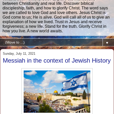
between Christianity and real life. Discover biblical
discipleship, faith, and how to glorify Christ. The word says
we are called to love God and love others. Jesus Christ is
God come to us; He is alive. God will call all of us to give an
explanation of how we lived. Trust in Jesus and receive
forgiveness; a new life. Stand for the truth. Glorify Christ in
how you live. A new world awaits.
▼
Sunday, July 11, 2021
Messiah in the context of Jewish History