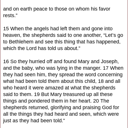
and on earth peace to those on whom his favor
rests.”
15 When the angels had left them and gone into
heaven, the shepherds said to one another, “Let’s go
to Bethlehem and see this thing that has happened,
which the Lord has told us about.”
16 So they hurried off and found Mary and Joseph,
and the baby, who was lying in the manger. 17 When
they had seen him, they spread the word concerning
what had been told them about this child, 18 and all
who heard it were amazed at what the shepherds
said to them. 19 But Mary treasured up all these
things and pondered them in her heart. 20 The
shepherds returned, glorifying and praising God for
all the things they had heard and seen, which were
just as they had been told.”