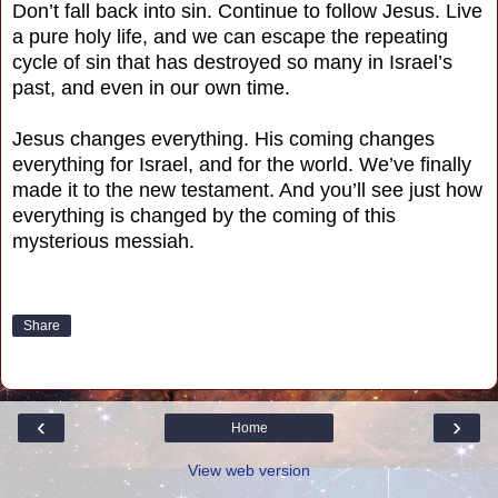
Don’t fall back into sin. Continue to follow Jesus. Live
a pure holy life, and we can escape the repeating
cycle of sin that has destroyed so many in Israel’s
past, and even in our own time.
Jesus changes everything. His coming changes
everything for Israel, and for the world. We’ve finally
made it to the new testament. And you’ll see just how
everything is changed by the coming of this
mysterious messiah.
Share
‹
›
Home
View web version