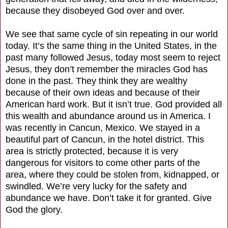
because they disobeyed God over and over.
We see that same cycle of sin repeating in our world
today. It’s the same thing in the United States, in the
past many followed Jesus, today most seem to reject
Jesus, they don’t remember the miracles God has
done in the past. They think they are wealthy
because of their own ideas and because of their
American hard work. But it isn’t true. God provided all
this wealth and abundance around us in America. I
was recently in Cancun, Mexico. We stayed in a
beautiful part of Cancun, in the hotel district. This
area is strictly protected, because it is very
dangerous for visitors to come other parts of the
area, where they could be stolen from, kidnapped, or
swindled. We’re very lucky for the safety and
abundance we have. Don’t take it for granted. Give
God the glory.