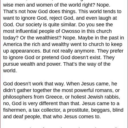
wise men and women of the world right? Nope.
That’s not how God does things. This world tends to
want to ignore God, reject God, and even laugh at
God. Our society is quite similar. Do you see the
most influential people of Owosso in this church
today? Or the wealthiest? Nope. Maybe in the past in
America the rich and wealthy went to church to keep
up appearances. But not really anymore. They prefer
to ignore God or pretend God doesn’t exist. They
pursue wealth and power. That’s the way of the
world.
God doesn’t work that way. When Jesus came, he
didn’t gather together the most powerful romans, or
philosophers from Greece, or holiest Jewish rabbis,
no, God is very different than that. Jesus came to a
fishermen, a tax collector, a prostitute, beggars, blind
and deaf people, that who Jesus comes to.