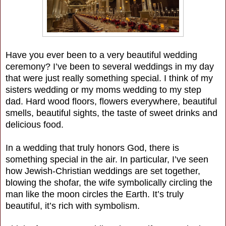
Have you ever been to a very beautiful wedding
ceremony? I’ve been to several weddings in my day
that were just really something special. I think of my
sisters wedding or my moms wedding to my step
dad. Hard wood floors, flowers everywhere, beautiful
smells, beautiful sights, the taste of sweet drinks and
delicious food.
In a wedding that truly honors God, there is
something special in the air. In particular, I’ve seen
how Jewish-Christian weddings are set together,
blowing the shofar, the wife symbolically circling the
man like the moon circles the Earth. It’s truly
beautiful, it’s rich with symbolism.