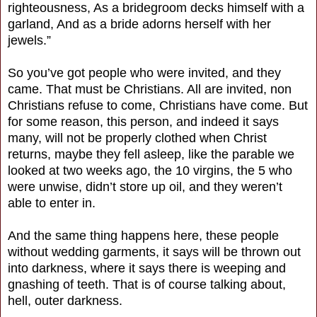
righteousness, As a bridegroom decks himself with a
garland, And as a bride adorns herself with her
jewels.”
So you’ve got people who were invited, and they
came. That must be Christians. All are invited, non
Christians refuse to come, Christians have come. But
for some reason, this person, and indeed it says
many, will not be properly clothed when Christ
returns, maybe they fell asleep, like the parable we
looked at two weeks ago, the 10 virgins, the 5 who
were unwise, didn’t store up oil, and they weren’t
able to enter in.
And the same thing happens here, these people
without wedding garments, it says will be thrown out
into darkness, where it says there is weeping and
gnashing of teeth. That is of course talking about,
hell, outer darkness.