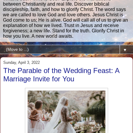
between Christianity and real life. Discover biblical
discipleship, faith, and how to glorify Christ. The word says
we are called to love God and love others. Jesus Christ is
God come to us; He is alive. God will call all of us to give an
explanation of how we lived. Trust in Jesus and receive
forgiveness; a new life. Stand for the truth. Glorify Christ in
how you live. A new world awaits.
▼
Sunday, April 3, 2022
The Parable of the Wedding Feast: A
Marriage Invite for You