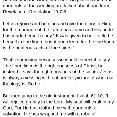
garments of the wedding are talked about one from
Revelation, “Revelation 19:7-8
Let us rejoice and be glad and give the glory to Him,
for the marriage of the Lamb has come and His bride
has made herself ready.” It was given to her to clothe
herself in fine linen, bright and clean; for the fine linen
is the righteous acts of the saints.”
That’s surprising because we would expect it to say
“the finen linen is the righteousness of Christ, but
instead it says the righteous acts of the saints. Jesus
is always messing with out perfect picture of what our
theology is. So be it.
But then jump to the old testament, Isaiah 61:10, “I
will rejoice greatly in the Lord, My soul will exult in my
God; For He has clothed me with garments of
salvation, He has wrapped me with a robe of