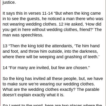
justice.
It says this in verses 11-14 “But when the king came
in to see the guests, he noticed a man there who was
not wearing wedding clothes. 12 He asked, ‘How did
you get in here without wedding clothes, friend?’ The
man was speechless.
13 “Then the king told the attendants, ‘Tie him hand
and foot, and throw him outside, into the darkness,
where there will be weeping and gnashing of teeth.’
14 “For many are invited, but few are chosen.”
So the king has invited all these people, but, we have
to make sure we’re wearing our wedding clothes.
What are the wedding clothes exactly? The parable
doesn’t explain exactly what it is.
So I went to the word, here are two places where the