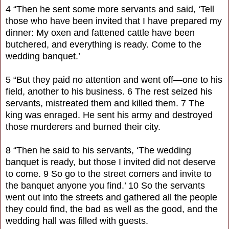
4 “Then he sent some more servants and said, ‘Tell
those who have been invited that I have prepared my
dinner: My oxen and fattened cattle have been
butchered, and everything is ready. Come to the
wedding banquet.’
5 “But they paid no attention and went off—one to his
field, another to his business. 6 The rest seized his
servants, mistreated them and killed them. 7 The
king was enraged. He sent his army and destroyed
those murderers and burned their city.
8 “Then he said to his servants, ‘The wedding
banquet is ready, but those I invited did not deserve
to come. 9 So go to the street corners and invite to
the banquet anyone you find.’ 10 So the servants
went out into the streets and gathered all the people
they could find, the bad as well as the good, and the
wedding hall was filled with guests.