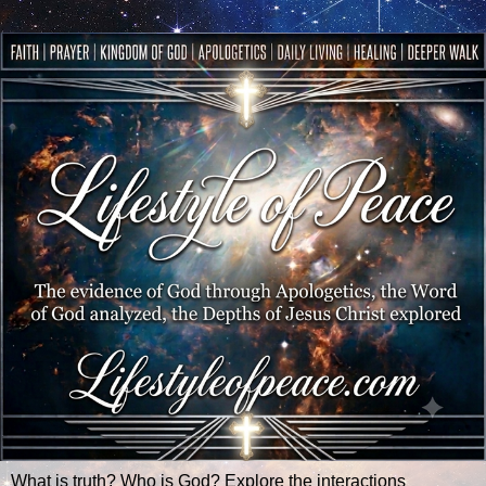
What is truth? Who is God? Explore the interactions