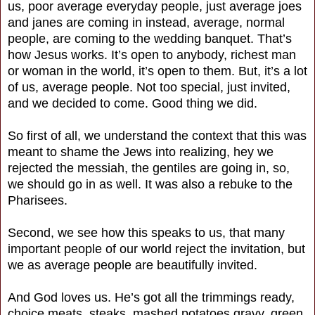
us, poor average everyday people, just average joes
and janes are coming in instead, average, normal
people, are coming to the wedding banquet. That’s
how Jesus works. It’s open to anybody, richest man
or woman in the world, it’s open to them. But, it’s a lot
of us, average people. Not too special, just invited,
and we decided to come. Good thing we did.
So first of all, we understand the context that this was
meant to shame the Jews into realizing, hey we
rejected the messiah, the gentiles are going in, so,
we should go in as well. It was also a rebuke to the
Pharisees.
Second, we see how this speaks to us, that many
important people of our world reject the invitation, but
we as average people are beautifully invited.
And God loves us. He’s got all the trimmings ready,
choice meats, steaks, mashed potatoes gravy, green