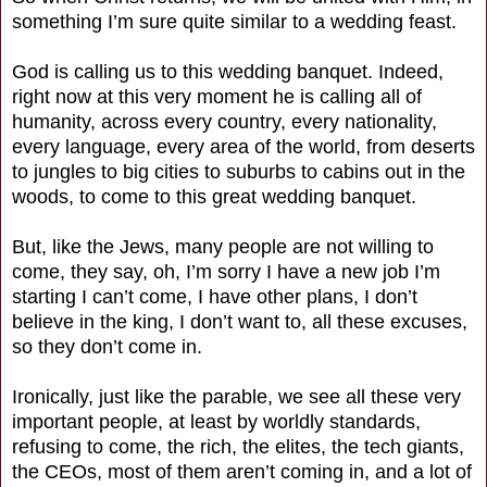
something I’m sure quite similar to a wedding feast.
God is calling us to this wedding banquet. Indeed,
right now at this very moment he is calling all of
humanity, across every country, every nationality,
every language, every area of the world, from deserts
to jungles to big cities to suburbs to cabins out in the
woods, to come to this great wedding banquet.
But, like the Jews, many people are not willing to
come, they say, oh, I’m sorry I have a new job I’m
starting I can’t come, I have other plans, I don’t
believe in the king, I don’t want to, all these excuses,
so they don’t come in.
Ironically, just like the parable, we see all these very
important people, at least by worldly standards,
refusing to come, the rich, the elites, the tech giants,
the CEOs, most of them aren’t coming in, and a lot of