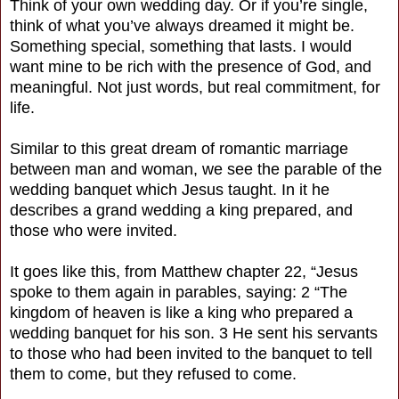
Think of your own wedding day. Or if you’re single,
think of what you’ve always dreamed it might be.
Something special, something that lasts. I would
want mine to be rich with the presence of God, and
meaningful. Not just words, but real commitment, for
life.
Similar to this great dream of romantic marriage
between man and woman, we see the parable of the
wedding banquet which Jesus taught. In it he
describes a grand wedding a king prepared, and
those who were invited.
It goes like this, from Matthew chapter 22, “Jesus
spoke to them again in parables, saying: 2 “The
kingdom of heaven is like a king who prepared a
wedding banquet for his son. 3 He sent his servants
to those who had been invited to the banquet to tell
them to come, but they refused to come.