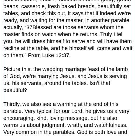
beans, casserole, fresh baked breads, beautifully set
tables, and check this out, it says that if indeed we’re
ready, and waiting for the master, in another parable
actually, “37Blessed are those servants whom the
master finds on watch when he returns. Truly I tell
you, he will dress himself to serve and will have them
recline at the table, and he himself will come and wait
on them.” From Luke 12:37.
Picture this, the wedding marriage feast of the lamb
of God, we’re marrying Jesus, and Jesus is serving
us, his servants, around the tables. Isn’t that
beautiful?
Thirdly, we also see a warning at the end of this
parable. Very typical for our Lord, he gives us a very
encouraging, kind, loving message, but he also
warns us about judgment, wrath, and watchfulness.
Very common in the parables. God is both love and