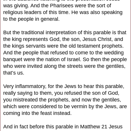
was giving. And the Pharisees were the sort of
religious leaders of this time. He was also speaking
to the people in general.
But the traditional interpretation of this parable is that
the king represents God, the son, Jesus Christ, and
the kings servants were the old testament prophets.
And the people that refused to come to the wedding
banquet were the nation of Israel. So then the people
who were invited along the streets were the gentiles,
that’s us.
Very inflammatory, for the Jews to hear this parable,
really saying to them, you refused the son of God,
you mistreated the prophets, and now the gentiles,
which were considered to be vermin by the Jews, are
coming into the feast instead.
And in fact before this parable in Matthew 21 Jesus