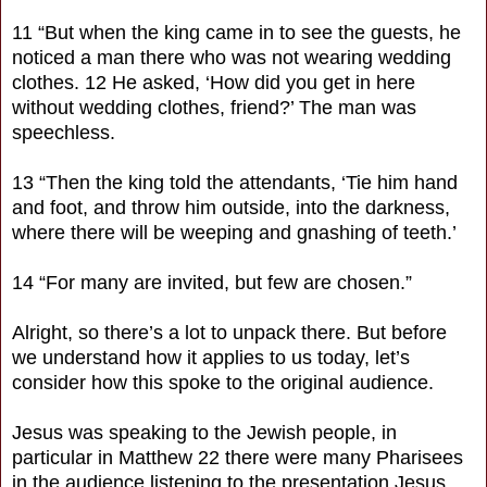
11 “But when the king came in to see the guests, he
noticed a man there who was not wearing wedding
clothes. 12 He asked, ‘How did you get in here
without wedding clothes, friend?’ The man was
speechless.
13 “Then the king told the attendants, ‘Tie him hand
and foot, and throw him outside, into the darkness,
where there will be weeping and gnashing of teeth.’
14 “For many are invited, but few are chosen.”
Alright, so there’s a lot to unpack there. But before
we understand how it applies to us today, let’s
consider how this spoke to the original audience.
Jesus was speaking to the Jewish people, in
particular in Matthew 22 there were many Pharisees
in the audience listening to the presentation Jesus