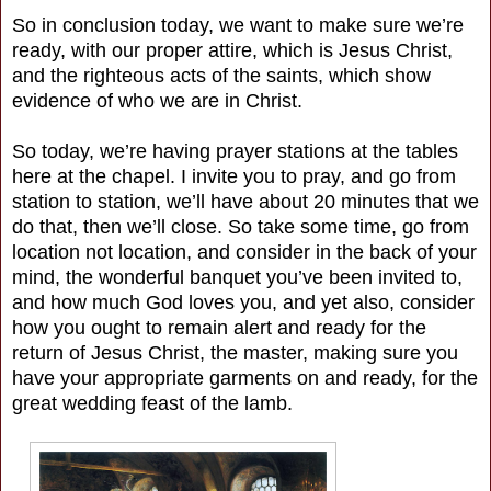
So in conclusion today, we want to make sure we’re
ready, with our proper attire, which is Jesus Christ,
and the righteous acts of the saints, which show
evidence of who we are in Christ.
So today, we’re having prayer stations at the tables
here at the chapel. I invite you to pray, and go from
station to station, we’ll have about 20 minutes that we
do that, then we’ll close. So take some time, go from
location not location, and consider in the back of your
mind, the wonderful banquet you’ve been invited to,
and how much God loves you, and yet also, consider
how you ought to remain alert and ready for the
return of Jesus Christ, the master, making sure you
have your appropriate garments on and ready, for the
great wedding feast of the lamb.