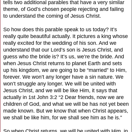
tells two additional parables that have a very similar
theme, of God’s chosen people rejecting and failing
to understand the coming of Jesus Christ.
So how does this parable speak to us today? It’s
really quite beautiful actually. It pictures a king whose
really excited for the wedding of his son. And we
understand that our Lord’s son is Jesus Christ, and
guess who the bride is? It’s us, we’re the bride. And
when Jesus Christ returns to planet Earth and sets
up his kingdom, we are going to be “married” to Him,
forever. We won’t any longer have a sin nature. We
won’t struggle any longer. We will be united with
Jesus Christ, and we will be like Him, it says that
actually in 1st John 3:2 “2 Dear friends, now we are
children of God, and what we will be has not yet been
made known. But we know that when Christ appears,
we shall be like him, for we shall see him as he is.”
So when Christ returns, we will be united with Him, in