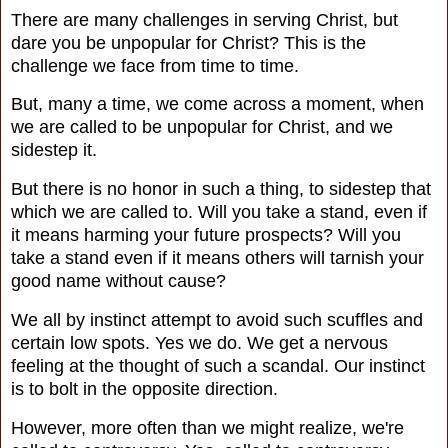
There are many challenges in serving Christ, but
dare you be unpopular for Christ? This is the
challenge we face from time to time.
But, many a time, we come across a moment, when
we are called to be unpopular for Christ, and we
sidestep it.
But there is no honor in such a thing, to sidestep that
which we are called to. Will you take a stand, even if
it means harming your future prospects?
Will you
take a stand even if it means others will tarnish your
good name without cause?
We all by instinct attempt to avoid such scuffles and
certain low spots. Yes we do. We get a nervous
feeling at the thought of such a scandal. Our instinct
is to bolt in the opposite direction.
However, more often than we might realize, we're