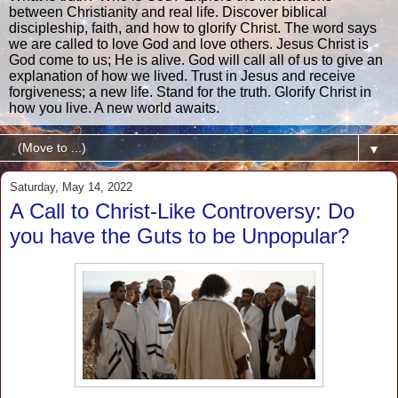
between Christianity and real life. Discover biblical
discipleship, faith, and how to glorify Christ. The word says
we are called to love God and love others. Jesus Christ is
God come to us; He is alive. God will call all of us to give an
explanation of how we lived. Trust in Jesus and receive
forgiveness; a new life. Stand for the truth. Glorify Christ in
how you live. A new world awaits.
▼
Saturday, May 14, 2022
A Call to Christ-Like Controversy: Do
you have the Guts to be Unpopular?