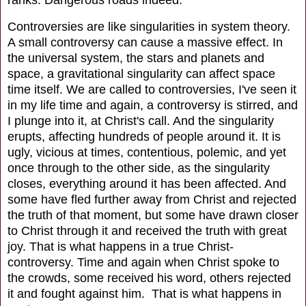
ranks. Dangerous roads indeed.
Controversies are like singularities in system theory.
A small controversy can cause a massive effect. In
the universal system, the stars and planets and
space, a gravitational singularity can affect space
time itself. We are called to controversies, I've seen it
in my life time and again, a controversy is stirred, and
I plunge into it, at Christ's call. And the singularity
erupts, affecting hundreds of people around it. It is
ugly, vicious at times, contentious, polemic, and yet
once through to the other side, as the singularity
closes, everything around it has been affected. And
some have fled further away from Christ and rejected
the truth of that moment, but some have drawn closer
to Christ through it and received the truth with great
joy. That is what happens in a true Christ-
controversy. Time and again when Christ spoke to
the crowds, some received his word, others rejected
it and fought against him. That is what happens in