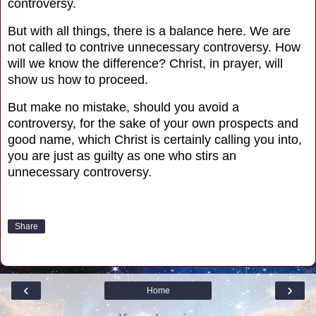
controversy.
But with all things, there is a balance here. We are
not called to contrive unnecessary controversy.
How
will we know the difference? Christ, in prayer, will
show us how to proceed.
But make no mistake, should you avoid a
controversy, for the sake of your own prospects and
good name, which Christ is certainly calling you into,
you are just as guilty as one who stirs an
unnecessary controversy.
Share
‹
›
Home