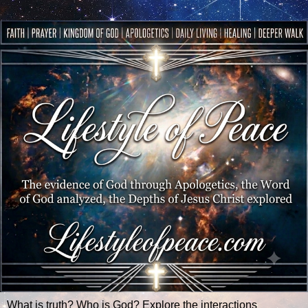
What is truth? Who is God? Explore the interactions