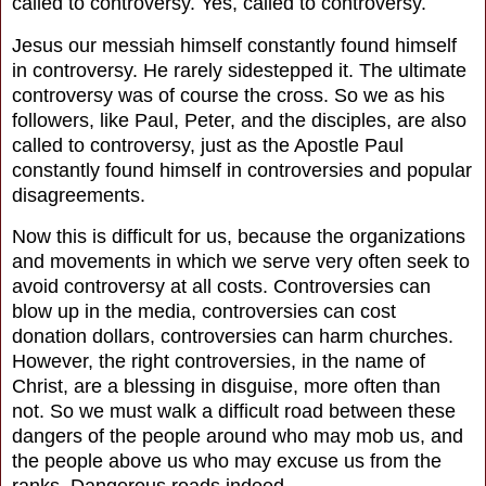
called to controversy. Yes, called to controversy.
Jesus our messiah himself constantly found himself
in controversy. He rarely sidestepped it. The ultimate
controversy was of course the cross. So we as his
followers, like Paul, Peter, and the disciples, are also
called to controversy, just as the Apostle Paul
constantly found himself in controversies and popular
disagreements.
Now this is difficult for us, because the organizations
and movements in which we serve very often seek to
avoid controversy at all costs. Controversies can
blow up in the media, controversies can cost
donation dollars, controversies can harm churches.
However, the right controversies, in the name of
Christ, are a blessing in disguise, more often than
not. So we must walk a difficult road between these
dangers of the people around who may mob us, and
the people above us who may excuse us from the