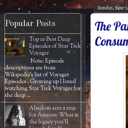
Sunday, June 5
The Pa
Popular Posts
Consum
Top 10 Best Deep
Episodes of Star Trek
Voyager
Note: Episode
descriptions are from
Wikipedia's list of Voyager
Episodes . Growing up I loved
watching Star Trek Voyager for
the deep ...
Absalom sets a trap
for Amnon: What is
the legacy you'll