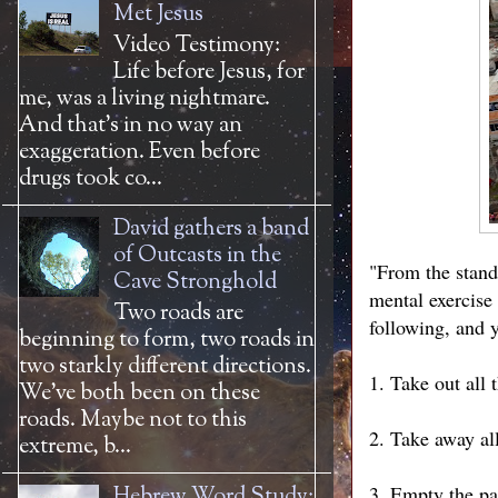
Met Jesus
Video Testimony:
Life before Jesus, for
me, was a living nightmare.
And that’s in no way an
exaggeration. Even before
drugs took co...
David gathers a band
of Outcasts in the
"From the standp
Cave Stronghold
mental exercise
Two roads are
following, and y
beginning to form, two roads in
two starkly different directions.
1. Take out all 
We’ve both been on these
roads. Maybe not to this
2. Take away all
extreme, b...
3. Empty the pan
Hebrew Word Study: