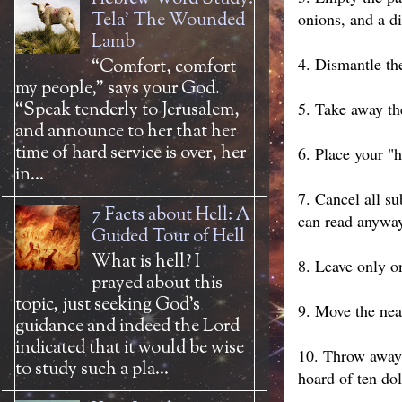
Tela' The Wounded
onions, and a di
Lamb
4. Dismantle the
“Comfort, comfort
my people,” says your God.
“Speak tenderly to Jerusalem,
5. Take away the
and announce to her that her
time of hard service is over, her
6. Place your "
in...
7. Cancel all s
7 Facts about Hell: A
can read anywa
Guided Tour of Hell
What is hell? I
8. Leave only o
prayed about this
topic, just seeking God’s
9. Move the near
guidance and indeed the Lord
indicated that it would be wise
10. Throw away 
to study such a pla...
hoard of ten dol