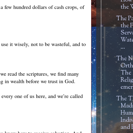
How
the W
 a few hundred dollars of cash crops, of
The Pa
the F
Serv
Watc
se it wisely, not to be wasteful, and to
...
The N
Orth
The
we read the scriptures, we find many
Reli
ng in wealth before we trust in God.
emer
every one of us here, and we’re called
The T
Mad
Hum
Indi
and P