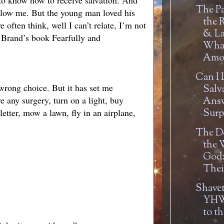
 to know how to receive salvation. And
The Pa
ollow me. But the young man loved his
the 
ften think, well I can’t relate, I’m not
& La
l Brand’s book Fearfully and
Wha
Amou
Can I 
wrong choice. But it has set me
Salv
e any surgery, turn on a light, buy
Answ
etter, mow a lawn, fly in an airplane,
Surpr
The De
the 
God:
Thei
Shavet
YHW
to t