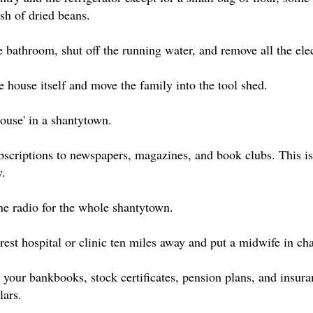
sh of dried beans.
 bathroom, shut off the running water, and remove all the elec
 house itself and move the family into the tool shed.
house' in a shantytown.
ubscriptions to newspapers, magazines, and book clubs. This i
y.
ne radio for the whole shantytown.
est hospital or clinic ten miles away and put a midwife in cha
your bankbooks, stock certificates, pension plans, and insura
lars.