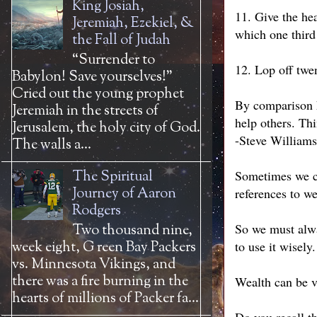
King Josiah,
11. Give the hea
Jeremiah, Ezekiel, &
which one third
the Fall of Judah
“Surrender to
12. Lop off twen
Babylon! Save yourselves!”
Cried out the young prophet
By comparison h
Jeremiah in the streets of
help others. Thi
Jerusalem, the holy city of God.
-Steve Williams
The walls a...
The Spiritual
Sometimes we ca
Journey of Aaron
references to we
Rodgers
So we must alwa
Two thousand nine,
week eight, G reen Bay Packers
to use it wisely.
vs. Minnesota Vikings, and
there was a fire burning in the
Wealth can be v
hearts of millions of Packer fa...