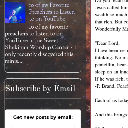
Do you recall t
10 of my Favorite
Jesus called hi
Preachers to Listen
wealth so much 
to on YouTube
that rich. But c
10 of my favorite
Wonderfully M
preachers to listen to on
YouTube: 1. Joe Sweet -
"Dear Lord,
Shekinah Worship Center - I
I have been re-
only recently discovered this
thinking. No mat
minis...
penicillin, hear
sleep on an inne
If he was rich,
-P. Brand, Fear
Subscribe by Email
Each of us today
And this brings
Get new posts by email: