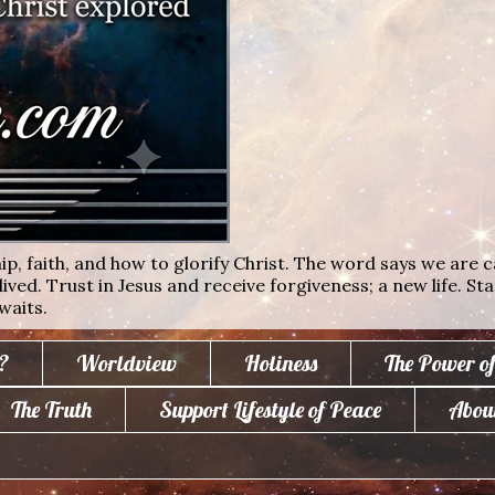
ip, faith, and how to glorify Christ. The word says we are c
lived. Trust in Jesus and receive forgiveness; a new life. St
waits.
?
Worldview
Holiness
The Power o
The Truth
Support Lifestyle of Peace
Abou