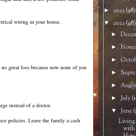
2023
(98)
►
trical wiring in your house.
2022
(98)
▼
Dece
►
Nove
►
Octo
►
s no great loss because now none of you
Sept
►
Augu
►
July
(1
►
rge instead of a doctor.
June
(
▼
nce policies. Leave the family a cash
Living
with 