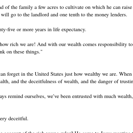
d of the family a few acres to cultivate on which he can raise
 will go to the landlord and one tenth to the money lenders.
ty-five or more years in life expectancy.
ow rich we are! And with our wealth comes responsibility to u
nk on these things."
n forget in the United States just how wealthy we are. When 
alth, and the deceitfulness of wealth, and the danger of trusti
ys remind ourselves, we’ve been entrusted with much wealth, 
ery deceitful.