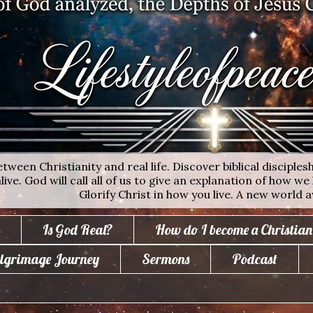
ween Christianity and real life. Discover biblical disciplesh
ive. God will call all of us to give an explanation of how we 
Glorify Christ in how you live. A new world a
Is God Real?
How do I become a Christian
lgrimage Journey
Sermons
Podcast