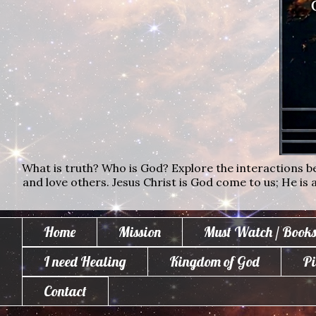
What is truth? Who is God? Explore the interactions bet
and love others. Jesus Christ is God come to us; He is al
Home
Mission
Must Watch / Books
I need Healing
Kingdom of God
Pi
Contact