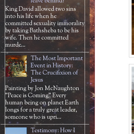
leave behind?
King David allowed two sins
into his life when he
committed sexuality immorality
by taking Bathsheba to be his
wife. Then he committed
murde...
The Most Important
Event in History:
The Crucifixion of
Jesus
Painting by Jon McNaughton
"Peace is Coming" Every
human being on planet Earth
longs for a truly great leader,
someone who is upri...
Testimony: How I