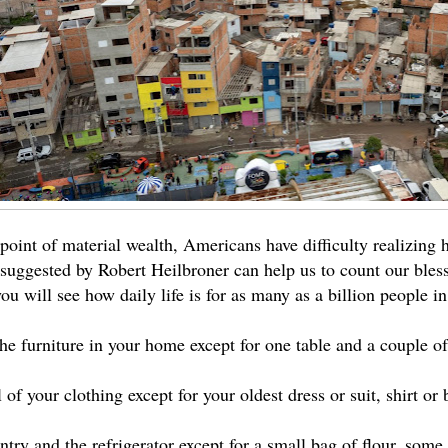
oint of material wealth, Americans have difficulty realizing 
 suggested by Robert Heilbroner can help us to count our bles
ou will see how daily life is for as many as a billion people in
the furniture in your home except for one table and a couple o
 of your clothing except for your oldest dress or suit, shirt or
try and the refrigerator except for a small bag of flour, some