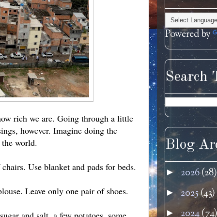
Powered by
Search 
how rich we are. Going through a little
sings, however. Imagine doing the
 the world.
Blog Ar
f chairs. Use blanket and pads for beds.
2026
(28)
►
 blouse. Leave only one pair of shoes.
2025
(43)
►
2024
(74
►
 sugar and salt, a few potatoes, some