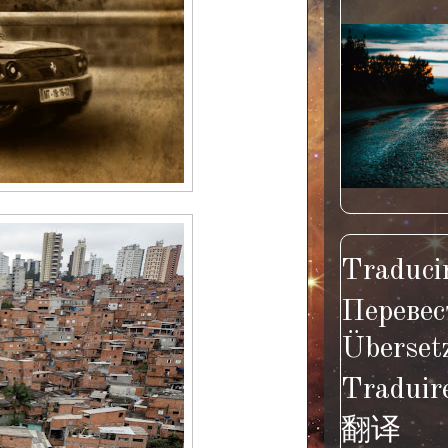
Traducir
Перевес
Überset
Traduir
翻译