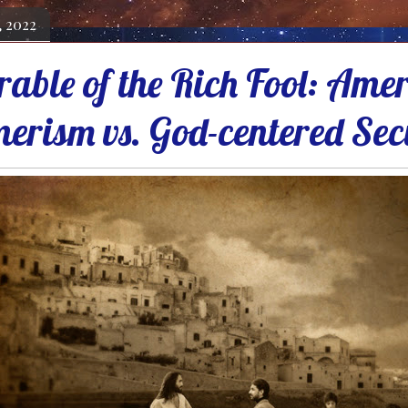
, 2022
rable of the Rich Fool: Ame
erism vs. God-centered Sec