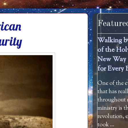
rican
Feature
urity
Walking b
of the Hol
New Way 
for Every 
One of the e
that has rea
throughout m
ministry is 
revolution, 
took ...