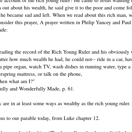
he account of the rich young ruler? He came to Jesus wanting
m out about his wealth, he said give it to the poor and come f
he became sad and left. When we read about this rich man, we o
onsider this prayer, A prayer written in Philip Yancey and Pau
ade:
reading the record of the Rich Young Ruler and his obviously 
ter how much wealth he had, he could not-- ride in a car, hav
 a pipe organ, watch TV, wash dishes in running water, type a l
rspring mattress, or talk on the phone,
 then what am I?"
fully and Wonderfully Made, p. 61.
 are in at least some ways as wealthy as the rich young ruler.
 us to our parable today, from Luke chapter 12.