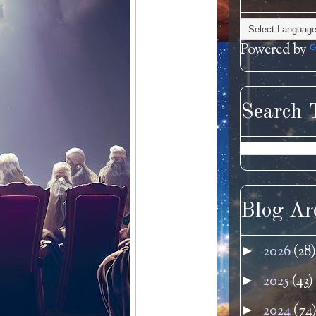
Powered by
Search 
Blog Ar
2026
(28)
►
2025
(43)
►
2024
(74
►