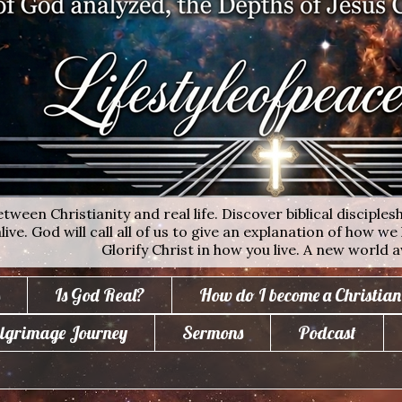
ween Christianity and real life. Discover biblical disciplesh
ive. God will call all of us to give an explanation of how we 
Glorify Christ in how you live. A new world a
Is God Real?
How do I become a Christian
lgrimage Journey
Sermons
Podcast