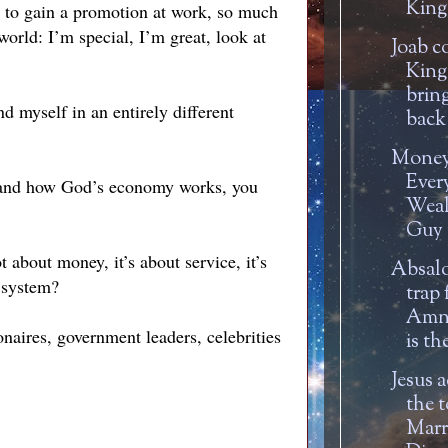
Kin
ng to gain a promotion at work, so much
world: I’m special, I’m great, look at
Joab c
King
brin
ind myself in an entirely different
back 
Money 
Ever
stand how God’s economy works, you
Weal
Guy m
 about money, it’s about service, it’s
Absalo
w system?
trap 
Amn
naires, government leaders, celebrities
is th
Jesus 
the t
Marr