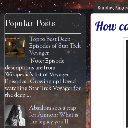
Sunday, August
How ca
Popular Posts
Top 10 Best Deep
Episodes of Star Trek
Voyager
Note: Episode
descriptions are from
Wikipedia's list of Voyager
Episodes . Growing up I loved
watching Star Trek Voyager for
the deep ...
Absalom sets a trap
for Amnon: What is
the legacy you'll