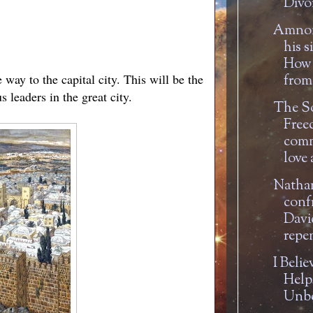
Divor
Amnon
his s
How 
way to the capital city. This will be the
from 
 leaders in the great city.
The S
Free
com
love 
Natha
conf
Davi
repe
I Belie
Help
Unbe