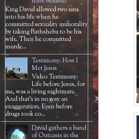
leave behind?
King David allowed two sins
into his life when he
committed sexuality immorality
by taking Bathsheba to be his
wife. Then he committed
murde...
Testimony: How I
Met Jesus
Video Testimony:
Life before Jesus, for
me, was a living nightmare.
And that’s in no way an
exaggeration. Even before
drugs took co...
David gathers a band
of Outcasts in the