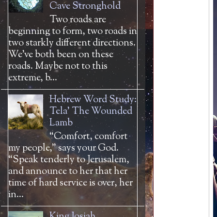
Cave Stronghold
Two roads are
beginning to form, two roads in
two starkly different directions.
We’ve both been on these
roads. Maybe not to this
extreme, b...
Hebrew Word Study:
Tela' The Wounded
Lamb
“Comfort, comfort
my people,” says your God.
“Speak tenderly to Jerusalem,
and announce to her that her
time of hard service is over, her
in...
King Josiah,