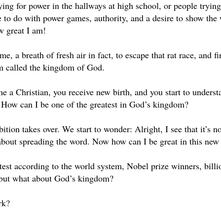
vying for power in the hallways at high school, or people tryi
e to do with power games, authority, and a desire to show the 
w great I am!
me, a breath of fresh air in fact, to escape that rat race, and f
m called the kingdom of God.
 a Christian, you receive new birth, and you start to under
: How can I be one of the greatest in God’s kingdom?
ion takes over. We start to wonder: Alright, I see that it’s not
s about spreading the word. Now how can I be great in this ne
est according to the world system, Nobel prize winners, billio
 but what about God’s kingdom?
rk?