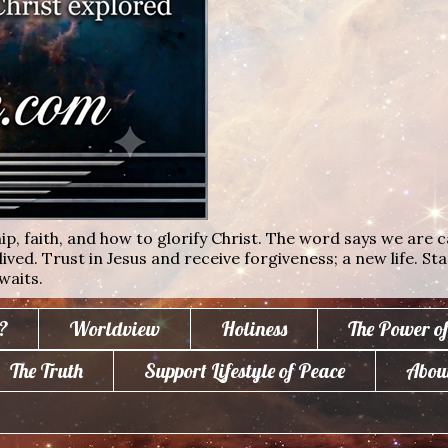
ip, faith, and how to glorify Christ. The word says we are c
lived. Trust in Jesus and receive forgiveness; a new life. St
waits.
?
Worldview
Holiness
The Power o
The Truth
Support Lifestyle of Peace
Abou