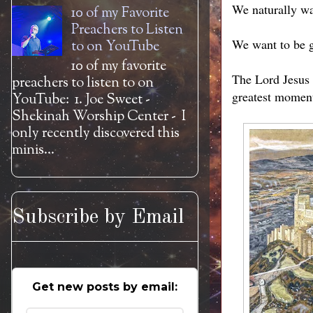
We naturally wan
10 of my Favorite
Preachers to Listen
We want to be g
to on YouTube
10 of my favorite
The Lord Jesus i
preachers to listen to on
greatest moments
YouTube: 1. Joe Sweet -
Shekinah Worship Center - I
only recently discovered this
minis...
Subscribe by Email
Get new posts by email: