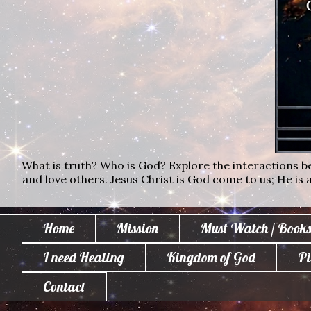
What is truth? Who is God? Explore the interactions bet
and love others. Jesus Christ is God come to us; He is al
Home
Mission
Must Watch / Books
I need Healing
Kingdom of God
Pi
Contact