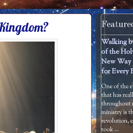
s Kingdom?
Feature
Walking b
of the Hol
New Way 
for Every 
One of the e
that has rea
throughout m
ministry is 
revolution, 
took ...