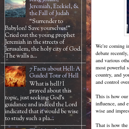
Jeremiah, Ezekiel, &
the Fall of Judah
“Surrender to
Babylon! Save yourselves!”
Cried out the young prophet
Jeremiah in the streets of
We’re coming int
Jerusalem, the holy city of God.
debate recently
The walls a...
and various othe
most powerful s
7 Facts about Hell: A
country, and you
Guided Tour of Hell
and control over
What is hell? I
prayed about this
This is how our
topic, just seeking God’s
influence, and e
guidance and indeed the Lord
wise and impres
indicated that it would be wise
to study such a pla...
That is how the 