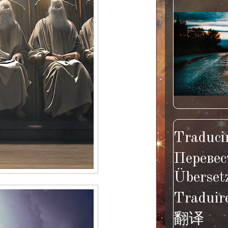
Traducir
Перевес
Überset
Traduir
翻译