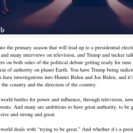
o the primary season that will lead up to a presidential elect
, and many interviews on television, and Trump and tucker tal
rs on both sides of the political debate getting ready for runs 
eat of authority on planet Earth. You have Trump being indict
 have investigations into Hunter Biden and Joe Biden, and it’s 
 the country and the direction of the country.
 world battles for power and influence, through television, ne
vents. And many are ambitious to have great authority, to be g
sive and strong and great.
world deals with “trying to be great.” And whether it’s a presi