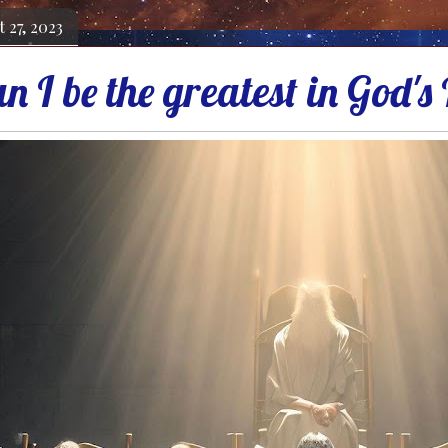
 27, 2023
n I be the greatest in God'