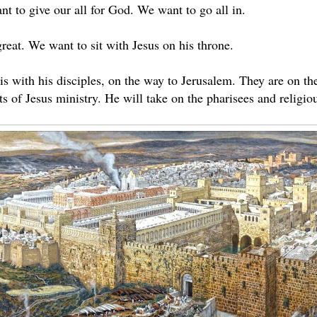
t to give our all for God. We want to go all in.
reat. We want to sit with Jesus on his throne.
s with his disciples, on the way to Jerusalem. They are on the 
 of Jesus ministry. He will take on the pharisees and religious