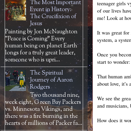
The Most Important
teenager girls 
Event in History:
of our lives hav
The Crucifixion of
me! Look at ho
Jesus
Painting by Jon McNaughton
It was great for 
"Peace is Coming" Every
system, a syste
human being on planet Earth
longs for a truly great leader,
Once you become
someone who is upri...
start to wonder
The Spiritual
That human ambit
Journey of Aaron
about love, it’
Rodgers
Two thousand nine,
We see the great
week eight, G reen Bay Packers
and musicians,
vs. Minnesota Vikings, and
there was a fire burning in the
How does it wo
hearts of millions of Packer fa...