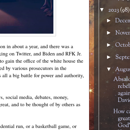
2023
(98)
▼
Dece
►
Nove
►
Octo
►
ion in about a year, and there was a
king on Twitter, and Biden and RFK Jr.
Sept
►
to gain the office of the white house the
ed by various prosecutors in the
Augu
▼
all a big battle for power and authority,
Absal
rebe
agai
ws, social media, debates, money,
Davi
reat, and to be thought of by others as
How ca
great
God'
dential run, or a basketball game, or