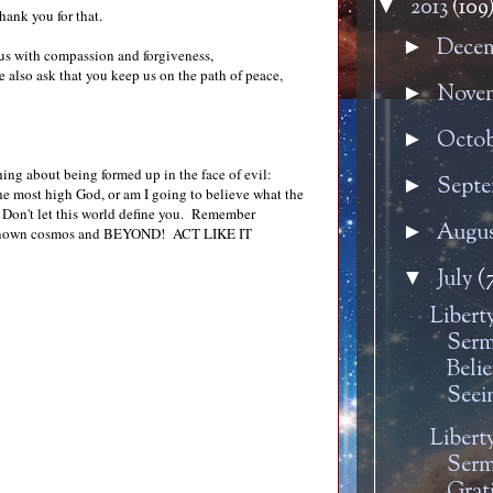
2013
(109
▼
hank you for that.
Dece
►
ll us with compassion and forgiveness,
we also ask that you keep us on the path of peace,
Nove
►
Octo
►
hing about being formed up in the face of evil:
Sept
►
he most high God, or am I going to believe what the
n. Don't let this world define you. Remember
Augu
►
 the known cosmos and BEYOND! ACT LIKE IT
July
(
▼
Libert
Serm
Belie
Seei
Libert
Serm
Grati