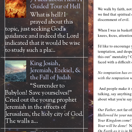
Guided Tour of Hell
We walk by faith, not
What is hell? I
we find that spiritual
discernment of evil.
prayed about this
topic, just seeking God’s
When I was in basketb
guidance and indeed the Lord
knees, focus, attenti
indicated that it would be wise
I'd like to encourage
to study such a pla...
temptation, and desper
this out" mentality? 
faced with a difficul
King Josiah,
Jeremiah, Ezekiel, &
No temptation has ov
the Fall of Judah
with the temptation w
“Surrender to
And people make it se
Babylon! Save yourselves!”
talking, say anything
Cried out the young prophet
about what you're sa
Jeremiah in the streets of
Our Father
, not far 
Jerusalem, the holy city of God.
Hallowed be your na
The walls a...
Your Kingdom come!
Your will be done!
No
On Earth as it is in 