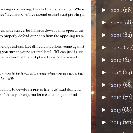
y seeing is believing, I say believing is seeing. When
2023
(98)
►
see "the matrix" of lies around us, and start growing in
2022
(98)
►
ees, wide stance, both hands down, palms open at the
2021
(89)
►
dy to properly defend our hoop from the opposing team.
eld questions, face difficult situations, come against
2020
(77
►
 you turn to your own intellect? "If I can just figure
emember that the first place I need to be when I'm
2019
(61)
►
2018
(69)
►
low you to be tempted beyond what you are able, but
0:13—NIV)
2017
(68)
►
u how to develop a prayer life. Just start doing it,
r, if that's your way, but let me encourage to think
2016
(72)
►
2015
(68)
►
2014
(101)
►