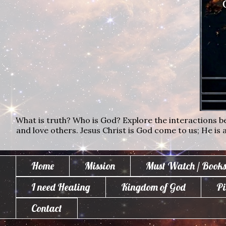
What is truth? Who is God? Explore the interactions bet
and love others. Jesus Christ is God come to us; He is al
Home
Mission
Must Watch / Books
I need Healing
Kingdom of God
Pi
Contact