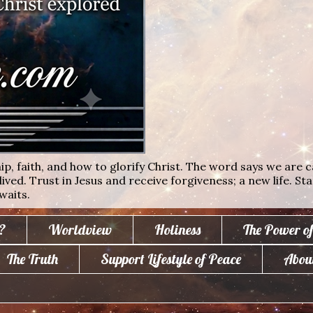
ip, faith, and how to glorify Christ. The word says we are c
lived. Trust in Jesus and receive forgiveness; a new life. St
waits.
?
Worldview
Holiness
The Power o
The Truth
Support Lifestyle of Peace
Abou