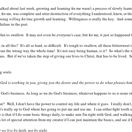
talked about last week, growing and learning for me wasn't a process of slowly learni
for me, was complete and utter destruction of everything I understood, knew, or tho
 being
willing
for true growth and learning. Willingness is really the key. And some o
ailure in the past.
 fun to swallow. It may not even be everyone's case, but for me, it just so happened t
n all this? It's all so hard, so difficult. It's tough to swallow, all these bitterswe
gone the wrong way the whole time! It's not easy being human, is it? So what's th
ans. But if we've taken the step of giving our lives to Christ, that has to be lived.
ng souls.
God is working in you, giving you the desire and the power to do what pleases him
 God's business. As long as we do God's business, whatever happens to us is none o
? Well, I don't have the power to control my life and where it goes. I really don't, l
it's really up to God where hes going to put me and use me. I can either fight tooth a
 is that if I do some basic things daily, to make sure I'm right with God, and walkin
 lot of special attention from my creator if I can just maintain the basics, and see if 
 we live by faith, not by sight.