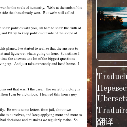
a war for the souls of humanity. We're at the ends of the
side that has already won. But we're still called
 share politics with you, I'm here to share the truth of
and I'll try to keep politics outside of the scope of
his planet, I've started to realize that the answers to
 that and figure out what's going on here. Sometimes I
 time the answers to a lot of the biggest questions
 giving up. And just take our candy and head home. I
Traducir
Перевес
urns out that wasn't the case. The secret to victory is
 Then I can be victorious. I learned this from a guy
Überset
Traduir
ly. He wrote some letters, from jail, about two
 die to ourselves, and keep applying more and more to
re bad decisions and mistakes we regularly make. So
翻译