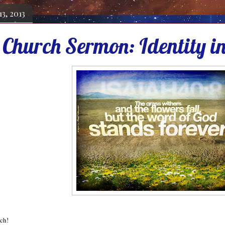
13, 2013
 Church Sermon: Identity in
rch!