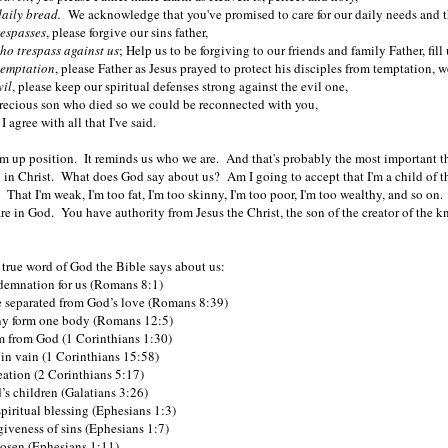
 daily bread.
We acknowledge that you've promised to care for our daily needs and t
respasses
, please forgive our sins father,
ho trespass against us
; Help us to be forgiving to our friends and family Father, fi
temptation
, please Father as Jesus prayed to protect his disciples from temptation, 
vil
, please keep our spiritual defenses strong against the evil one,
precious son who died so we could be reconnected with you,
 I agree with all that I've said.
form up position. It reminds us who we are. And that's probably the most important t
in Christ. What does God say about us? Am I going to accept that I'm a child of t
That I'm weak, I'm too fat, I'm too skinny, I'm too poor, I'm too wealthy, and so o
re in God. You have authority from Jesus the Christ, the son of the creator of
, true word of God the Bible says about us:
demnation for us (Romans 8:1)
 separated from God’s love (Romans 8:39)
y form one body (Romans 12:5)
 from God (1 Corinthians 1:30)
 in vain (1 Corinthians 15:58)
eation (2 Corinthians 5:17)
 children (Galatians 3:26)
piritual blessing (Ephesians 1:3)
giveness of sins (Ephesians 1:7)
osen (Ephesians 1:11)