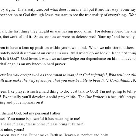
 by sight. That's scripture, but what does it mean? I'll put it another way: Some sa
 connection to God through Jesus, we start to see the true reality of everything. We 
all, the first thing they taught us was having good form. For defense, bend the kn
on, footwork, all of it. So as soon as we were on defense we'd "form up" and be rea
 you to have a form up position within your own mind. When we minister to others, fi
ately need discernment on critical issues.. well where do we look? Is the first thing
Or is it God? God loves it when we acknowledge our dependence on him. I have to r
t challenge, is on my knees in hard prayer.
ertaken you except such as is common to man; but God is faithful, Who will not al
ill also make the way of escape, that you may be able to bear it.
(1 Corinthians 1
em like prayer is such a hard thing to do. Just talk to God! I'm not going to tell yo
! Eventually you'll develop a solid prayer life. The
Our Father
is a beautiful praye
ying and put emphasis on it:
off distant God, but my personal Father!
me!
Your name is powerful it has meaning to me!
Please, please, please come, please bring it Father!
t mine, yours!
Heaven
, yes please Father make Earth as Heaven is, perfect and holy,