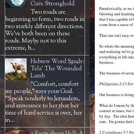
Cave Stronghold
Paradoxically, as we 
Two roads are
Growing and learning 
beginning to form, two roads in
that I was capable of
come from a sense of f
two starkly different directions.
We’ve both been on these
That one isn't easy or
roads. Maybe not to this
So whats the meaning i
extreme, b...
and realizing we've 
everything in life me
Hebrew Word Study:
business.
Tela' The Wounded
The business of savi
Lamb
“Comfort, comfort
Philippians 2:13 For 
my people,” says your God.
Our business is doing
“Speak tenderly to Jerusalem,
and announce to her that her
What do I mean by that
control at times, but 
time of hard service is over, her
by day. The idea here
in...
care. I'm gonna find a
7 Facts about Hell: A
2 Corinthians 5:7
For