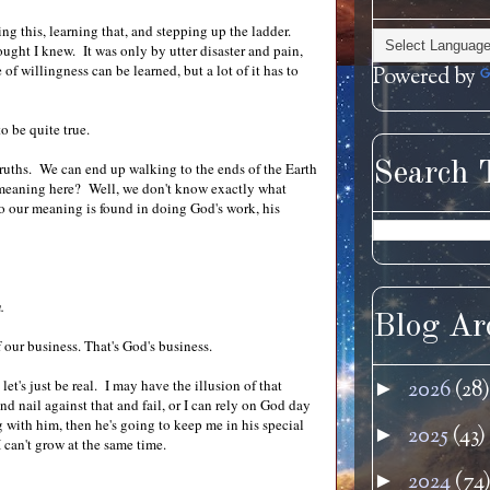
ng this, learning that, and stepping up the ladder.
ught I knew. It was only by utter disaster and pain,
f willingness can be learned, but a lot of it has to
Powered by
o be quite true.
Search 
et truths. We can end up walking to the ends of the Earth
e meaning here? Well, we don't know exactly what
 So our meaning is found in doing God's work, his
.
Blog Ar
f our business. That's God's business.
et's just be real. I may have the illusion of that
2026
(28)
►
nd nail against that and fail, or I can rely on God day
g with him, then he's going to keep me in his special
2025
(43)
►
I can't grow at the same time.
2024
(74
►