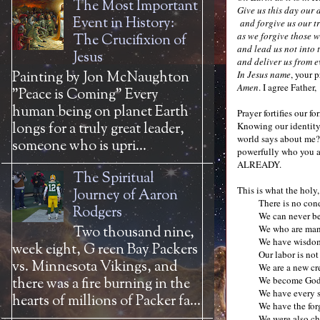
The Most Important
Give us this day our
Event in History:
and forgive us our t
as we forgive those w
The Crucifixion of
and lead us not into 
Jesus
and deliver us from e
Painting by Jon McNaughton
In Jesus name
, your 
Amen
. I agree Father,
"Peace is Coming" Every
human being on planet Earth
Prayer fortifies our 
longs for a truly great leader,
Knowing our identity 
world says about me? 
someone who is upri...
powerfully who you a
ALREADY.
The Spiritual
This is what the holy
Journey of Aaron
There is no con
Rodgers
We can never be
We who are man
Two thousand nine,
We have wisdom
week eight, G reen Bay Packers
Our labor is not
vs. Minnesota Vikings, and
We are a new cr
We become God’s
there was a fire burning in the
We have every s
hearts of millions of Packer fa...
We have the for
We were also ch