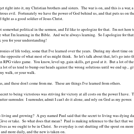
et right into it, my Christian brothers and sisters. The war is on, and this is a war, 
trous evil. Fortunately we have the power of God behind us, and that puts us on the 
d fight as a good soldier of Jesus Christ.
 somewhat political in the sermon, and I'd like to apologize for that. I'm not here to
 what I'm learning in the Bible. And we're always learning. So I apologize for that, 
 you for your understanding!
 ironies of life today, some that I've learned over the years. During my short time on t
 the opposite of what most of us might think. So let's talk about that, let's go into
 an RPG video game. You know, level up, gain skills, get good at it. But a lot of the
ct a lot of us tend to bump our heads against the wrong solutions until we end up...
 my walk, or your walk.
hs, and these don't come from me. These are things I've learned from others.
ecret to being victorious was striving for victory at all costs on the power I have. T
utter surrender. I surrender, admit I can't do it alone, and rely on God as my power.
to living and growing? A guy named Paul said that the secret to living was dying dai
ive or take. So what does that mean? Paul is making reference to the fact that we
elves as we ought to be in Christ. So everyday is out shutting off the spout on mo
e and more daily, and the new is taken on.