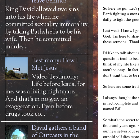
leave behind?
King David allowed two sins
So here we go. Let's g
Earth fighting a mons
into his life when he
daily to fight the goo
committed sexuality immorality
by taking Bathsheba to be his
Last week I know I got
God. I'm here to share
wife. Then he committed
these sermons. Thank
murde...
I'd like to talk about
questions tend to be..
Testimony: How I
think of my life like
Met Jesus
aren't so easy. In fa
don't want that to be
Video Testimony:
Life before Jesus, for
So here are some trut
me, was a living nightmare.
I always thought the s
And that’s in no way an
in fact, complete and 
exaggeration. Even before
named Bill.
drugs took co...
So what's the secret 
thousand years ago. G
David gathers a band
our new selves, our s
of Outcasts in the
our old self dies mor