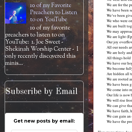
10 of my Favorite
We are for the p
We have been se
Preachers to Listen
We’ve been give
to on YouTube
We who were onc
We are built to
10 of my favorite
We may approac
preachers to listen to on
We are light (E
YouTube: 1. Joe Sweet -
Our joy overflo
All our needs ar
Shekinah Worship Center - I
We are holy and
only recently discovered this
All things hold
minis...
We have our hop
We become fully
Are hidden all 
We are rooted a
We have been gi
We come into re
Subscribe by Email
Our life is now
We will rise fr
We can give tha
We have faith, 
We can gain an 
Get new posts by email:
We have the pro