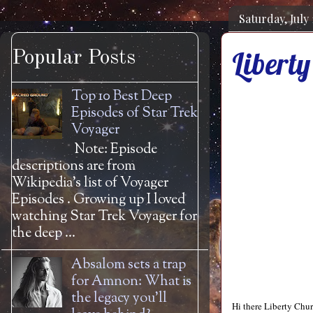
Saturday, July 
Liberty
Popular Posts
Top 10 Best Deep
Episodes of Star Trek
Voyager
Note: Episode
descriptions are from
Wikipedia's list of Voyager
Episodes . Growing up I loved
watching Star Trek Voyager for
the deep ...
Absalom sets a trap
for Amnon: What is
the legacy you'll
Hi there Liberty Chu