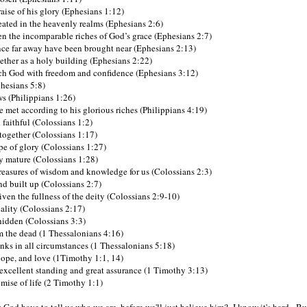
raise of his glory (Ephesians 1:12)
ated in the heavenly realms (Ephesians 2:6)
n the incomparable riches of God’s grace (Ephesians 2:7)
e far away have been brought near (Ephesians 2:13)
gether as a holy building (Ephesians 2:22)
h God with freedom and confidence (Ephesians 3:12)
phesians 5:8)
ws (Philippians 1:26)
e met according to his glorious riches (Philippians 4:19)
 faithful (Colossians 1:2)
 together (Colossians 1:17)
e of glory (Colossians 1:27)
 mature (Colossians 1:28)
treasures of wisdom and knowledge for us (Colossians 2:3)
nd built up (Colossians 2:7)
ven the fullness of the deity (Colossians 2:9-10)
ality (Colossians 2:17)
 hidden (Colossians 3:3)
om the dead (1 Thessalonians 4:16)
nks in all circumstances (1 Thessalonians 5:18)
hope, and love (1Timothy 1:1, 14)
excellent standing and great assurance (1 Timothy 3:13)
mise of life (2 Timothy 1:1)