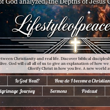
ween Christianity and real life. Discover biblical disciplesh
ive. God will call all of us to give an explanation of how we 
Glorify Christ in how you live. A new world a
Is God Real?
How do I become a Christian
lgrimage Journey
Sermons
Podcast