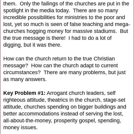
them. Only the failings of the churches are put in the
spotlight in the media today. There are so many
incredible possibilities for ministries to the poor and
lost, yet so much is seen of false teaching and mega-
churches hogging money for massive stadiums. But
the true message is there! I had to do a lot of
digging, but it was there.
How can the church return to the true Christian
message? How can the church adapt to current
circumstances? There are many problems, but just
as many answers.
Key Problem #1:
Arrogant church leaders, self
righteous attitude, theatrics in the church, stage-set
attitude, churches spending on bigger buildings and
better accommodations instead of serving the lost,
all-about-the-money, prosperity gospel, spending,
money issues.