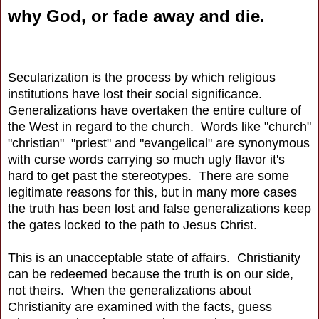
why God, or fade away and die.
Secularization is the process by which religious
institutions have lost their social significance.
Generalizations have overtaken the entire culture of
the West in regard to the church. Words like "church"
"christian" "priest" and "evangelical" are synonymous
with curse words carrying so much ugly flavor it's
hard to get past the stereotypes. There are some
legitimate reasons for this, but in many more cases
the truth has been lost and false generalizations keep
the gates locked to the path to Jesus Christ.
This is an unacceptable state of affairs. Christianity
can be redeemed because the truth is on our side,
not theirs. When the generalizations about
Christianity are examined with the facts, guess