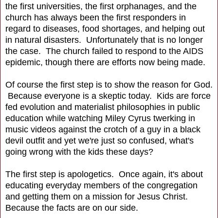
the first universities, the first orphanages, and the
church has always been the first responders in
regard to diseases, food shortages, and helping out
in natural disasters. Unfortunately that is no longer
the case. The church failed to respond to the AIDS
epidemic, though there are efforts now being made.
Of course the first step is to show the reason for God.
Because everyone is a skeptic today. Kids are force
fed evolution and materialist philosophies in public
education while watching Miley Cyrus twerking in
music videos against the crotch of a guy in a black
devil outfit and yet we're just so confused, what's
going wrong with the kids these days?
The first step is apologetics. Once again, it's about
educating everyday members of the congregation
and getting them on a mission for Jesus Christ.
Because the facts are on our side.