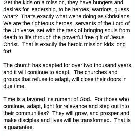
Get the kids on a mission, they have hungers and
desires for leadership, to be heroes, warriors, guess
what? That's exactly what we're doing as Christians.
We are the righteous heroes, servants of the Lord of
the Universe, set with the task of bringing souls from
death to life through the powerful free gift of Jesus
Christ. That is exactly the heroic mission kids long
for!
The church has adapted for over two thousand years,
and it will continue to adapt. The churches and
groups that refuse to adapt, will close their doors in
due time.
Time is a favored instrument of God. For those who
continue, adapt, fight for relevance and step out into
their communities? They will grow, and prosper and
make disciples and lives will be transformed. That is
a guarantee.