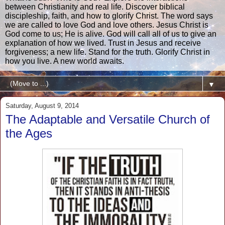
between Christianity and real life. Discover biblical
discipleship, faith, and how to glorify Christ. The word says
we are called to love God and love others. Jesus Christ is
God come to us; He is alive. God will call all of us to give an
explanation of how we lived. Trust in Jesus and receive
forgiveness; a new life. Stand for the truth. Glorify Christ in
how you live. A new world awaits.
▼
Saturday, August 9, 2014
The Adaptable and Versatile Church of
the Ages