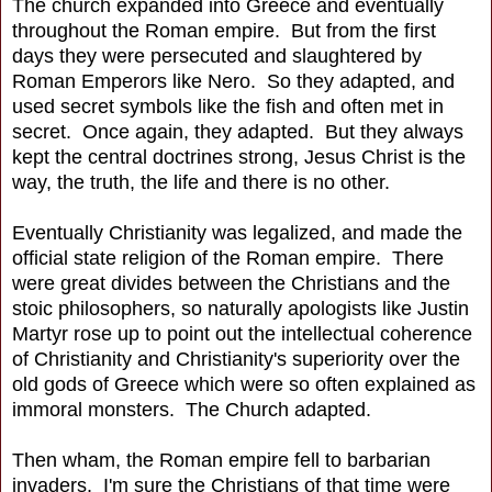
The church expanded into Greece and eventually
throughout the Roman empire. But from the first
days they were persecuted and slaughtered by
Roman Emperors like Nero. So they adapted, and
used secret symbols like the fish and often met in
secret. Once again, they adapted. But they always
kept the central doctrines strong, Jesus Christ is the
way, the truth, the life and there is no other.
Eventually Christianity was legalized, and made the
official state religion of the Roman empire. There
were great divides between the Christians and the
stoic philosophers, so naturally apologists like Justin
Martyr rose up to point out the intellectual coherence
of Christianity and Christianity's superiority over the
old gods of Greece which were so often explained as
immoral monsters. The Church adapted.
Then wham, the Roman empire fell to barbarian
invaders. I'm sure the Christians of that time were