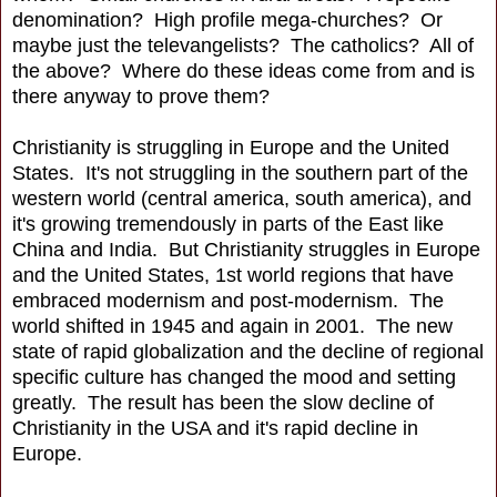
denomination? High profile mega-churches? Or
maybe just the televangelists? The catholics? All of
the above? Where do these ideas come from and is
there anyway to prove them?
Christianity is struggling in Europe and the United
States. It's not struggling in the southern part of the
western world (central america, south america), and
it's growing tremendously in parts of the East like
China and India. But Christianity struggles in Europe
and the United States, 1st world regions that have
embraced modernism and post-modernism. The
world shifted in 1945 and again in 2001. The new
state of rapid globalization and the decline of regional
specific culture has changed the mood and setting
greatly. The result has been the slow decline of
Christianity in the USA and it's rapid decline in
Europe.