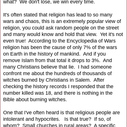
what? We don't lose, we win every time.
It's often stated that religion has lead to so many
wars and chaos, this is an extremely popular view of
religion, you could ask random people on the street
and many would know and hold that view. Yet it's not
even true! According to the Encyclopedia of Wars
religion has been the cause of only 7% of the wars
on Earth in the history of mankind. And if you
remove Islam from that total it drops to 3%. And
many Christians believe that lie. I had someone
confront me about the hundreds of thousands of
witches burned by Christians in Salem. After
checking the history records I responded that the
number killed was 18, and there is nothing in the
Bible about burning witches.
One that I've often heard is that religious people are
intolerant and hypocrites. Is that true? If so, of
whom? Small churches in rural areas? A specific