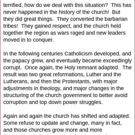
terrified, how do we deal with this situation? This has
never happened in the history of the church! But
they did great things. They converted the barbarian
tribes! They gained respect, and the church held
together the region as wars raged and new leaders
moved in to conquer.
In the following centuries Catholicism developed, and
the papacy grew, and eventually became exceedingly
corrupt. Once again, the Holy remnant adapted. The
result was two great reformations, Luther and the
Lutherans, and then the Protestants, with major
adjustments in theology, and major changes in the
structuring of the church government to better avoid
corruption and top down power struggles.
Again and again the church has shifted and adapted.
Some refuse to update and change, many in fact,
and those churches grow more and more