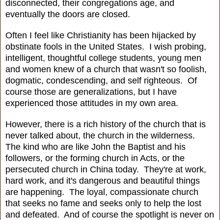
disconnected, their congregations age, and
eventually the doors are closed.
Often I feel like Christianity has been hijacked by
obstinate fools in the United States. I wish probing,
intelligent, thoughtful college students, young men
and women knew of a church that wasn't so foolish,
dogmatic, condescending, and self righteous. Of
course those are generalizations, but I have
experienced those attitudes in my own area.
However, there is a rich history of the church that is
never talked about, the church in the wilderness.
The kind who are like John the Baptist and his
followers, or the forming church in Acts, or the
persecuted church in China today. They're at work,
hard work, and it's dangerous and beautiful things
are happening. The loyal, compassionate church
that seeks no fame and seeks only to help the lost
and defeated. And of course the spotlight is never on