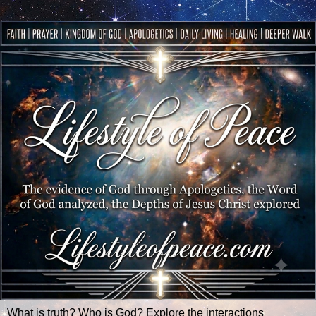
What is truth? Who is God? Explore the interactions