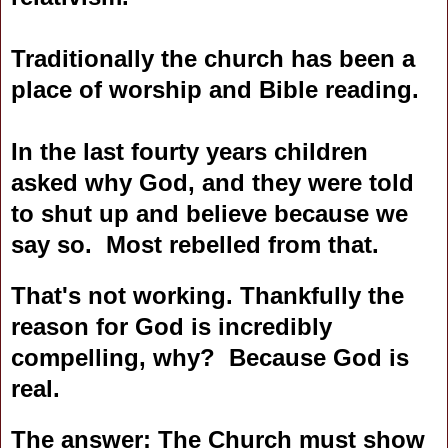
Traditionally the church has been a
place of worship and Bible reading.
In the last fourty years children
asked why God, and they were told
to shut up and believe because we
say so. Most rebelled from that.
That's not working. Thankfully the
reason for God is incredibly
compelling, why? Because God is
real.
The answer: The Church must show