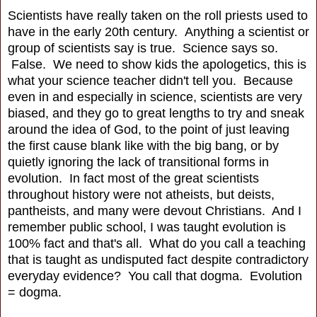
Scientists have really taken on the roll priests used to
have in the early 20th century. Anything a scientist or
group of scientists say is true. Science says so.
False. We need to show kids the apologetics, this is
what your science teacher didn't tell you. Because
even in and especially in science, scientists are very
biased, and they go to great lengths to try and sneak
around the idea of God, to the point of just leaving
the first cause blank like with the big bang, or by
quietly ignoring the lack of transitional forms in
evolution. In fact most of the great scientists
throughout history were not atheists, but deists,
pantheists, and many were devout Christians. And I
remember public school, I was taught evolution is
100% fact and that's all. What do you call a teaching
that is taught as undisputed fact despite contradictory
everyday evidence? You call that dogma. Evolution
= dogma.