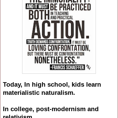
Today, In high school, kids learn
materialistic naturalism.
In college, post-modernism and
relativism.