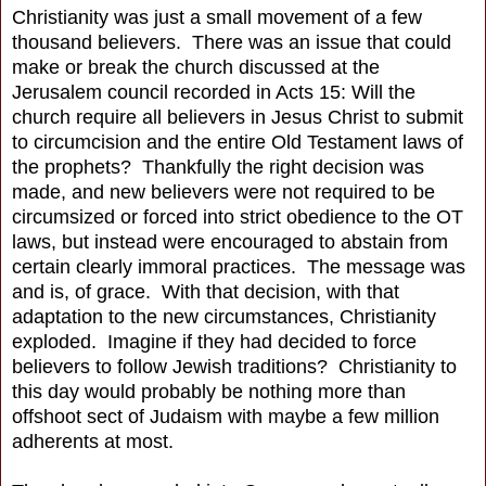
Christianity was just a small movement of a few
thousand believers. There was an issue that could
make or break the church discussed at the
Jerusalem council recorded in Acts 15: Will the
church require all believers in Jesus Christ to submit
to circumcision and the entire Old Testament laws of
the prophets? Thankfully the right decision was
made, and new believers were not required to be
circumsized or forced into strict obedience to the OT
laws, but instead were encouraged to abstain from
certain clearly immoral practices. The message was
and is, of grace. With that decision, with that
adaptation to the new circumstances, Christianity
exploded. Imagine if they had decided to force
believers to follow Jewish traditions? Christianity to
this day would probably be nothing more than
offshoot sect of Judaism with maybe a few million
adherents at most.