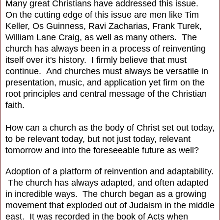
Many great Christians have addressed this issue.
On the cutting edge of this issue are men like Tim
Keller, Os Guinness, Ravi Zacharias, Frank Turek,
William Lane Craig, as well as many others. The
church has always been in a process of reinventing
itself over it's history. I firmly believe that must
continue. And churches must always be versatile in
presentation, music, and application yet firm on the
root principles and central message of the Christian
faith.
How can a church as the body of Christ set out today,
to be relevant today, but not just today, relevant
tomorrow and into the foreseeable future as well?
Adoption of a platform of reinvention and adaptability.
The church has always adapted, and often adapted
in incredible ways. The church began as a growing
movement that exploded out of Judaism in the middle
east. It was recorded in the book of Acts when