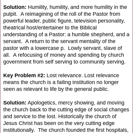
Solution:
Humility, humility, and more humility in the
pulpit. A reimagining of the roll of the Pastor from
powerful leader, public figure, television personality,
theatrical host/entertainer to the Biblical
understanding of a Pastor: a humble shepherd, and a
servant. A return to the servant mentality of the
pastor with a lowercase p. Lowly servant, slave of
all. A refocusing of money and spending by church
government from self serving to community serving.
Key Problem #2:
Lost relevance. Lost relevance
means the church is a failing institution no longer
seen as relevant to life by the general public.
Solution:
Apologetics, mercy showing, and moving
the church back to the cutting edge of social changes
and service to the lost. Historically the church of
Jesus Christ has been on the very cutting edge
institutionally. The church founded the first hospitals,