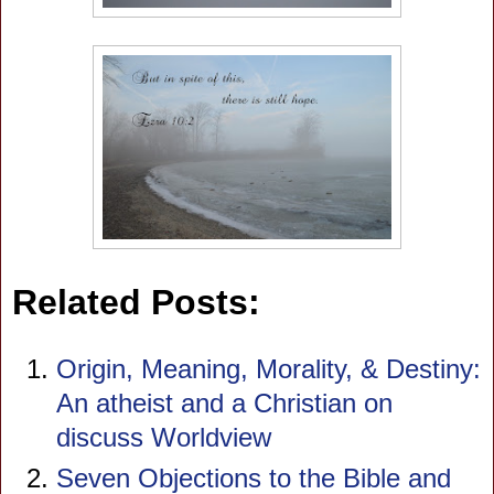
Related Posts:
Origin, Meaning, Morality, & Destiny:
An atheist and a Christian on
discuss Worldview
Seven Objections to the Bible and