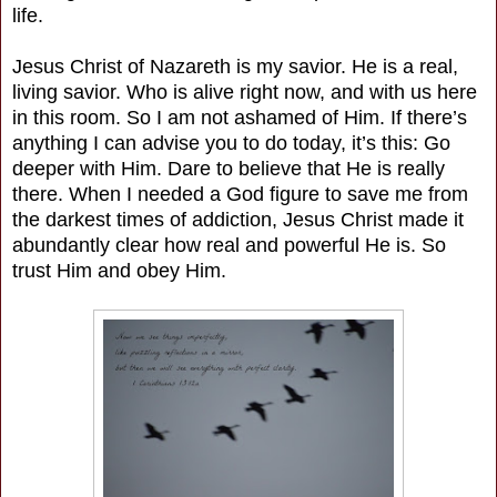
life.
Jesus Christ of Nazareth is my savior. He is a real,
living savior. Who is alive right now, and with us here
in this room. So I am not ashamed of Him. If there’s
anything I can advise you to do today, it’s this: Go
deeper with Him. Dare to believe that He is really
there. When I needed a God figure to save me from
the darkest times of addiction, Jesus Christ made it
abundantly clear how real and powerful He is. So
trust Him and obey Him.