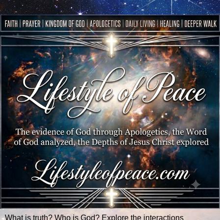
What is truth? Who is God? Explore the interactions