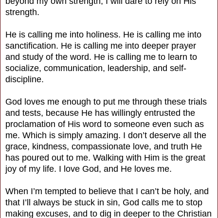
beyond my own strength, I will dare to rely on His
strength.
He is calling me into holiness. He is calling me into
sanctification. He is calling me into deeper prayer
and study of the word. He is calling me to learn to
socialize, communication, leadership, and self-
discipline.
God loves me enough to put me through these trials
and tests, because He has willingly entrusted the
proclamation of His word to someone even such as
me. Which is simply amazing. I don’t deserve all the
grace, kindness, compassionate love, and truth He
has poured out to me. Walking with Him is the great
joy of my life. I love God, and He loves me.
When I’m tempted to believe that I can’t be holy, and
that I’ll always be stuck in sin, God calls me to stop
making excuses, and to dig in deeper to the Christian