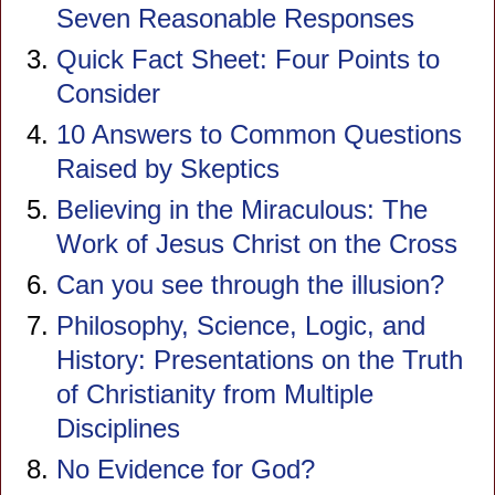
Seven Reasonable Responses
Quick Fact Sheet: Four Points to
Consider
10 Answers to Common Questions
Raised by Skeptics
Believing in the Miraculous: The
Work of Jesus Christ on the Cross
Can you see through the illusion?
Philosophy, Science, Logic, and
History: Presentations on the Truth
of Christianity from Multiple
Disciplines
No Evidence for God?