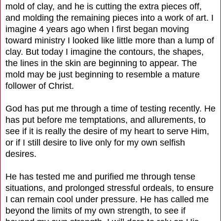
mold of clay, and he is cutting the extra pieces off,
and molding the remaining pieces into a work of art. I
imagine 4 years ago when I first began moving
toward ministry I looked like little more than a lump of
clay. But today I imagine the contours, the shapes,
the lines in the skin are beginning to appear. The
mold may be just beginning to resemble a mature
follower of Christ.
God has put me through a time of testing recently. He
has put before me temptations, and allurements, to
see if it is really the desire of my heart to serve Him,
or if I still desire to live only for my own selfish
desires.
He has tested me and purified me through tense
situations, and prolonged stressful ordeals, to ensure
I can remain cool under pressure. He has called me
beyond the limits of my own strength, to see if