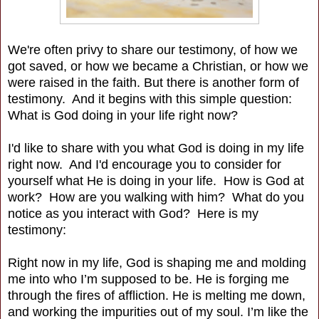
We're often privy to share our testimony, of how we
got saved, or how we became a Christian, or how we
were raised in the faith. But there is another form of
testimony. And it begins with this simple question:
What is God doing in your life right now?
I'd like to share with you what God is doing in my life
right now. And I'd encourage you to consider for
yourself what He is doing in your life. How is God at
work? How are you walking with him? What do you
notice as you interact with God? Here is my
testimony:
Right now in my life, God is shaping me and molding
me into who I’m supposed to be. He is forging me
through the fires of affliction. He is melting me down,
and working the impurities out of my soul. I’m like the