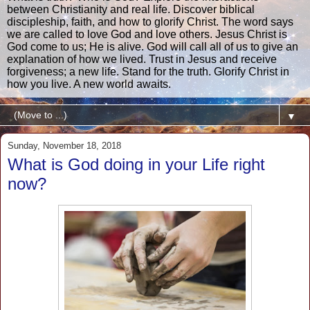
between Christianity and real life. Discover biblical
discipleship, faith, and how to glorify Christ. The word says
we are called to love God and love others. Jesus Christ is
God come to us; He is alive. God will call all of us to give an
explanation of how we lived. Trust in Jesus and receive
forgiveness; a new life. Stand for the truth. Glorify Christ in
how you live. A new world awaits.
▼
Sunday, November 18, 2018
What is God doing in your Life right
now?