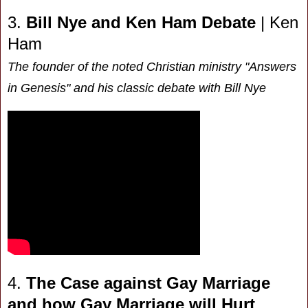
3.
Bill Nye and Ken Ham Debate
| Ken
Ham
The founder of the noted Christian ministry "Answers
in Genesis" and his classic debate with Bill Nye
4.
The Case against Gay Marriage
and how Gay Marriage will Hurt