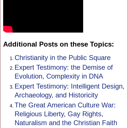
Additional Posts on these Topics:
Christianity in the Public Square
Expert Testimony: the Demise of
Evolution, Complexity in DNA
Expert Testimony: Intelligent Design,
Archaeology, and Historicity
The Great American Culture War:
Religious Liberty, Gay Rights,
Naturalism and the Christian Faith