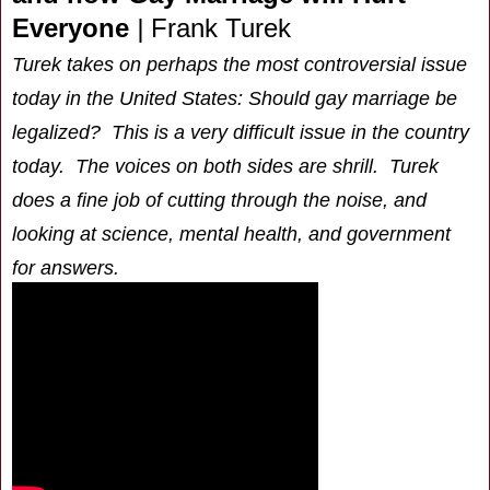
Everyone
|
Frank Turek
Turek takes on perhaps the most controversial issue
today in the United States: Should gay marriage be
legalized? This is a very difficult issue in the country
today. The voices on both sides are shrill. Turek
does a fine job of cutting through the noise, and
looking at science, mental health, and government
for answers.