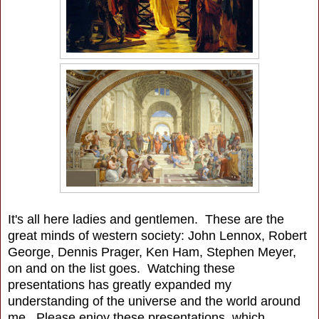
It's all here ladies and gentlemen. These are the
great minds of western society: John Lennox, Robert
George, Dennis Prager, Ken Ham, Stephen Meyer,
on and on the list goes. Watching these
presentations has greatly expanded my
understanding of the universe and the world around
me. Please enjoy these presentations, which