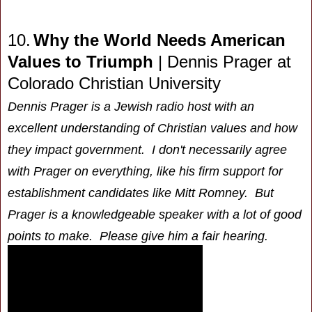
10.
Why the World Needs American
Values to Triumph
|
Dennis Prager
at
Colorado Christian University
Dennis Prager is a Jewish radio host with an
excellent understanding of Christian values and how
they impact government. I don't necessarily agree
with Prager on everything, like his firm support for
establishment candidates like Mitt Romney. But
Prager is a knowledgeable speaker with a lot of good
points to make. Please give him a fair hearing.