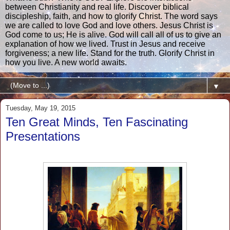
between Christianity and real life. Discover biblical
discipleship, faith, and how to glorify Christ. The word says
we are called to love God and love others. Jesus Christ is
God come to us; He is alive. God will call all of us to give an
explanation of how we lived. Trust in Jesus and receive
forgiveness; a new life. Stand for the truth. Glorify Christ in
how you live. A new world awaits.
▼
Tuesday, May 19, 2015
Ten Great Minds, Ten Fascinating
Presentations