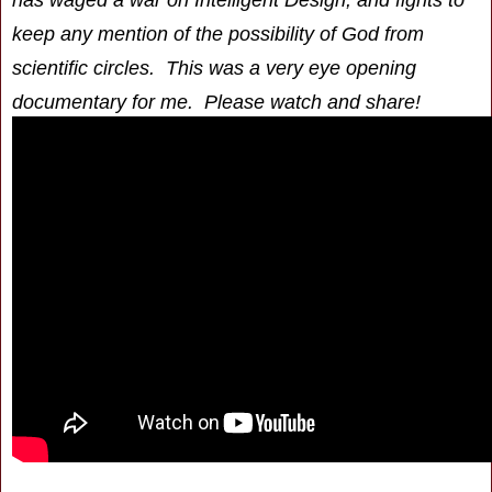
keep any mention of the possibility of God from
scientific circles. This was a very eye opening
documentary for me. Please watch and share!