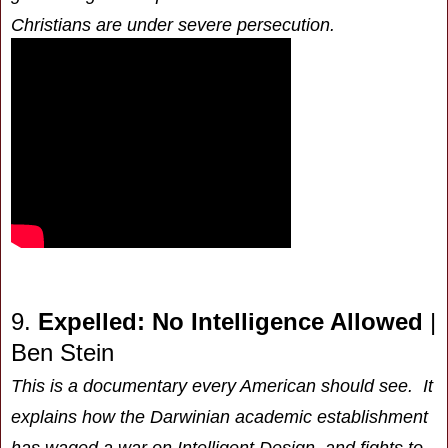
Christians are under severe persecution.
9.
Expelled: No Intelligence Allowed
|
Ben Stein
This is a documentary every American should see. It
explains how the Darwinian academic establishment
has waged a war on Intelligent Design, and fights to