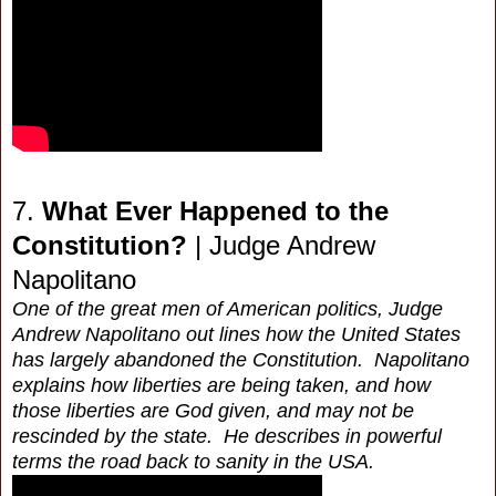
7.
What Ever Happened to the
Constitution?
| Judge Andrew
Napolitano
One of the great men of American politics, Judge
Andrew Napolitano out lines how the United States
has largely abandoned the Constitution. Napolitano
explains how liberties are being taken, and how
those liberties are God given, and may not be
rescinded by the state. He describes in powerful
terms the road back to sanity in the USA.