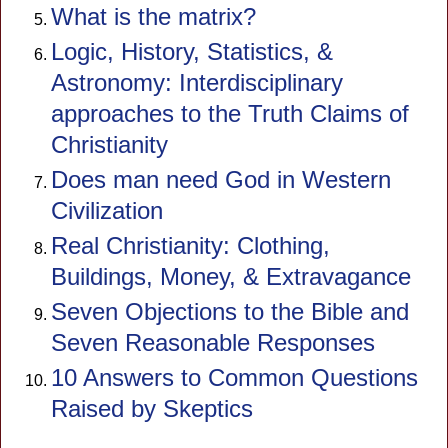
What is the matrix?
Logic, History, Statistics, &
Astronomy: Interdisciplinary
approaches to the Truth Claims of
Christianity
Does man need God in Western
Civilization
Real Christianity: Clothing,
Buildings, Money, & Extravagance
Seven Objections to the Bible and
Seven Reasonable Responses
10 Answers to Common Questions
Raised by Skeptics