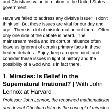
and Christians value in relation to the United States
government.
Have we failed to address any divisive issue? I don't
think so! But these issues are vital for our day and
age. There is a lot of misinformation out there. Often
only one side of the debate is heard. The
mainstream media and it's corrupt influence often
leave us ignorant of certain primary facts in these
heated debates. Enjoy, keep an open mind, and
consider these issues in light of history and the
possibility of a God who is in fact there.
1.
Miracles: Is Belief in the
Supernatural Irrational?
|
With John
Lennox at Harvard
Professor John Lennox, the renowned mathematician
and devout Christian defends the concept of miracles