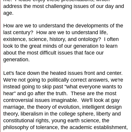
address the most challenging issues of our day and
age.
How are we to understand the developments of the
last century? How are we to understand life,
existence, science, history, and ontology? I often
look to the great minds of our generation to learn
about the most difficult issues that face our
generation.
Let's face down the heated issues front and center.
We're not going to politically correct answers, we're
instead going to skip past "what everyone wants to
hear" and go after the truth. These are the most
controversial issues imaginable. We'll look at gay
marriage, the theory of evolution, intelligent design
theory, liberalism in the college sphere, liberty and
constitutional rights, young earth science, the
philosophy of tolerance, the academic establishment,