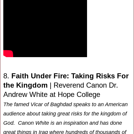
8.
Faith Under Fire: Taking Risks For
the Kingdom
| Reverend Canon Dr.
Andrew White at Hope College
The famed Vicar of Baghdad speaks to an American
audience about taking great risks for the kingdom of
God. Canon White is an inspiration and has done
great things in Iraq where hundreds of thousands of