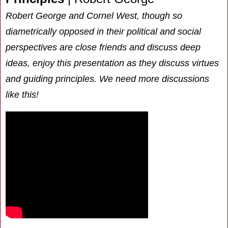
Robert George and Cornel West, though so
diametrically opposed in their political and social
perspectives are close friends and discuss deep
ideas, enjoy this presentation as they discuss virtues
and guiding principles. We need more discussions
like this!