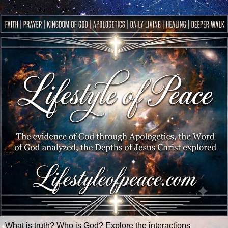
What is truth? Who is God? Explore the interactions