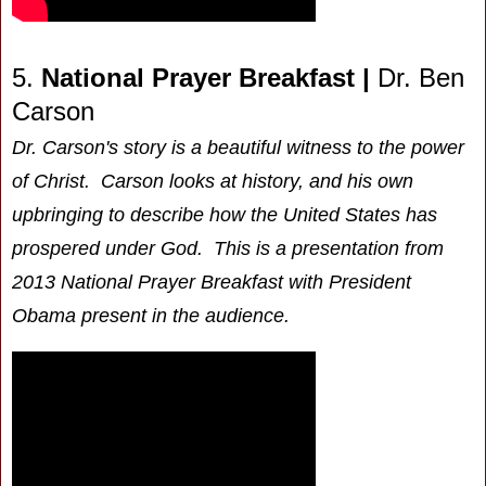
5.
National Prayer Breakfast |
Dr. Ben
Carson
Dr. Carson's story is a beautiful witness to the power
of Christ. Carson looks at history, and his own
upbringing to describe how the United States has
prospered under God. This is a presentation from
2013 National Prayer Breakfast with President
Obama present in the audience.