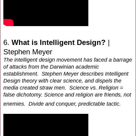
6.
What is Intelligent Design?
|
Stephen Meyer
The intelligent design movement has faced a barrage
of attacks from the Darwinian academic
establishment. Stephen Meyer describes Intelligent
Design theory with clear science, and dispels the
media created straw men. Science vs. Religion =
false dichotomy. Science and religion are friends, not
enemies. Divide and conquer, predictable tactic.