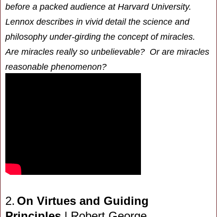
before a packed audience at Harvard University.
Lennox describes in vivid detail the science and
philosophy under-girding the concept of miracles.
Are miracles really so unbelievable? Or are miracles
reasonable phenomenon?
2.
On Virtues and Guiding
Principles
| Robert George