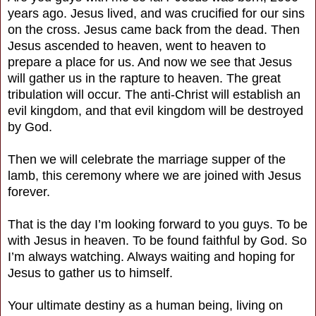
years ago. Jesus lived, and was crucified for our sins
on the cross. Jesus came back from the dead. Then
Jesus ascended to heaven, went to heaven to
prepare a place for us. And now we see that Jesus
will gather us in the rapture to heaven. The great
tribulation will occur. The anti-Christ will establish an
evil kingdom, and that evil kingdom will be destroyed
by God.
Then we will celebrate the marriage supper of the
lamb, this ceremony where we are joined with Jesus
forever.
That is the day I’m looking forward to you guys. To be
with Jesus in heaven. To be found faithful by God. So
I’m always watching. Always waiting and hoping for
Jesus to gather us to himself.
Your ultimate destiny as a human being, living on