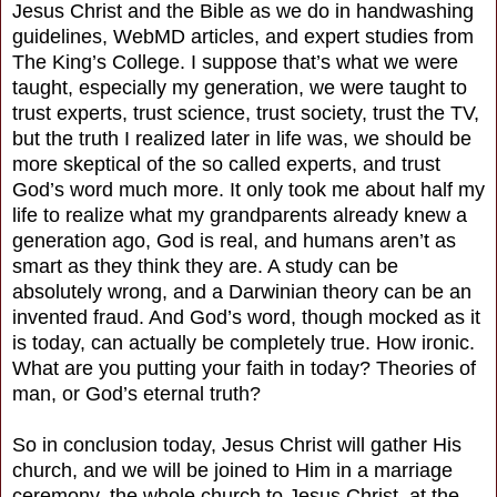
Jesus Christ and the Bible as we do in handwashing
guidelines, WebMD articles, and expert studies from
The King’s College. I suppose that’s what we were
taught, especially my generation, we were taught to
trust experts, trust science, trust society, trust the TV,
but the truth I realized later in life was, we should be
more skeptical of the so called experts, and trust
God’s word much more. It only took me about half my
life to realize what my grandparents already knew a
generation ago, God is real, and humans aren’t as
smart as they think they are. A study can be
absolutely wrong, and a Darwinian theory can be an
invented fraud. And God’s word, though mocked as it
is today, can actually be completely true. How ironic.
What are you putting your faith in today? Theories of
man, or God’s eternal truth?
So in conclusion today, Jesus Christ will gather His
church, and we will be joined to Him in a marriage
ceremony, the whole church to Jesus Christ, at the