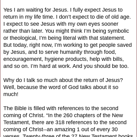
Yes I am waiting for Jesus. I fully expect Jesus to
return in my life time. I don’t expect to die of old age.
I expect to see Jesus with my own eyes sooner
rather than later. You might think I’m being symbolic
or theological, I’m being literal with that statement.
But today, right now, I’m working to get people saved
by Jesus, and to serve humanity through food,
encouragement, hygiene products, help with bills,
and so on. I’m hard at work. And you should be too.
Why do I talk so much about the return of Jesus?
Well, because the word of God talks about it so
much!
The Bible is filled with references to the second
coming of Christ. “In the 260 chapters of the New
Testament, there are 318 references to the second
coming of Christ--an amazing 1 out of every 30
verses. Twenty-three of the 27 New Testament books