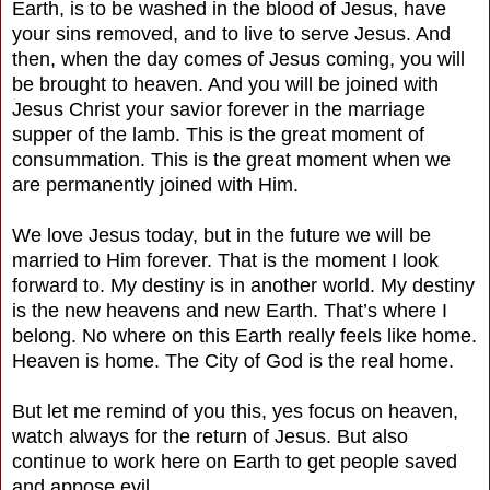
Earth, is to be washed in the blood of Jesus, have
your sins removed, and to live to serve Jesus. And
then, when the day comes of Jesus coming, you will
be brought to heaven. And you will be joined with
Jesus Christ your savior forever in the marriage
supper of the lamb. This is the great moment of
consummation. This is the great moment when we
are permanently joined with Him.
We love Jesus today, but in the future we will be
married to Him forever. That is the moment I look
forward to. My destiny is in another world. My destiny
is the new heavens and new Earth. That’s where I
belong. No where on this Earth really feels like home.
Heaven is home. The City of God is the real home.
But let me remind of you this, yes focus on heaven,
watch always for the return of Jesus. But also
continue to work here on Earth to get people saved
and appose evil.