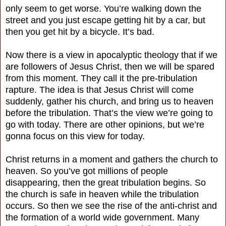
only seem to get worse. You’re walking down the
street and you just escape getting hit by a car, but
then you get hit by a bicycle. It’s bad.
Now there is a view in apocalyptic theology that if we
are followers of Jesus Christ, then we will be spared
from this moment. They call it the pre-tribulation
rapture. The idea is that Jesus Christ will come
suddenly, gather his church, and bring us to heaven
before the tribulation. That’s the view we’re going to
go with today. There are other opinions, but we’re
gonna focus on this view for today.
Christ returns in a moment and gathers the church to
heaven. So you’ve got millions of people
disappearing, then the great tribulation begins. So
the church is safe in heaven while the tribulation
occurs. So then we see the rise of the anti-christ and
the formation of a world wide government. Many