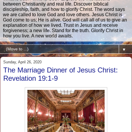
between Christianity and real life. Discover biblical
discipleship, faith, and how to glorify Christ. The word says
we are called to love God and love others. Jesus Christ is
God come to us; He is alive. God will call all of us to give an
explanation of how we lived. Trust in Jesus and receive
forgiveness; a new life. Stand for the truth. Glorify Christ in
how you live. A new world awaits.
▼
Sunday, April 26, 2020
The Marriage Dinner of Jesus Christ:
Revelation 19:1-9