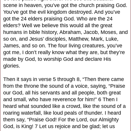
scene in heaven, you’ve got the church praising God.
You’ve got the evil kingdom destroyed. And you’ve
got the 24 elders praising God. Who are the 24
elders? Well we believe this would all the great
humans in bible history, Abraham, Jacob, Moses, and
so on, and Jesus’ disciples, Matthew, Mark, Luke,
James, and so on. The four living creatures, you’ve
got me, I don’t really know what they are, but they’re
made by God, to worship God and declare His
glories.
Then it says in verse 5 through 8, “Then there came
from the throne the sound of a voice, saying, “Praise
our God, all his servants and all people, both great
and small, who have reverence for him!” 6 Then I
heard what sounded like a crowd, like the sound of a
roaring waterfall, like loud peals of thunder. I heard
them say, “Praise God! For the Lord, our Almighty
God, is King! 7 Let us rejoice and be glad; let us