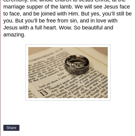
marriage supper of the lamb. We will see Jesus face
to face, and be joined with Him. But yes, you’ll still be
you. But you’ll be free from sin, and in love with
Jesus with a full heart. Wow. So beautiful and
amazing.
Share