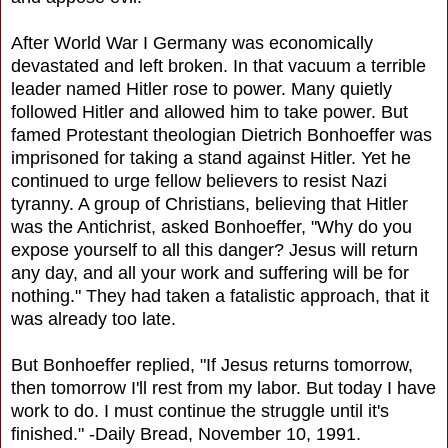
After World War I Germany was economically
devastated and left broken. In that vacuum a terrible
leader named Hitler rose to power. Many quietly
followed Hitler and allowed him to take power. But
famed Protestant theologian Dietrich Bonhoeffer was
imprisoned for taking a stand against Hitler. Yet he
continued to urge fellow believers to resist Nazi
tyranny. A group of Christians, believing that Hitler
was the Antichrist, asked Bonhoeffer, "Why do you
expose yourself to all this danger? Jesus will return
any day, and all your work and suffering will be for
nothing." They had taken a fatalistic approach, that it
was already too late.
But Bonhoeffer replied, "If Jesus returns tomorrow,
then tomorrow I'll rest from my labor. But today I have
work to do. I must continue the struggle until it's
finished." -Daily Bread, November 10, 1991.