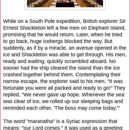
While on a South Pole expedition, British explorer Sir
Ernest Shackleton left a few men on Elephant Island,
promising that he would return. Later, when he tried
to go back, huge icebergs blocked the way. But
suddenly, as if by a miracle, an avenue opened in the
ice and Shackleton was able to get through. His men,
ready and waiting, quickly scrambled aboard. No
sooner had the ship cleared the island than the ice
crashed together behind them. Contemplating their
narrow escape, the explorer said to his men, "It was
fortunate you were all packed and ready to go!" They
replied, "We never gave up hope. Whenever the sea
was clear of ice, we rolled up our sleeping bags and
reminded each other, 'The boss may come today.'"
The word "maranatha" is a Syriac expression that
means: "our Lord comes." It was used as a greeting