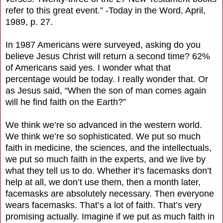
refer to this great event.” -Today in the Word, April,
1989, p. 27.
In 1987 Americans were surveyed, asking do you
believe Jesus Christ will return a second time? 62%
of Americans said yes. I wonder what that
percentage would be today. I really wonder that. Or
as Jesus said, “When the son of man comes again
will he find faith on the Earth?”
We think we’re so advanced in the western world.
We think we’re so sophisticated. We put so much
faith in medicine, the sciences, and the intellectuals,
we put so much faith in the experts, and we live by
what they tell us to do. Whether it’s facemasks don’t
help at all, we don’t use them, then a month later,
facemasks are absolutely necessary. Then everyone
wears facemasks. That’s a lot of faith. That’s very
promising actually. Imagine if we put as much faith in