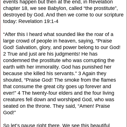
events happen but then at the end, in Revelation
chapter 18, we see Babylon, called “the prostitute”,
destroyed by God. And then we come to our scripture
today: Revelation 19:1-4
“After this I heard what sounded like the roar of a
large crowd of people in heaven, saying, “Praise
God! Salvation, glory, and power belong to our God!
2 True and just are his judgments! He has
condemned the prostitute who was corrupting the
earth with her immorality. God has punished her
because she killed his servants.” 3 Again they
shouted, “Praise God! The smoke from the flames
that consume the great city goes up forever and
ever!” 4 The twenty-four elders and the four living
creatures fell down and worshiped God, who was
seated on the throne. They said, “Amen! Praise
God!”
So let’s pause right there. We see this beautiful