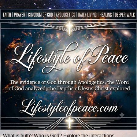
What is truth? Who is God? Explore the interactions