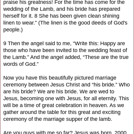
praise his greatness! For the time has come for the
wedding of the Lamb, and his bride has prepared
herself for it. 8 She has been given clean shining
linen to wear.” (The linen is the good deeds of God's
people.)
9 Then the angel said to me, “Write this: Happy are
those who have been invited to the wedding feast of
the Lamb.” And the angel added, “These are the true
words of God.”
Now you have this beautifully pictured marriage
ceremony between Jesus Christ and “his bride.” Who
are his bride? We are his bride. We are wed to
Jesus, becoming one with Jesus, for all eternity. This
will be a time of great celebration in heaven. As we
gather around the table for this great and exciting
ceremony of the marriage supper of the lamb.
Are you guys with me so far? Jesus was born, 2000