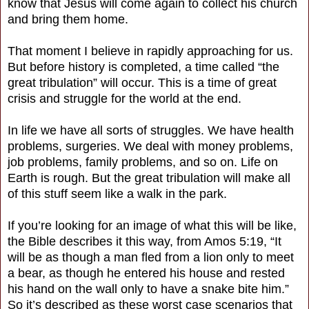
know that Jesus will come again to collect his church
and bring them home.
That moment I believe in rapidly approaching for us.
But before history is completed, a time called “the
great tribulation” will occur. This is a time of great
crisis and struggle for the world at the end.
In life we have all sorts of struggles. We have health
problems, surgeries. We deal with money problems,
job problems, family problems, and so on. Life on
Earth is rough. But the great tribulation will make all
of this stuff seem like a walk in the park.
If you’re looking for an image of what this will be like,
the Bible describes it this way, from Amos 5:19, “It
will be as though a man fled from a lion only to meet
a bear, as though he entered his house and rested
his hand on the wall only to have a snake bite him.”
So it’s described as these worst case scenarios that