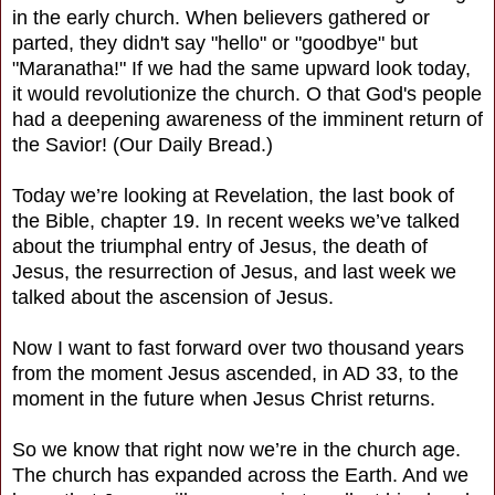
in the early church. When believers gathered or
parted, they didn't say "hello" or "goodbye" but
"Maranatha!" If we had the same upward look today,
it would revolutionize the church. O that God's people
had a deepening awareness of the imminent return of
the Savior! (Our Daily Bread.)
Today we’re looking at Revelation, the last book of
the Bible, chapter 19. In recent weeks we’ve talked
about the triumphal entry of Jesus, the death of
Jesus, the resurrection of Jesus, and last week we
talked about the ascension of Jesus.
Now I want to fast forward over two thousand years
from the moment Jesus ascended, in AD 33, to the
moment in the future when Jesus Christ returns.
So we know that right now we’re in the church age.
The church has expanded across the Earth. And we